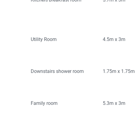
Utility Room
4.5m x 3m
Downstairs shower room
1.75m x 1.75m
Family room
5.3m x 3m