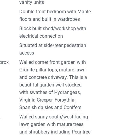
vanity units
Double front bedroom with Maple
floors and built in wardrobes
Block built shed/workshop with
electrical connection
Situated at side/rear pedestrian
access
pprox
Walled corner front garden with
Granite pillar tops, mature lawn
and concrete driveway. This is a
beautiful garden well stocked
with swathes of Hydrangeas,
Virginia Creeper, Forsythia,
Spanish daisies and Conifers
x
Walled sunny south/west facing
lawn garden with mature trees
and shrubbery including Pear tree