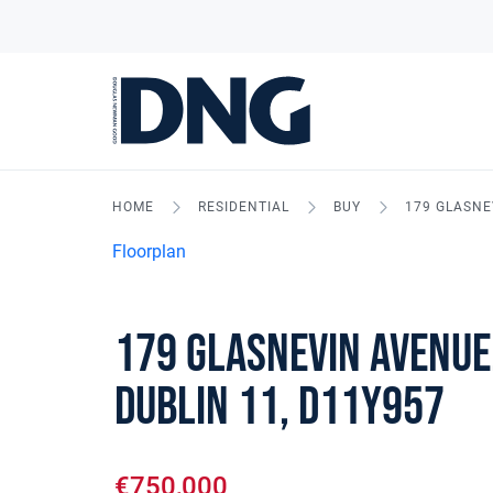
HOME
RESIDENTIAL
BUY
179 GLASNE
Floorplan
179 Glasnevin Avenue
Dublin 11, D11Y957
€750,000