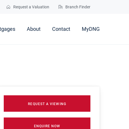
Request a Valuation
Branch Finder
tgages
About
Contact
MyDNG
REQUEST A VIEWING
ENQUIRE NOW