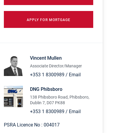
APPLY FOR MORTGAGE
Vincent Mullen
Associate Director/Manager
+353 1 8300989
/
Email
DNG Phibsboro
138 Phibsboro Road, Phibsboro,
Dublin 7, D07 PK88
+353 1 8300989
/
Email
PSRA Licence No :
004017