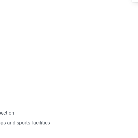
section
ps and sports facilities