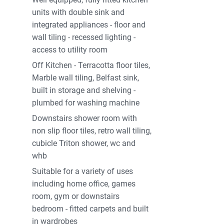
units with double sink and
integrated appliances - floor and
wall tiling - recessed lighting -
access to utility room
Off Kitchen - Terracotta floor tiles,
Marble wall tiling, Belfast sink,
built in storage and shelving -
plumbed for washing machine
Downstairs shower room with
non slip floor tiles, retro wall tiling,
cubicle Triton shower, wc and
whb
Suitable for a variety of uses
including home office, games
room, gym or downstairs
bedroom - fitted carpets and built
in wardrobes