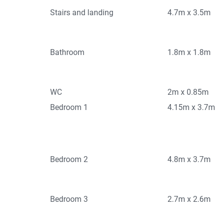
Stairs and landing
4.7m x 3.5m
Bathroom
1.8m x 1.8m
WC
2m x 0.85m
Bedroom 1
4.15m x 3.7m
Bedroom 2
4.8m x 3.7m
Bedroom 3
2.7m x 2.6m