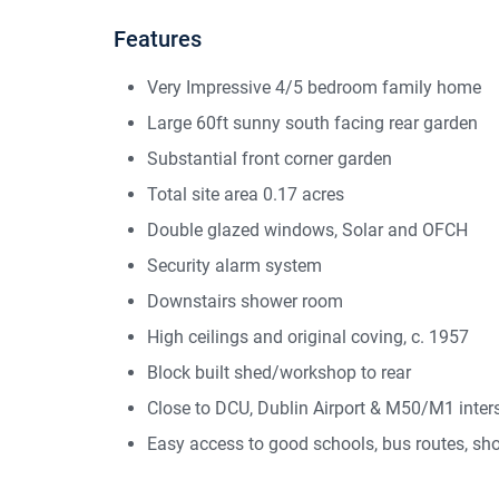
Features
Very Impressive 4/5 bedroom family home
Large 60ft sunny south facing rear garden
Substantial front corner garden
Total site area 0.17 acres
Double glazed windows, Solar and OFCH
Security alarm system
Downstairs shower room
High ceilings and original coving, c. 1957
Block built shed/workshop to rear
Close to DCU, Dublin Airport & M50/M1 inter
Easy access to good schools, bus routes, sho