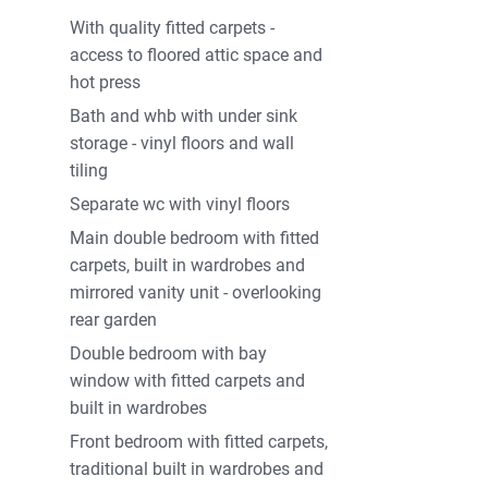
With quality fitted carpets -
access to floored attic space and
hot press
Bath and whb with under sink
storage - vinyl floors and wall
tiling
Separate wc with vinyl floors
Main double bedroom with fitted
carpets, built in wardrobes and
mirrored vanity unit - overlooking
rear garden
Double bedroom with bay
window with fitted carpets and
built in wardrobes
Front bedroom with fitted carpets,
traditional built in wardrobes and