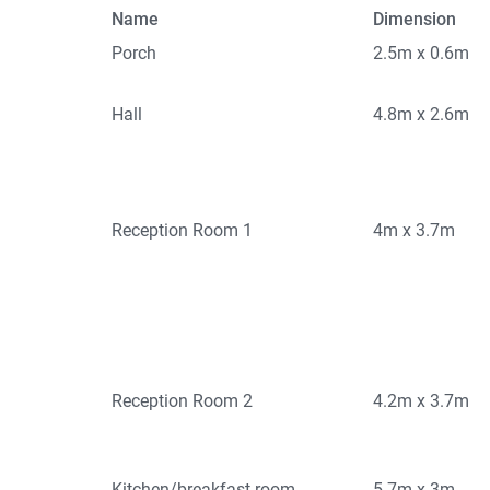
Name
Dimension
Porch
2.5m x 0.6m
Hall
4.8m x 2.6m
Reception Room 1
4m x 3.7m
Reception Room 2
4.2m x 3.7m
Kitchen/breakfast room
5.7m x 3m