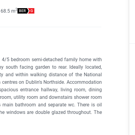
2
168.5
m
BER
G
ed 4/5 bedroom semi-detached family home with
 south facing garden to rear. Ideally located,
ity and within walking distance of the National
 centres on Dublin's Northside. Accommodation
pacious entrance hallway, living room, dining
t room, utility room and downstairs shower room
s main bathroom and separate wc. There is oil
d the windows are double glazed throughout. The