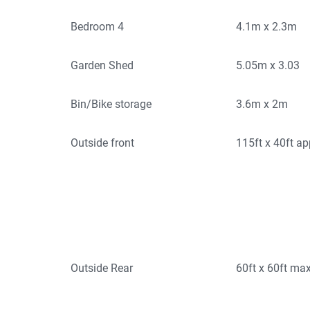
Bedroom 4
4.1m x 2.3m
Garden Shed
5.05m x 3.03
Bin/Bike storage
3.6m x 2m
Outside front
115ft x 40ft a
Outside Rear
60ft x 60ft ma