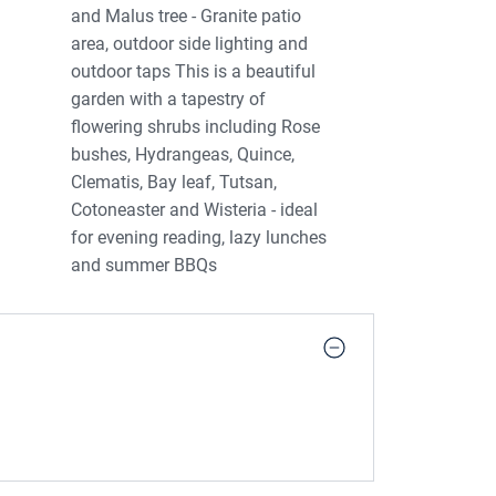
and Malus tree - Granite patio
area, outdoor side lighting and
outdoor taps This is a beautiful
garden with a tapestry of
flowering shrubs including Rose
bushes, Hydrangeas, Quince,
Clematis, Bay leaf, Tutsan,
Cotoneaster and Wisteria - ideal
for evening reading, lazy lunches
and summer BBQs