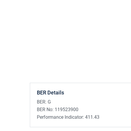
BER Details
BER:
G
BER No:
119523900
Performance Indicator:
411.43