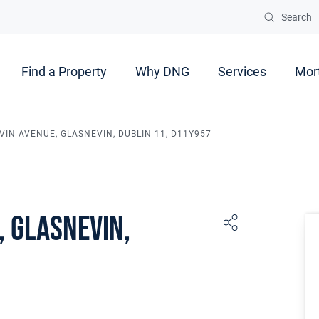
Search
Find a Property
Why DNG
Services
Mor
VIN AVENUE, GLASNEVIN, DUBLIN 11, D11Y957
, Glasnevin,