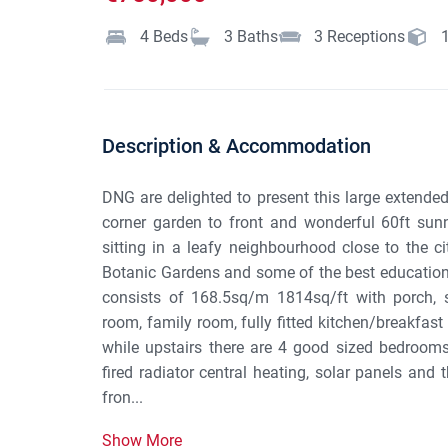
4
Beds
3
Baths
3
Receptions
Description & Accommodation
DNG are delighted to present this large extend
corner garden to front and wonderful 60ft sunny
sitting in a leafy neighbourhood close to the c
Botanic Gardens and some of the best education
consists of 168.5sq/m 1814sq/ft with porch, s
room, family room, fully fitted kitchen/breakfas
while upstairs there are 4 good sized bedroom
fired radiator central heating, solar panels an
fron...
Show More