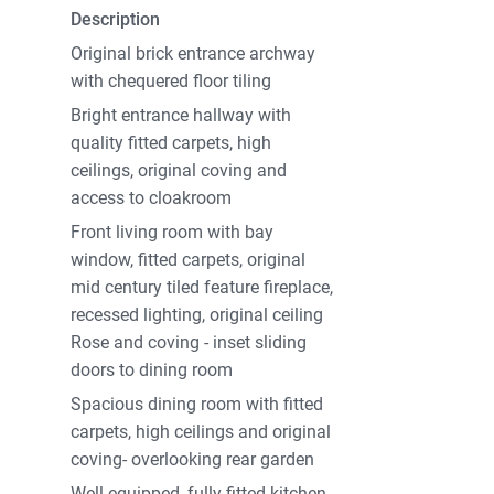
Description
Original brick entrance archway
with chequered floor tiling
Bright entrance hallway with
quality fitted carpets, high
ceilings, original coving and
access to cloakroom
Front living room with bay
window, fitted carpets, original
mid century tiled feature fireplace,
recessed lighting, original ceiling
Rose and coving - inset sliding
doors to dining room
Spacious dining room with fitted
carpets, high ceilings and original
coving- overlooking rear garden
Well equipped, fully fitted kitchen