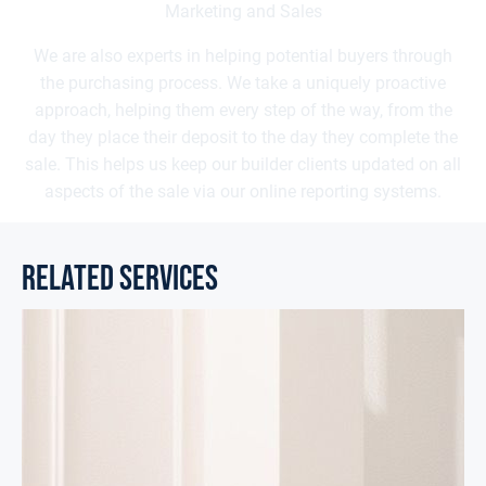
Marketing and Sales
We are also experts in helping potential buyers through
the purchasing process. We take a uniquely proactive
approach, helping them every step of the way, from the
day they place their deposit to the day they complete the
sale. This helps us keep our builder clients updated on all
aspects of the sale via our online reporting systems.
related services