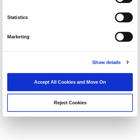
Autumn Glow Up – Five ways to get your property ready
Statistics
to sell this Autumn.
Marketing
Show details
Accept All Cookies and Move On
Reject Cookies
Understanding BER Ratings and why they matter when
selling or buying a home.