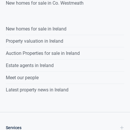
New homes for sale in Co. Westmeath
New homes for sale in Ireland
Property valuation in Ireland
Auction Properties for sale in Ireland
Estate agents in Ireland
Meet our people
Latest property news in Ireland
Services