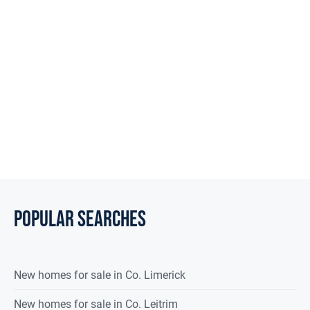
City Lights to Country Delights
POPULAR SEARCHES
New homes for sale in Co. Limerick
New homes for sale in Co. Leitrim