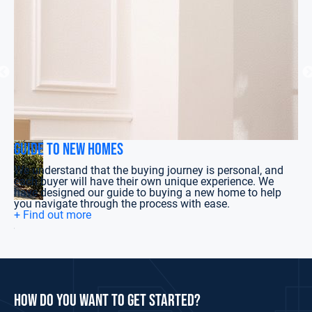
Guide to New Homes
Gu
We understand that the buying journey is personal, and
We
each buyer will have their own unique experience. We
na
have designed our guide to buying a new home to help
Bu
you navigate through the process with ease.
+ 
+ Find out more
for
how do you want to get started?