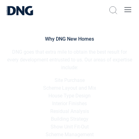
Why DNG New Homes
DNG goes that extra mile to obtain the best result for
every development entrusted to us. Our areas of expertise
include:
Site Purchase
Scheme Layout and Mix
House Type Design
Interior Finishes
Residual Analysis
Building Strategy
Show Unit Fit-Out
Scheme Management