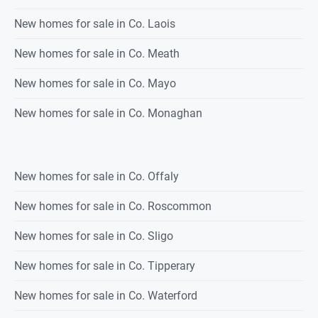
New homes for sale in Co. Laois
New homes for sale in Co. Meath
New homes for sale in Co. Mayo
New homes for sale in Co. Monaghan
New homes for sale in Co. Offaly
New homes for sale in Co. Roscommon
New homes for sale in Co. Sligo
New homes for sale in Co. Tipperary
New homes for sale in Co. Waterford