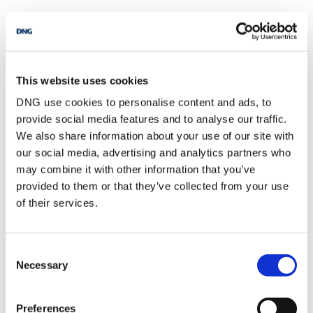
This website uses cookies
Everything you need to sell your home and why it’s not as
DNG use cookies to personalise content and ads, to
scary as it sounds.
provide social media features and to analyse our traffic.
We also share information about your use of our site with
our social media, advertising and analytics partners who
may combine it with other information that you’ve
provided to them or that they’ve collected from your use
of their services.
Consent
Necessary
Selection
Preferences