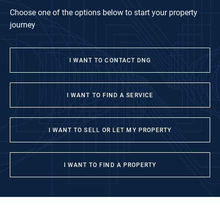
Choose one of the options below to start your property
journey
I WANT TO CONTACT DNG
I WANT TO FIND A SERVICE
I WANT TO SELL OR LET MY PROPERTY
I WANT TO FIND A PROPERTY