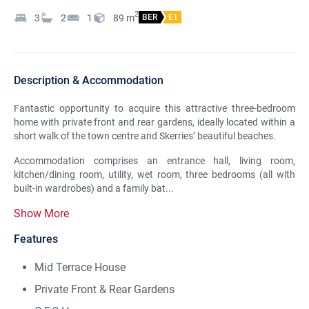
2
3
2
1
89
m
BER
E1
Description & Accommodation
Fantastic opportunity to acquire this attractive three-bedroom
home with private front and rear gardens, ideally located within a
short walk of the town centre and Skerries’ beautiful beaches.
Accommodation comprises an entrance hall, living room,
kitchen/dining room, utility, wet room, three bedrooms (all with
built-in wardrobes) and a family bat...
Show More
Features
Mid Terrace House
Private Front & Rear Gardens