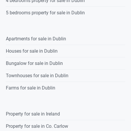
4 bedrooms property for sale in Dublin
5 bedrooms property for sale in Dublin
Apartments for sale in Dublin
Houses for sale in Dublin
Bungalow for sale in Dublin
Townhouses for sale in Dublin
Farms for sale in Dublin
Property for sale in Ireland
Property for sale in Co. Carlow