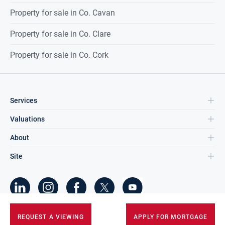
Property for sale in Co. Cavan
Property for sale in Co. Clare
Property for sale in Co. Cork
Services
Valuations
About
Site
©
2026
DNG Group Limited.
REQUEST A VIEWING
APPLY FOR MORTGAGE
All Rights Reserved.