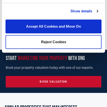
DNG McKenna Healy
Show details
1 Thomas Hand Street, Skerries, Co. Dublin, K34
V296
/
+353 1 8491510
Email
Accept All Cookies and Move On
PSRA Licence No :
002128
Reject Cookies
start
marketing your property
with dng
Book your property valuation today with one of our experts.
BOOK VALUATION