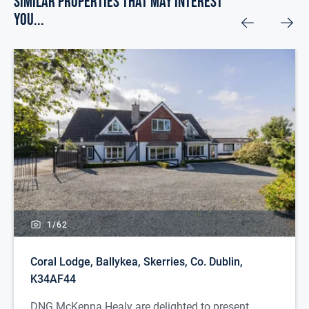
Similar Properties that may Interest
you...
1/
62
Coral Lodge, Ballykea, Skerries, Co. Dublin,
K34AF44
DNG McKenna Healy are delighted to present