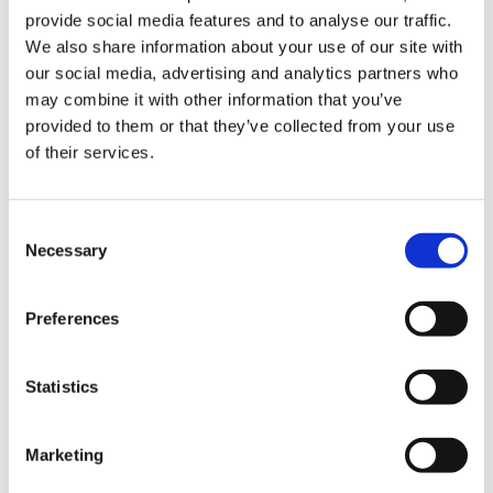
off street parking,
provide social media features and to analyse our traffic.
lawn area, mature
flower beds
We also share information about your use of our site with
our social media, advertising and analytics partners who
may combine it with other information that you’ve
BER Details
provided to them or that they’ve collected from your use
of their services.
BER:
E1
BER No:
108055377
Performance Indicator:
328.2
Consent
Necessary
Selection
Mortgage Calculator
Preferences
Stamp Duty Calculator
Statistics
Aga Lewandowska
Office Administrator
Marketing
/
+353 1 8491510
Email