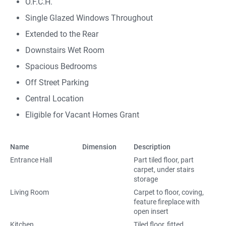
O.F.C.H.
Single Glazed Windows Throughout
Extended to the Rear
Downstairs Wet Room
Spacious Bedrooms
Off Street Parking
Central Location
Eligible for Vacant Homes Grant
Name
Dimension
Description
Entrance Hall
Part tiled floor, part
carpet, under stairs
storage
Living Room
Carpet to floor, coving,
feature fireplace with
open insert
Kitchen
Tiled floor, fitted