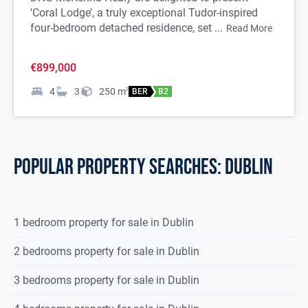
‘Coral Lodge’, a truly exceptional Tudor-inspired
four-bedroom detached residence, set ...
Read More
€899,000
4
3
250
m
2
BER
B2
POPULAR PROPERTY SEARCHES: dublin
1 bedroom property for sale in Dublin
2 bedrooms property for sale in Dublin
3 bedrooms property for sale in Dublin