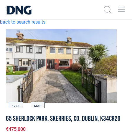
back to search results
1/
28
MAP
65 Sherlock Park, Skerries, Co. Dublin, K34CR20
€475,000