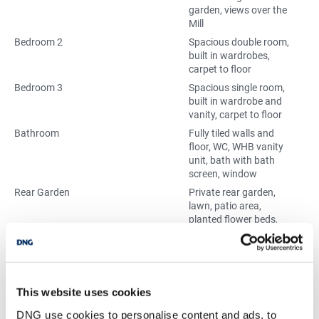
garden, views over the
Mill
Bedroom 2
Spacious double room,
built in wardrobes,
carpet to floor
Bedroom 3
Spacious single room,
built in wardrobe and
vanity, carpet to floor
Bathroom
Fully tiled walls and
floor, WC, WHB vanity
unit, bath with bath
screen, window
Rear Garden
Private rear garden,
lawn, patio area,
planted flower beds,
mature trees and
shrubbury, block built
shed, pedestrain
access to back
laneway
This website uses cookies
Front Garden
Private front garden,
DNG use cookies to personalise content and ads, to