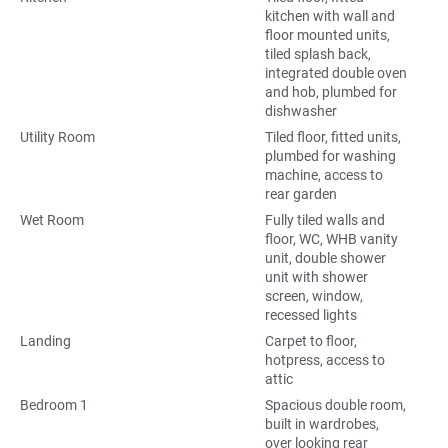
kitchen with wall and
floor mounted units,
tiled splash back,
integrated double oven
and hob, plumbed for
dishwasher
Utility Room
Tiled floor, fitted units,
plumbed for washing
machine, access to
rear garden
Wet Room
Fully tiled walls and
floor, WC, WHB vanity
unit, double shower
unit with shower
screen, window,
recessed lights
Landing
Carpet to floor,
hotpress, access to
attic
Bedroom 1
Spacious double room,
built in wardrobes,
over looking rear