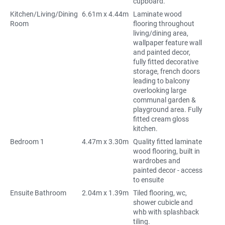
cupboard.
Kitchen/Living/Dining
6.61m x 4.44m
Laminate wood
Room
flooring throughout
living/dining area,
wallpaper feature wall
and painted decor,
fully fitted decorative
storage, french doors
leading to balcony
overlooking large
communal garden &
playground area. Fully
fitted cream gloss
kitchen.
Bedroom 1
4.47m x 3.30m
Quality fitted laminate
wood flooring, built in
wardrobes and
painted decor - access
to ensuite
Ensuite Bathroom
2.04m x 1.39m
Tiled flooring, wc,
shower cubicle and
whb with splashback
tiling.