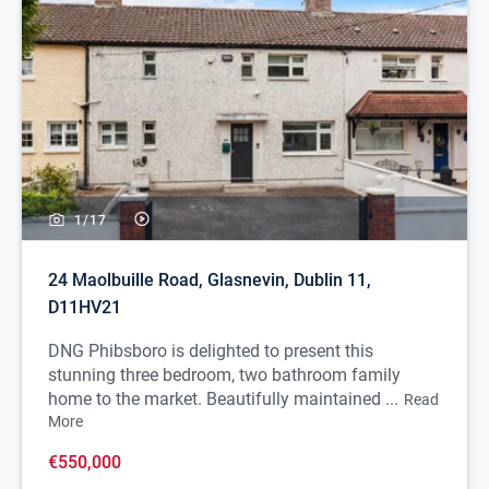
1/
17
24 Maolbuille Road, Glasnevin, Dublin 11,
D11HV21
DNG Phibsboro is delighted to present this
stunning three bedroom, two bathroom family
home to the market. Beautifully maintained ...
Read
More
€550,000