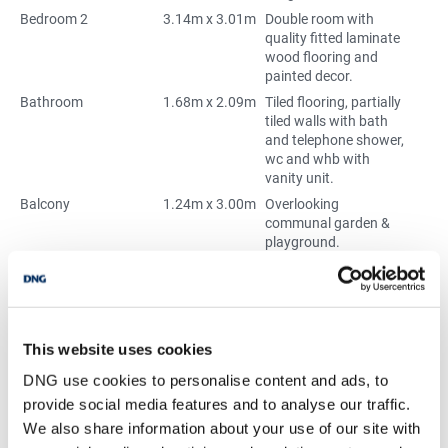
Bedroom 2
3.14m x 3.01m
Double room with
quality fitted laminate
wood flooring and
painted decor.
Bathroom
1.68m x 2.09m
Tiled flooring, partially
tiled walls with bath
and telephone shower,
wc and whb with
vanity unit.
Balcony
1.24m x 3.00m
Overlooking
communal garden &
playground.
Externally
Parking is
underground where
the bins are stored and
there are green spaces
surrounding the
This website uses cookies
development.
DNG use cookies to personalise content and ads, to
provide social media features and to analyse our traffic.
We also share information about your use of our site with
BER Details