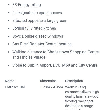
B3 Energy rating
2 designated carpark spaces
Situated opposite a large green
Stylish fully fitted kitchen
Upvc Double glazed windows
Gas Fired Radiator Central heating
Walking distance to Charlestown Shopping Centre
and Finglas Village
Close to Dublin Airport, DCU, M50 and City Centre
Name
Dimension
Description
Entrance Hall
1.23m x 4.35m
Warm inviting
entrance hallway, high
quality laminate wood
flooring, wallpaper
decor and storage