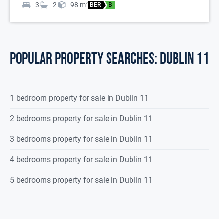
3
2
98
m
2
BER
B
POPULAR PROPERTY SEARCHES: dublin 11
1 bedroom property for sale in Dublin 11
2 bedrooms property for sale in Dublin 11
3 bedrooms property for sale in Dublin 11
4 bedrooms property for sale in Dublin 11
5 bedrooms property for sale in Dublin 11