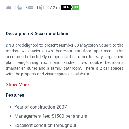
2
2
2
1
67.2
m
BER
B3
Description & Accommodation
DNG are delighted to present Number 88 Mayeston Square to the
market. A spacious two bedroom 1st floor apartment. The
accommodation briefly comprises of entrance hallway, large open
plan living/dining room and kitchen, two double bedrooms
(master en suite) and a family bathroom. There is 2 car spaces
with the property and visitor spaces available a...
Show More
Features
Year of construction 2007
Management fee: €1500 per annum
Excellent condition throughout