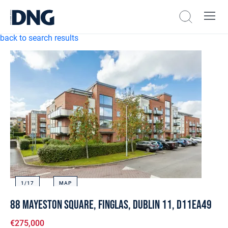
back to search results
1/
17
MAP
88 Mayeston Square, Finglas, Dublin 11, D11EA49
€275,000