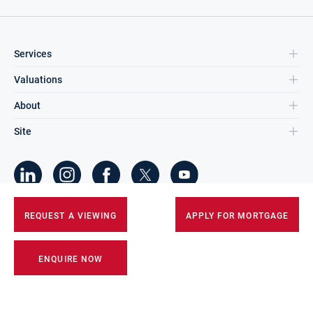
Services
Valuations
About
Site
©
2026
DNG Group Limited.
REQUEST A VIEWING
APPLY FOR MORTGAGE
All Rights Reserved.
ENQUIRE NOW