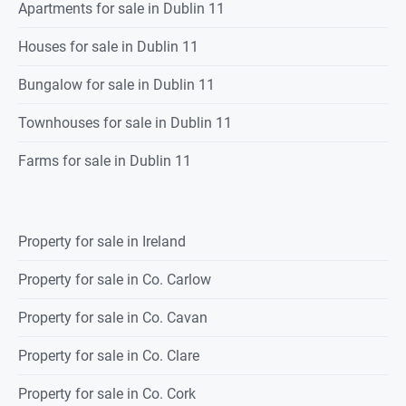
Apartments for sale in Dublin 11
Houses for sale in Dublin 11
Bungalow for sale in Dublin 11
Townhouses for sale in Dublin 11
Farms for sale in Dublin 11
Property for sale in Ireland
Property for sale in Co. Carlow
Property for sale in Co. Cavan
Property for sale in Co. Clare
Property for sale in Co. Cork