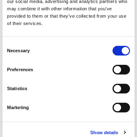
our social media, advertising and analytics partners who
BER:
B3
may combine it with other information that you’ve
BER No:
112656715
provided to them or that they’ve collected from your use
Performance Indicator:
131.95 kWh/m²/yr
of their services.
Mortgage Calculator
Consent
Necessary
Selection
Stamp Duty Calculator
Preferences
Isabel O'Neill
Senior Negotiator
Statistics
/
+353 1 8300989
Email
DNG Phibsboro
Marketing
138 Phibsboro Road, Phibsboro, Dublin 7, D07
PK88
/
+353 1 8300989
Email
Show details