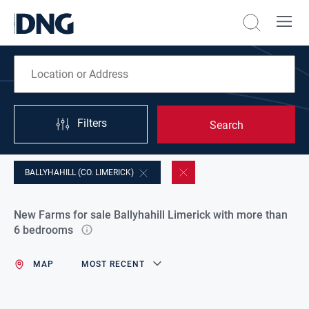
Filters
Search
BALLYHAHILL (CO. LIMERICK)
New Farms for sale Ballyhahill Limerick with more than
6 bedrooms
MAP
MOST RECENT