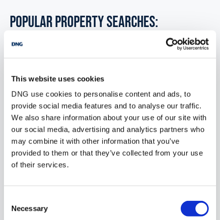
POPULAR PROPERTY SEARCHES:
ballyhahill limerick
This website uses cookies
6 bedrooms new farms for sale in Co. Wexford
DNG use cookies to personalise content and ads, to
6 bedrooms new farms for sale in Co. Wicklow
provide social media features and to analyse our traffic.
We also share information about your use of our site with
6 bedrooms new farms for sale in Dublin
our social media, advertising and analytics partners who
may combine it with other information that you’ve
6 bedrooms new farms for sale in Co. Donegal
provided to them or that they’ve collected from your use
6 bedrooms new farms for sale in Co. Sligo
of their services.
Consent
1 bedroom new farms for sale in Ballyhahill limerick
Necessary
Selection