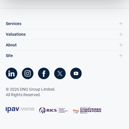
Services
Valuations
About
Site
©
2026
DNG Group Limited.
All Rights Reserved.