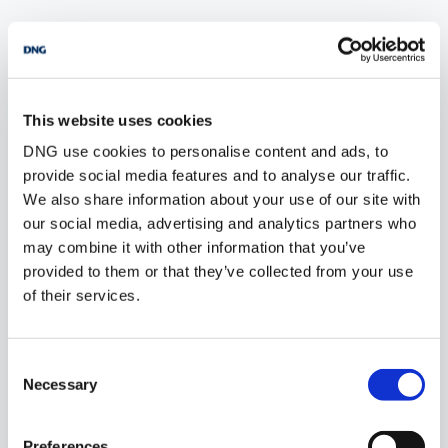
POPULAR PROPERTY SEARCHES: dublin
This website uses cookies
6 bedrooms new farms for sale in Co. Wexford
DNG use cookies to personalise content and ads, to
6 bedrooms new farms for sale in Co. Wicklow
provide social media features and to analyse our traffic.
We also share information about your use of our site with
6 bedrooms new farms for sale in Co. Donegal
our social media, advertising and analytics partners who
may combine it with other information that you’ve
6 bedrooms new farms for sale in Co. Sligo
provided to them or that they’ve collected from your use
of their services.
1 bedroom new farms for sale in Dublin
Consent
2 bedrooms new farms for sale in Dublin
Necessary
Selection
3 bedrooms new farms for sale in Dublin
Preferences