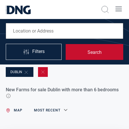
Filters
Search
DUBLIN
New Farms for sale Dublin with more than 6 bedrooms
MAP
MOST RECENT