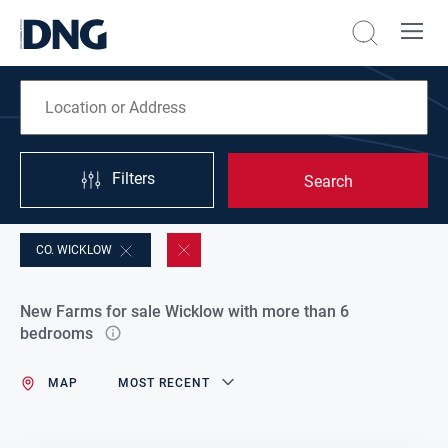
Filters
Search
CO. WICKLOW
New Farms for sale Wicklow with more than 6
bedrooms
MAP
MOST RECENT