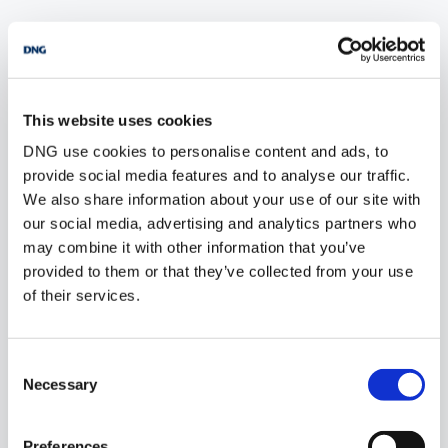
POPULAR PROPERTY SEARCHES: wicklow
This website uses cookies
6 bedrooms new farms for sale in Co. Wexford
DNG use cookies to personalise content and ads, to
6 bedrooms new farms for sale in Dublin
provide social media features and to analyse our traffic.
We also share information about your use of our site with
6 bedrooms new farms for sale in Co. Donegal
our social media, advertising and analytics partners who
may combine it with other information that you’ve
6 bedrooms new farms for sale in Co. Sligo
provided to them or that they’ve collected from your use
of their services.
1 bedroom new farms for sale in Wicklow
Consent
2 bedrooms new farms for sale in Wicklow
Necessary
Selection
3 bedrooms new farms for sale in Wicklow
Preferences