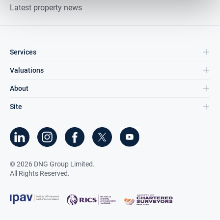
Latest property news
Services
Valuations
About
Site
©
2026
DNG Group Limited.
All Rights Reserved.