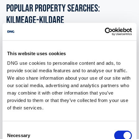
POPULAR PROPERTY SEARCHES:
kilmeage-kildare
Development land for sale in Co. Limerick
This website uses cookies
Development land for sale in Co. Leitrim
DNG use cookies to personalise content and ads, to
provide social media features and to analyse our traffic.
Development land for sale in Co. Laois
We also share information about your use of our site with
Development land for sale in Co. Meath
our social media, advertising and analytics partners who
may combine it with other information that you’ve
Development land for sale in Co. Mayo
provided to them or that they’ve collected from your use
of their services.
Development land for sale in Co. Monaghan
Consent
Necessary
Selection
Office for sale in Kilmeage kildare