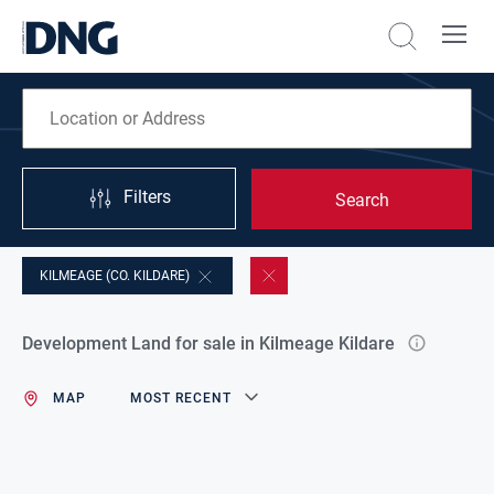
Filters
Search
KILMEAGE (CO. KILDARE)
Development Land for sale in Kilmeage Kildare
MAP
MOST RECENT