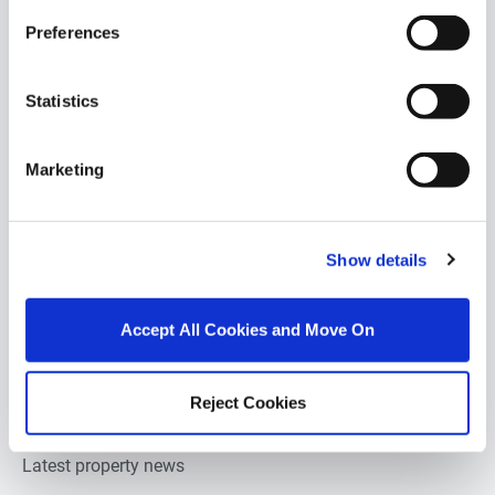
Preferences
Retail units for sale in Monaghan
Pubs-restaurants for sale in Monaghan
Statistics
Hotels for sale in Monaghan
Marketing
Development land for sale in Monaghan
Show details
Estate agents in
Monaghan
Property valuation in
Monaghan
Accept All Cookies and Move On
Property auction in
Monaghan
Reject Cookies
About DNG estate agents
Latest property news