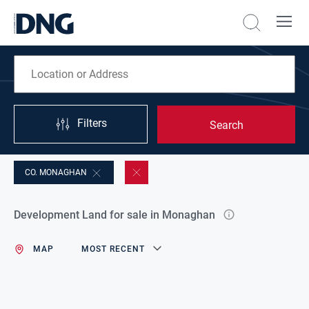
Filters
Search
CO. MONAGHAN
Development Land for sale in Monaghan
MAP
MOST RECENT