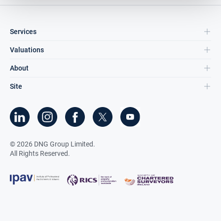
Services
Valuations
About
Site
©
2026
DNG Group Limited.
All Rights Reserved.