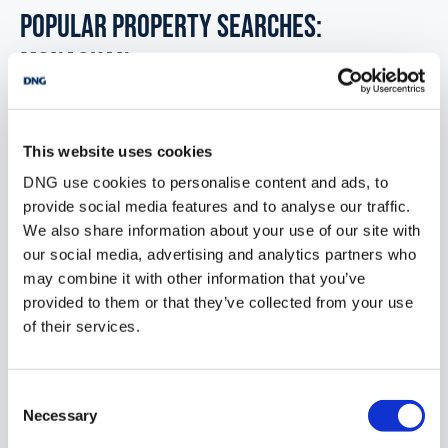
POPULAR PROPERTY SEARCHES:
monaghan
Development land for sale in Co. Limerick
This website uses cookies
DNG use cookies to personalise content and ads, to
Development land for sale in Co. Leitrim
provide social media features and to analyse our traffic.
Development land for sale in Co. Laois
We also share information about your use of our site with
our social media, advertising and analytics partners who
Development land for sale in Co. Meath
may combine it with other information that you’ve
provided to them or that they’ve collected from your use
Development land for sale in Co. Mayo
of their services.
Consent
Office for sale in Monaghan
Necessary
Selection
Industrial units for sale in Monaghan