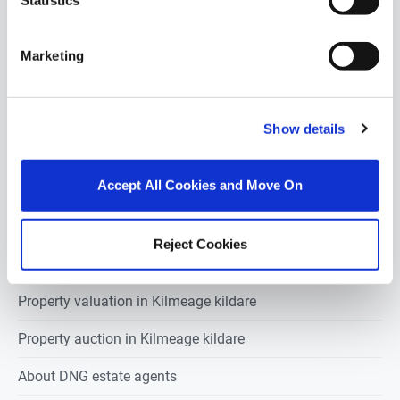
Statistics
Industrial units for sale in Kilmeage kildare
Marketing
Retail units for sale in Kilmeage kildare
Pubs-restaurants for sale in Kilmeage kildare
Show details
Hotels for sale in Kilmeage kildare
Development land for sale in Kilmeage kildare
Accept All Cookies and Move On
Reject Cookies
Estate agents in
Kilmeage kildare
Property valuation in
Kilmeage kildare
Property auction in
Kilmeage kildare
About DNG estate agents