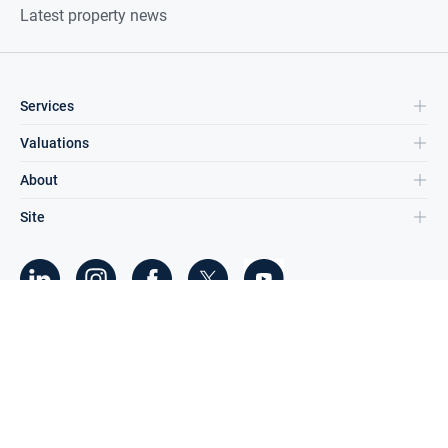
Latest property news
Services
Valuations
About
Site
©
2026
DNG Group Limited.
All Rights Reserved.