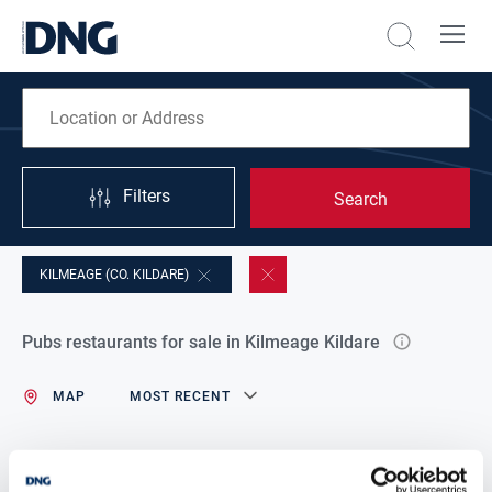
Filters
Search
KILMEAGE (CO. KILDARE)
Pubs restaurants for sale in Kilmeage Kildare
MAP
MOST RECENT