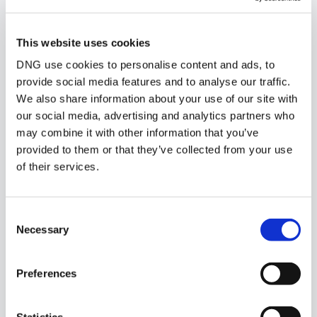
POPULAR PROPERTY SEARCHES:
kilmeage-kildare
This website uses cookies
DNG use cookies to personalise content and ads, to
provide social media features and to analyse our traffic.
We also share information about your use of our site with
Pubs-restaurants for sale in Co. Limerick
our social media, advertising and analytics partners who
Pubs-restaurants for sale in Co. Leitrim
may combine it with other information that you’ve
provided to them or that they’ve collected from your use
Pubs-restaurants for sale in Co. Laois
of their services.
Pubs-restaurants for sale in Co. Meath
Consent
Pubs-restaurants for sale in Co. Mayo
Necessary
Selection
Pubs-restaurants for sale in Co. Monaghan
Preferences
Office for sale in Kilmeage kildare