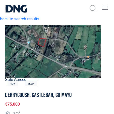
back to search results
Sale Agreed
1/
2
MAP
Derrycoosh, Castlebar, Co Mayo
€75,000
2
0
m