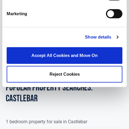
F23 PD76
Marketing
Set on a picturesque 0.4-acre site surrounded by
mature trees, "Cloe's Cottage" is a traditional stone
dormer, enjoying breatht...
Read More
Show details
€99,000
Accept All Cookies and Move On
4
1
92.9
m
2
Reject Cookies
POPULAR PROPERTY SEARCHES:
castlebar
1 bedroom property for sale in Castlebar