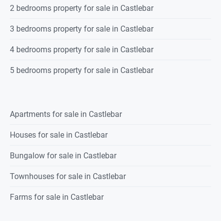
2 bedrooms property for sale in Castlebar
3 bedrooms property for sale in Castlebar
4 bedrooms property for sale in Castlebar
5 bedrooms property for sale in Castlebar
Apartments for sale in Castlebar
Houses for sale in Castlebar
Bungalow for sale in Castlebar
Townhouses for sale in Castlebar
Farms for sale in Castlebar