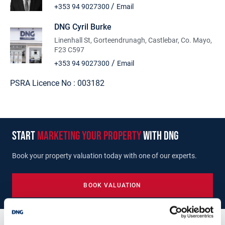
Close proximity to Castlebar town
/
+353 94 9027300
Email
Within it's own community
Option to buy further lands
DNG Cyril Burke
Sold subject to planning
Linenhall St, Gorteendrunagh, Castlebar, Co. Mayo,
F23 C597
/
+353 94 9027300
Email
PSRA Licence No :
003182
start
marketing your property
with dng
Book your property valuation today with one of our experts.
BOOK VALUATION