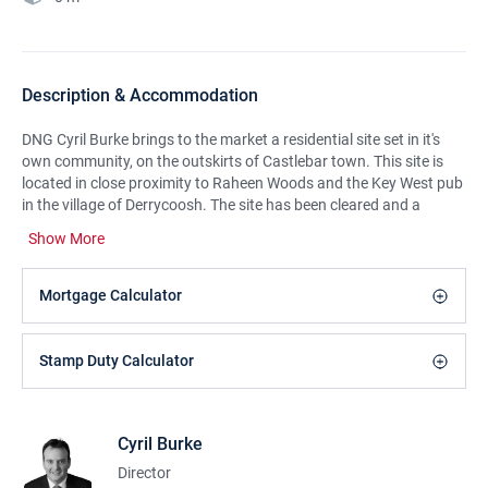
Description & Accommodation
DNG Cyril Burke brings to the market a residential site set in it's
own community, on the outskirts of Castlebar town. This site is
located in close proximity to Raheen Woods and the Key West pub
in the village of Derrycoosh. The site has been cleared and a
stoned entrance developed. The site is being sold as 0.5 acres,
Show More
suitable for planning permission for a domestic dwelling with an
option to purchase the remainder of the lands (c. 2 acres) on the
attached folio. This site is located on a local terchery road, on the
Mortgage Calculator
outskirts of Castlebar, a 5 minute drive to the town centre.
Cortact DNG Cyril Burke for further details.
Stamp Duty Calculator
Features:
Sought after residential area
Cyril Burke
Accessible site with established entrance
Director
Easy site to develop as flat in nature