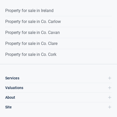
Property for sale in Ireland
Property for sale in Co. Carlow
Property for sale in Co. Cavan
Property for sale in Co. Clare
Property for sale in Co. Cork
Services
Valuations
About
Site