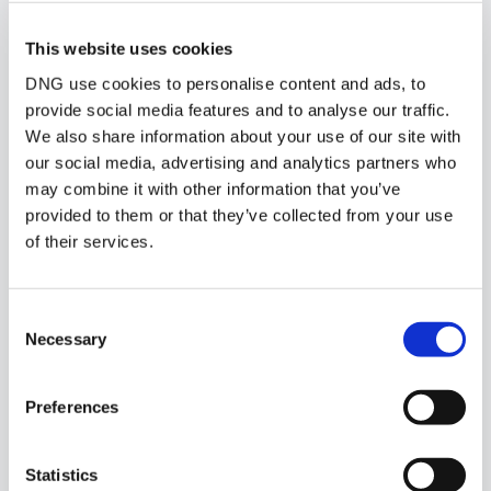
Similar Properties that may Interest
This website uses cookies
you...
DNG use cookies to personalise content and ads, to
provide social media features and to analyse our traffic.
We also share information about your use of our site with
our social media, advertising and analytics partners who
may combine it with other information that you’ve
provided to them or that they’ve collected from your use
of their services.
Consent
Necessary
Selection
Preferences
1/
19
Statistics
Cleo's Cottage, Lissaniska, Ballyvary, Co. Mayo,