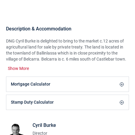
Description & Accommodation
DNG Cyril Burke is delighted to bring to the market c.12 acres of
agricultural land for sale by private treaty. The land is located in
the townland of Ballinlassa which is in close proximity to the
village of Belcarra. Belcarra is c. 6 miles south of Castlebar town.
This is good quality arable land and is partly suitable for grazing
Show More
or growing silage/ hay. The land is available for all farm scheme
applications. Viewing is strictly by appointment only. To arrange a
viewing contact DNG Cyril Burke.
Mortgage Calculator
Stamp Duty Calculator
Cyril Burke
Director