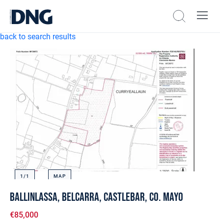
back to search results
1/
1
MAP
Ballinlassa, Belcarra, Castlebar, Co. Mayo
€85,000