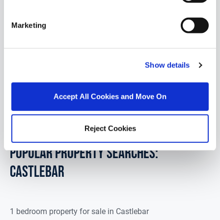
Cleo's Cottage, Lissaniska, Ballyvary, Co. Mayo,
F23 PD76
Marketing
Set on a picturesque 0.4-acre site surrounded by
mature trees, "Cloe's Cottage" is a traditional stone
dormer, enjoying breatht...
Read More
Show details
€99,000
Accept All Cookies and Move On
4
1
92.9
m
2
Reject Cookies
POPULAR PROPERTY SEARCHES:
castlebar
1 bedroom property for sale in Castlebar