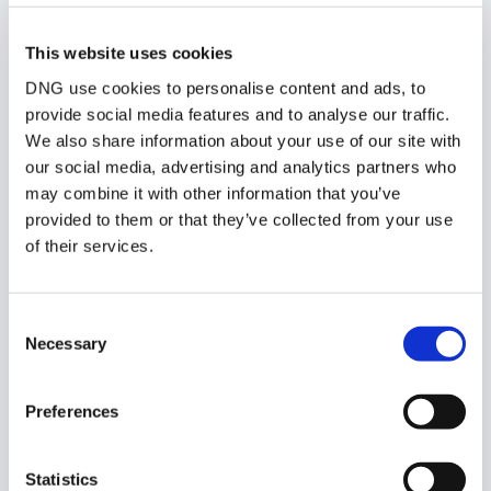
Similar Properties that may Interest
This website uses cookies
you...
DNG use cookies to personalise content and ads, to
provide social media features and to analyse our traffic.
We also share information about your use of our site with
our social media, advertising and analytics partners who
may combine it with other information that you’ve
provided to them or that they’ve collected from your use
of their services.
Consent
Necessary
Selection
Preferences
1/
19
Statistics