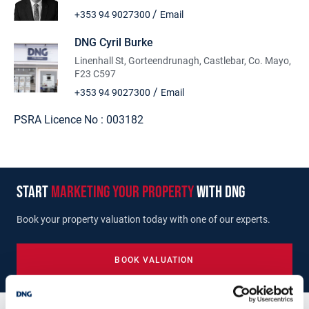
/
+353 94 9027300
Email
DNG Cyril Burke
Linenhall St, Gorteendrunagh, Castlebar, Co. Mayo,
F23 C597
/
+353 94 9027300
Email
PSRA Licence No :
003182
start
marketing your property
with dng
Book your property valuation today with one of our experts.
BOOK VALUATION