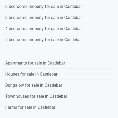
2 bedrooms property for sale in Castlebar
3 bedrooms property for sale in Castlebar
4 bedrooms property for sale in Castlebar
5 bedrooms property for sale in Castlebar
Apartments for sale in Castlebar
Houses for sale in Castlebar
Bungalow for sale in Castlebar
Townhouses for sale in Castlebar
Farms for sale in Castlebar