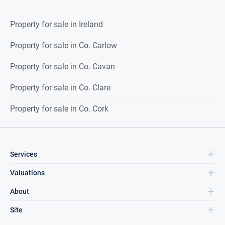
Property for sale in Ireland
Property for sale in Co. Carlow
Property for sale in Co. Cavan
Property for sale in Co. Clare
Property for sale in Co. Cork
Services
Valuations
About
Site