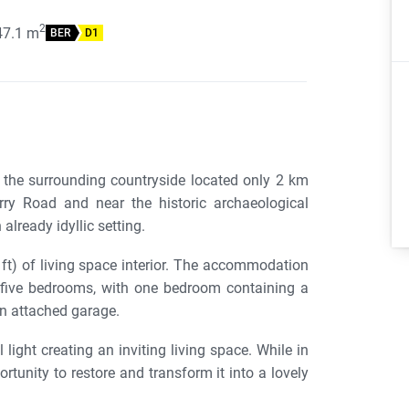
2
47.1
m
BER
D1
the surrounding countryside located only 2 km
ry Road and near the historic archaeological
already idyllic setting.
ft) of living space interior. The accommodation
, five bedrooms, with one bedroom containing a
n attached garage.
ight creating an inviting living space. While in
rtunity to restore and transform it into a lovely