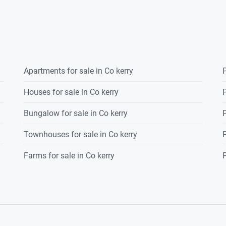
Apartments for sale in Co kerry
P
Houses for sale in Co kerry
P
Bungalow for sale in Co kerry
P
Townhouses for sale in Co kerry
P
Farms for sale in Co kerry
P