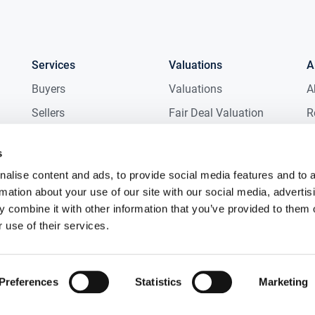
Services
Valuations
A
Buyers
Valuations
A
Sellers
Fair Deal Valuation
R
Tenants
Probate Valuation
M
s
Landlords
D
alise content and ads, to provide social media features and to 
New Homes
C
rmation about your use of our site with our social media, advertis
Commercial
C
 combine it with other information that you’ve provided to them o
 use of their services.
Auctions
R
Preferences
Statistics
Marketing