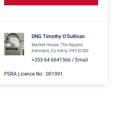
DNG Timothy O'Sullivan
Market House, The Square,
Kenmare, Co Kerry, V93 EC8D
+353 64 6641566
/
Email
PSRA Licence No :
001991