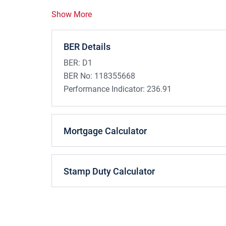
Show More
BER Details
BER:
D1
BER No:
118355668
Performance Indicator:
236.91
Mortgage Calculator
Stamp Duty Calculator