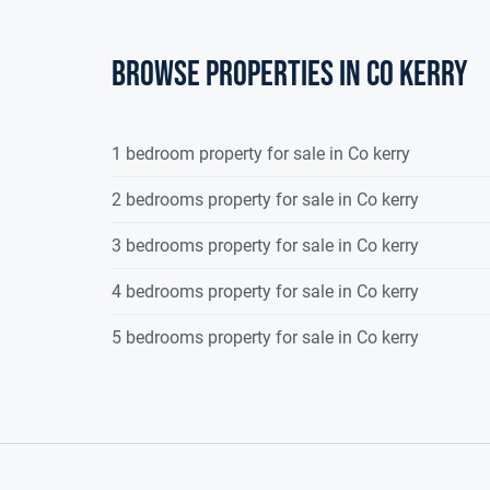
Browse properties in co kerry
1 bedroom property for sale in Co kerry
2 bedrooms property for sale in Co kerry
3 bedrooms property for sale in Co kerry
4 bedrooms property for sale in Co kerry
5 bedrooms property for sale in Co kerry