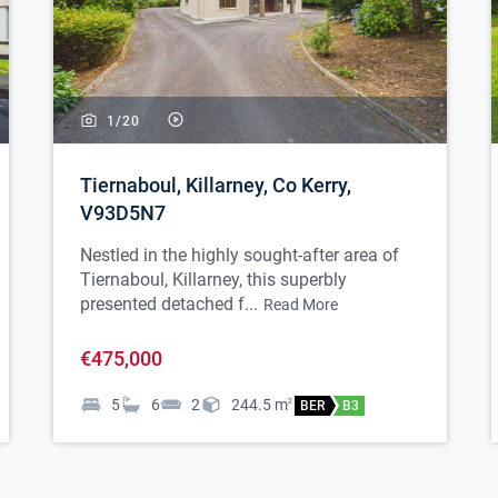
1/
20
Tiernaboul, Killarney, Co Kerry,
V93D5N7
Nestled in the highly sought-after area of
Tiernaboul, Killarney, this superbly
presented detached f...
Read More
€475,000
5
6
2
244.5
m
2
BER
B3