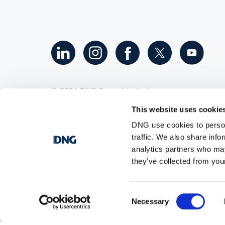
©
2026
DNG Group Limited.
All Rights Reserved.
This website uses cookie
DNG use cookies to person
traffic. We also share info
analytics partners who may
they’ve collected from your
Consent
Necessary
Selection