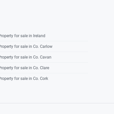
roperty for sale in Ireland
roperty for sale in Co. Carlow
roperty for sale in Co. Cavan
roperty for sale in Co. Clare
roperty for sale in Co. Cork