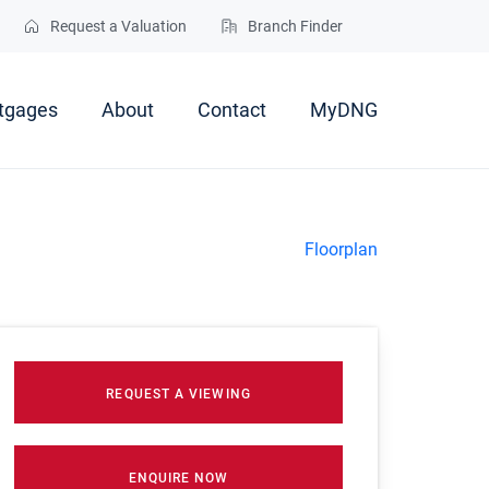
Request a Valuation
Branch Finder
tgages
About
Contact
MyDNG
Floorplan
REQUEST A VIEWING
ENQUIRE NOW