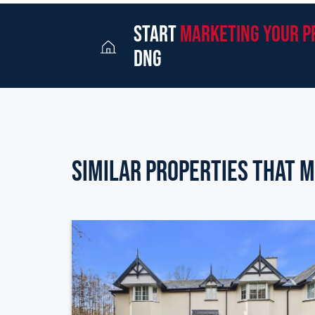
start
marketing your p
dng
Similar Properties that m