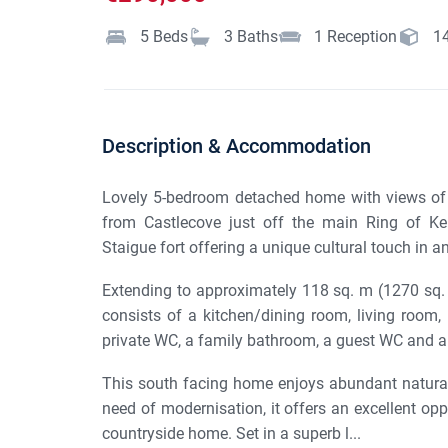
5
Beds
3
Baths
1
Reception
1
Description & Accommodation
Lovely 5-bedroom detached home with views of 
from Castlecove just off the main Ring of Ker
Staigue fort offering a unique cultural touch in an 
Extending to approximately 118 sq. m (1270 sq. 
consists of a kitchen/dining room, living room
private WC, a family bathroom, a guest WC and a
This south facing home enjoys abundant natural l
need of modernisation, it offers an excellent oppo
countryside home. Set in a superb l...