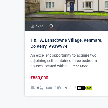
1/
30
1 & 1A, Lansdowne Village, Kenmare,
Co Kerry, V93W974
An excellent opportunity to acquire two
adjoining self-contained three-bedroom
houses located within...
Read More
€550,000
6
6
2
191.1
m
2
BER
C2