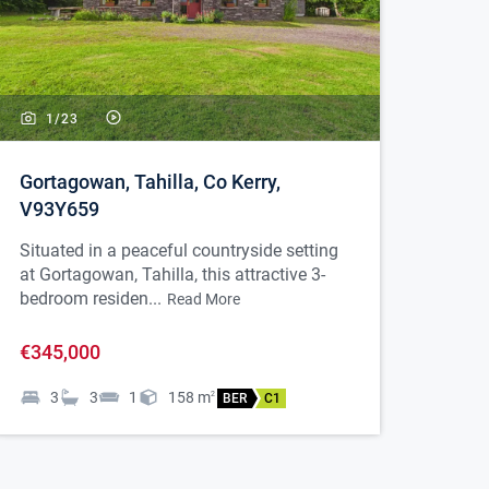
1/
23
Gortagowan, Tahilla, Co Kerry,
V93Y659
Situated in a peaceful countryside setting
at Gortagowan, Tahilla, this attractive 3-
bedroom residen...
Read More
€345,000
3
3
1
158
m
2
BER
C1