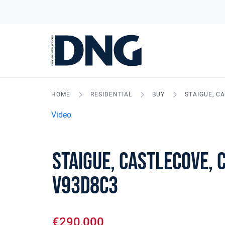
HOME
RESIDENTIAL
BUY
STAIGUE, C
Video
Staigue, Castlecove, 
V93D8C3
€290,000