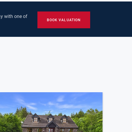
y with one of
BOOK VALUATION