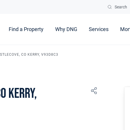
Search
Find a Property
Why DNG
Services
Mor
ASTLECOVE, CO KERRY, V93D8C3
Co Kerry,