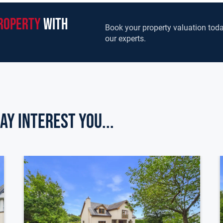
roperty
with
Book your property valuation toda
our experts.
ay Interest you...