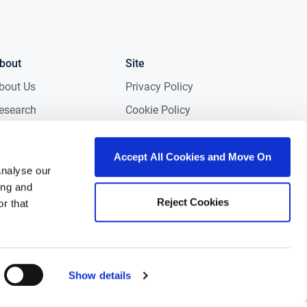
bout
Site
bout Us
Privacy Policy
esearch
Cookie Policy
edia
Terms & Conditions
NG in the Community
Accessibility
Accept All Cookies and Move On
analyse our
areers
Gender Pay Gap
ing and
Report 2025
Reject Cookies
ontact
r that
eviews
Show details