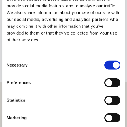
provide social media features and to analyse our traffic.
We also share information about your use of our site with
our social media, advertising and analytics partners who
Tadhg O'Sullivan
may combine it with other information that you’ve
provided to them or that they’ve collected from your use
Owner
of their services.
info@tosullivan.com
Consent
+353 87 4180094
BIO
Necessary
Selection
Preferences
Statistics
Marketing