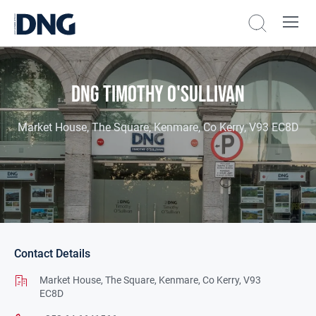
DNG Timothy O'Sullivan
Market House, The Square, Kenmare, Co Kerry, V93 EC8D
Contact Details
Market House,
The Square,
Kenmare,
Co Kerry,
V93
EC8D