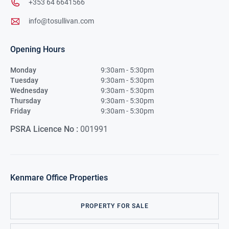
+353 64 6641566
info@tosullivan.com
Opening Hours
Monday
9:30am - 5:30pm
Tuesday
9:30am - 5:30pm
Wednesday
9:30am - 5:30pm
Thursday
9:30am - 5:30pm
Friday
9:30am - 5:30pm
PSRA Licence No :
001991
Kenmare
Office Properties
PROPERTY FOR SALE