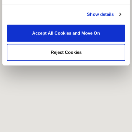
Show details
Accept All Cookies and Move On
Reject Cookies