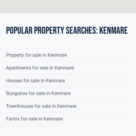
POPULAR PROPERTY SEARCHES: kenmare
Property
for sale
in
Kenmare
Apartments for sale in Kenmare
Houses for sale in Kenmare
Bungalow for sale in Kenmare
Townhouses for sale in Kenmare
Farms for sale in Kenmare