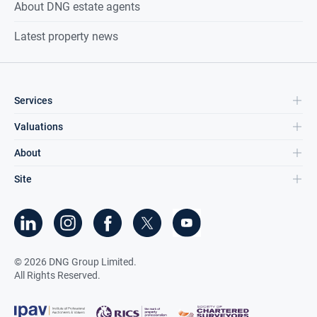
About DNG estate agents
Latest property news
Services
Valuations
About
Site
©
2026
DNG Group Limited.
All Rights Reserved.