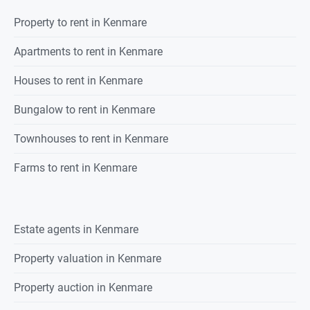
Property
to rent
in
Kenmare
Apartments to rent in Kenmare
Houses to rent in Kenmare
Bungalow to rent in Kenmare
Townhouses to rent in Kenmare
Farms to rent in Kenmare
Estate agents in
Kenmare
Property valuation in
Kenmare
Property auction in
Kenmare