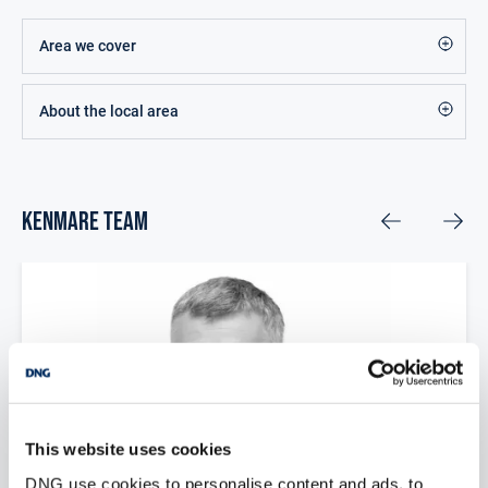
Area we cover
About the local area
Kenmare Team
This website uses cookies
DNG use cookies to personalise content and ads, to