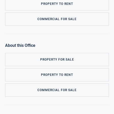
PROPERTY TO RENT
COMMERCIAL FOR SALE
About this Office
PROPERTY FOR SALE
PROPERTY TO RENT
COMMERCIAL FOR SALE