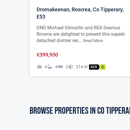
Dromakeenan, Roscrea, Co Tipperary,
E53
DNG Michael Gilmartin and REA Seamus
Browne are delighted to present this superb
detached dormer res...
Read More
€399,950
4
4
2
214
m
2
BER
C
Browse properties in co tippera