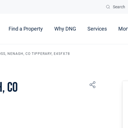
Search
Find a Property
Why DNG
Services
Mor
OSS, NENAGH, CO TIPPERARY, E45FX78
, Co