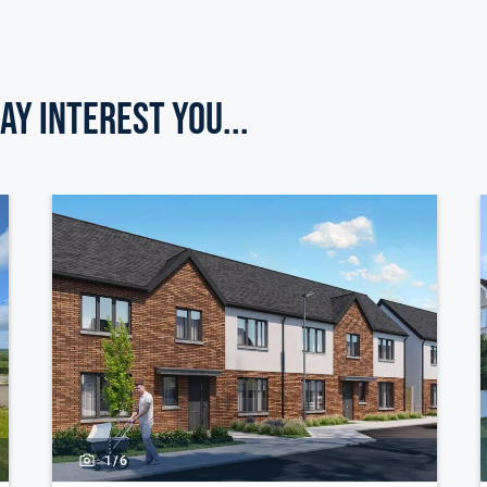
ay Interest you...
1/
6