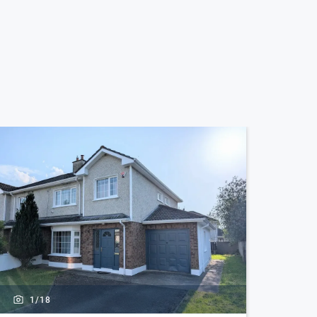
1/
18