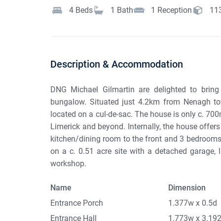
4
Beds
1
Bath
1
Reception
11
Description & Accommodation
DNG Michael Gilmartin are delighted to bring
bungalow. Situated just 4.2km from Nenagh tow
located on a cul-de-sac. The house is only c. 700
Limerick and beyond. Internally, the house offers
kitchen/dining room to the front and 3 bedrooms 
on a c. 0.51 acre site with a detached garage, 
workshop.
Name
Dimension
Entrance Porch
1.377w x 0.5d
Entrance Hall
1.773w x 3.19