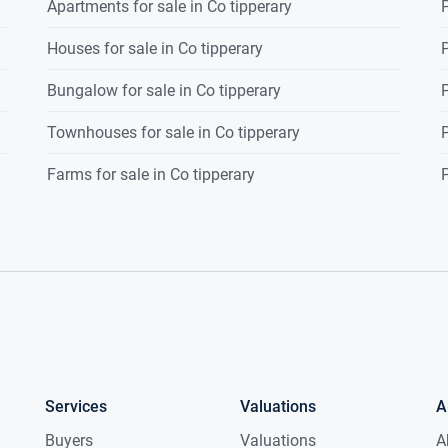
Apartments for sale in Co tipperary
P
Houses for sale in Co tipperary
P
Bungalow for sale in Co tipperary
P
Townhouses for sale in Co tipperary
P
Farms for sale in Co tipperary
P
Services
Valuations
A
Buyers
Valuations
A