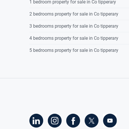
1 bedroom property for sale in Co tipperary
2 bedrooms property for sale in Co tipperary
3 bedrooms property for sale in Co tipperary
4 bedrooms property for sale in Co tipperary
5 bedrooms property for sale in Co tipperary