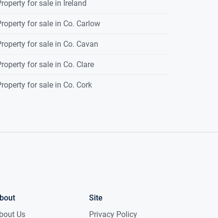
roperty for sale in Ireland
roperty for sale in Co. Carlow
roperty for sale in Co. Cavan
roperty for sale in Co. Clare
roperty for sale in Co. Cork
bout
Site
bout Us
Privacy Policy