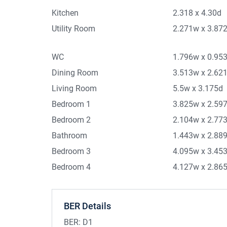
Kitchen
2.318 x 4.30d
Utility Room
2.271w x 3.87
WC
1.796w x 0.95
Dining Room
3.513w x 2.62
Living Room
5.5w x 3.175d
Bedroom 1
3.825w x 2.59
Bedroom 2
2.104w x 2.77
Bathroom
1.443w x 2.88
Bedroom 3
4.095w x 3.45
Bedroom 4
4.127w x 2.86
BER Details
BER:
D1