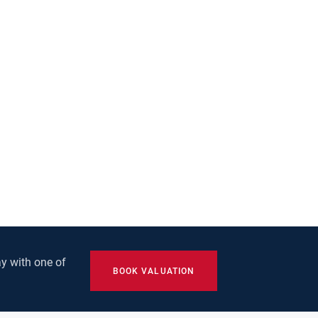
y with one of
BOOK VALUATION