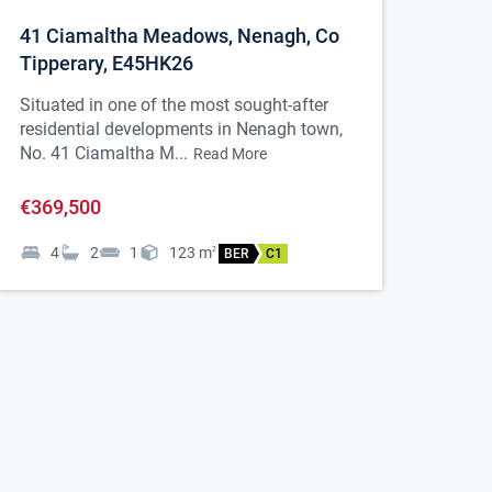
41 Ciamaltha Meadows, Nenagh, Co
Tipperary, E45HK26
Situated in one of the most sought-after
residential developments in Nenagh town,
No. 41 Ciamaltha M...
Read More
€369,500
4
2
1
123
m
2
BER
C1