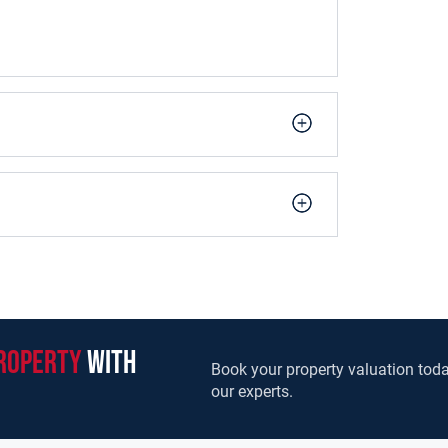
roperty
with
Book your property valuation toda
our experts.