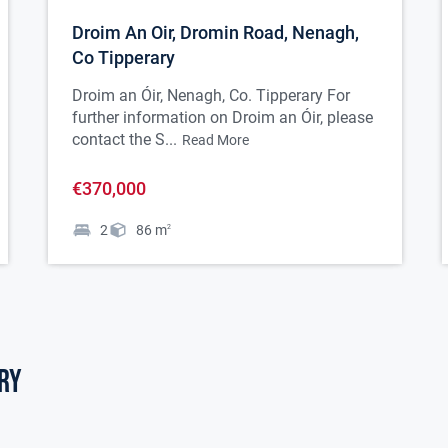
Droim An Oir, Dromin Road, Nenagh,
Co Tipperary
Droim an Óir, Nenagh, Co. Tipperary For
further information on Droim an Óir, please
contact the S...
Read More
€370,000
2
86
m
2
ry