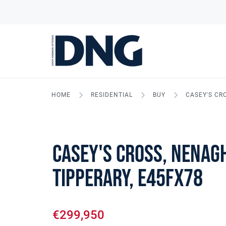
HOME
RESIDENTIAL
BUY
CASEY'S CR
Casey's Cross, Nenagh
Tipperary, E45FX78
€299,950