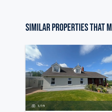
Similar Properties that m
1/
19