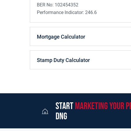
BER No:
102454352
Performance Indicator:
246.6
Mortgage Calculator
Stamp Duty Calculator
start
marketing your p
dng