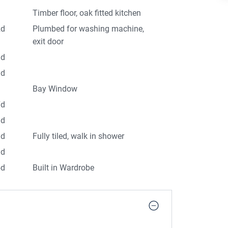
Timber floor, oak fitted kitchen
2d
Plumbed for washing machine,
exit door
3d
1d
Bay Window
7d
3d
9d
Fully tiled, walk in shower
3d
5d
Built in Wardrobe