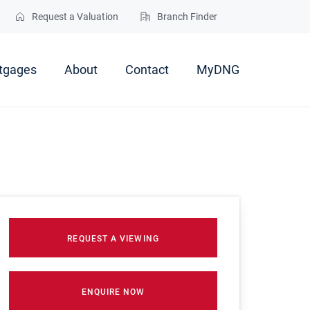
Request a Valuation
Branch Finder
tgages
About
Contact
MyDNG
REQUEST A VIEWING
ENQUIRE NOW