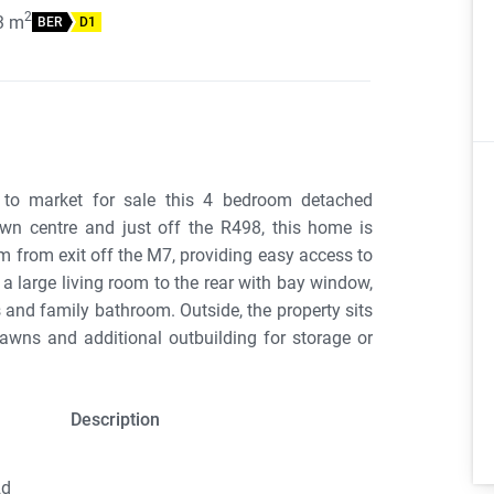
2
3
m
BER
D1
 to market for sale this 4 bedroom detached
n centre and just off the R498, this home is
m from exit off the M7, providing easy access to
 a large living room to the rear with bay window,
and family bathroom. Outside, the property sits
lawns and additional outbuilding for storage or
Description
2d