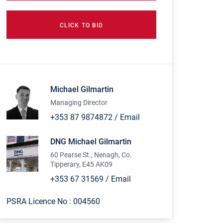
CLICK TO BID
Michael Gilmartin
Managing Director
+353 87 9874872
/
Email
DNG Michael Gilmartin
60 Pearse St., Nenagh, Co.
Tipperary, E45 AK09
+353 67 31569
/
Email
PSRA Licence No :
004560