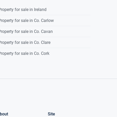
roperty for sale in Ireland
roperty for sale in Co. Carlow
roperty for sale in Co. Cavan
roperty for sale in Co. Clare
roperty for sale in Co. Cork
bout
Site