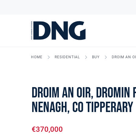
HOME
RESIDENTIAL
BUY
DROIM AN O
Droim An Oir, Dromin 
Nenagh, Co Tipperary
€370,000