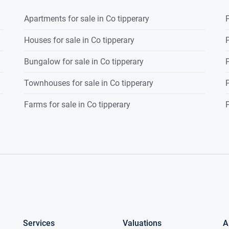
Apartments for sale in Co tipperary
P
Houses for sale in Co tipperary
P
Bungalow for sale in Co tipperary
P
Townhouses for sale in Co tipperary
P
Farms for sale in Co tipperary
P
Services
Valuations
A