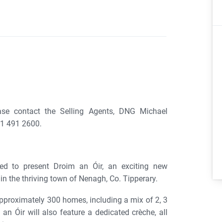
ase contact the Selling Agents, DNG Michael
1 491 2600.
ed to present Droim an Óir, an exciting new
n the thriving town of Nenagh, Co. Tipperary.
proximately 300 homes, including a mix of 2, 3
 Óir will also feature a dedicated crèche, all