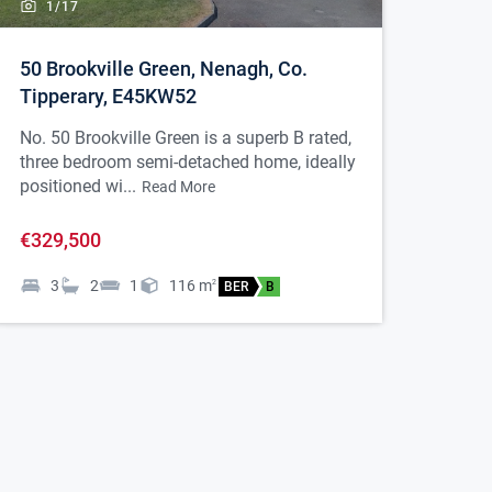
1/
17
50 Brookville Green, Nenagh, Co.
Tipperary, E45KW52
No. 50 Brookville Green is a superb B rated,
three bedroom semi-detached home, ideally
positioned wi...
Read More
€329,500
3
2
1
116
m
2
BER
B