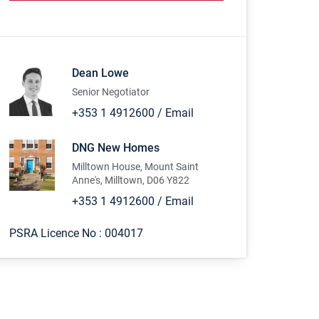
Dean Lowe
Senior Negotiator
+353 1 4912600
/
Email
DNG New Homes
Milltown House, Mount Saint
Anne's, Milltown, D06 Y822
+353 1 4912600
/
Email
PSRA Licence No :
004017