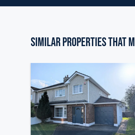
Similar Properties that m