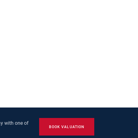
y with one of
BOOK VALUATION