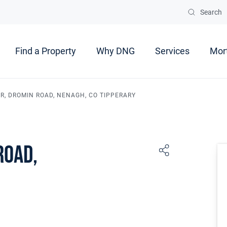
Search
Find a Property
Why DNG
Services
Mor
IR, DROMIN ROAD, NENAGH, CO TIPPERARY
Road,