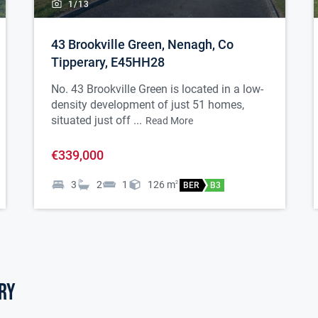
1/
13
43 Brookville Green, Nenagh, Co
Tipperary, E45HH28
No. 43 Brookville Green is located in a low-
density development of just 51 homes,
situated just off ...
Read More
€339,000
3
2
1
126
m
2
BER
B3
ry