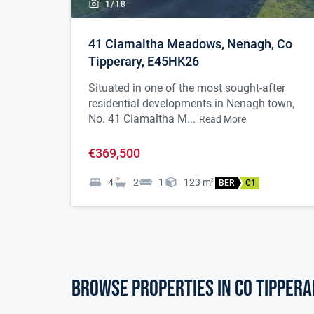
1/
18
41 Ciamaltha Meadows, Nenagh, Co
Tipperary, E45HK26
Situated in one of the most sought-after
residential developments in Nenagh town,
No. 41 Ciamaltha M...
Read More
€369,500
4
2
1
123
m
2
BER
C1
Browse properties in co tippera