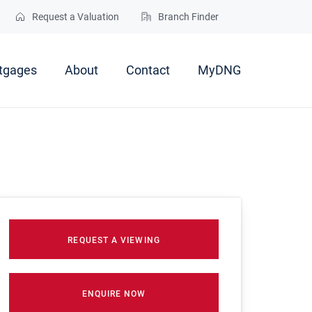
Request a Valuation
Branch Finder
tgages
About
Contact
MyDNG
REQUEST A VIEWING
ENQUIRE NOW