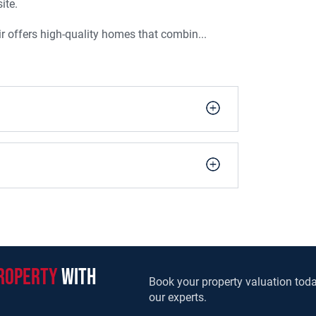
ite.
r offers high-quality homes that combin...
roperty
with
Book your property valuation toda
our experts.