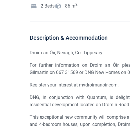
2
2
Beds
86
m
Description & Accommodation
Droim an Óir, Nenagh, Co. Tipperary
For further information on Droim an Óir, ple
Gilmartin on 067 31569 or DNG New Homes on 0
Register your interest at mydroimanoir.com.
DNG, in conjunction with Quantum, is delight
residential development located on Dromin Road i
This exceptional new community will comprise ap
and 4-bedroom houses, upon completion, Droim an