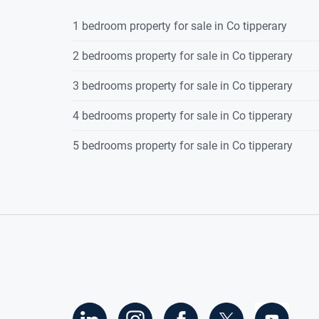
1 bedroom property for sale in Co tipperary
2 bedrooms property for sale in Co tipperary
3 bedrooms property for sale in Co tipperary
4 bedrooms property for sale in Co tipperary
5 bedrooms property for sale in Co tipperary