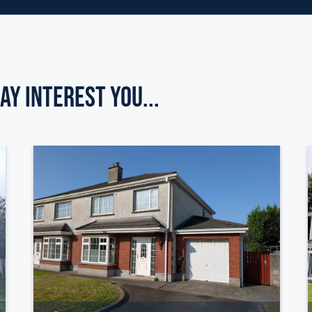
ay Interest you...