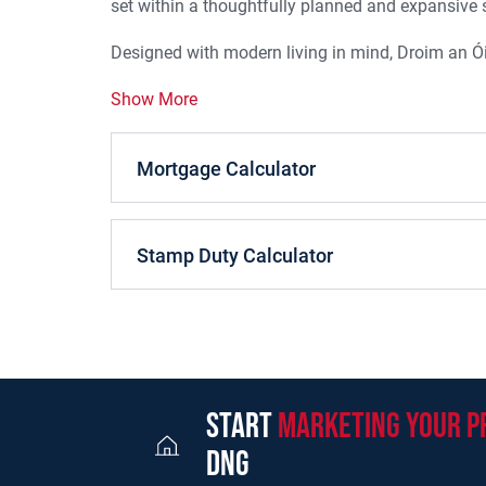
set within a thoughtfully planned and expansive s
Designed with modern living in mind, Droim an Ói
Show More
Mortgage Calculator
Stamp Duty Calculator
start
marketing your p
dng