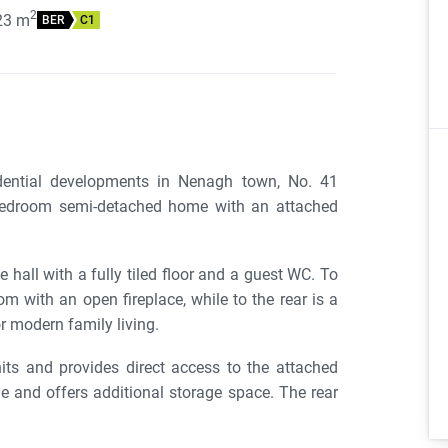
2
23
m
BER
C1
idential developments in Nenagh town, No. 41
bedroom semi-detached home with an attached
hall with a fully tiled floor and a guest WC. To
om with an open fireplace, while to the rear is a
r modern family living.
its and provides direct access to the attached
 and offers additional storage space. The rear