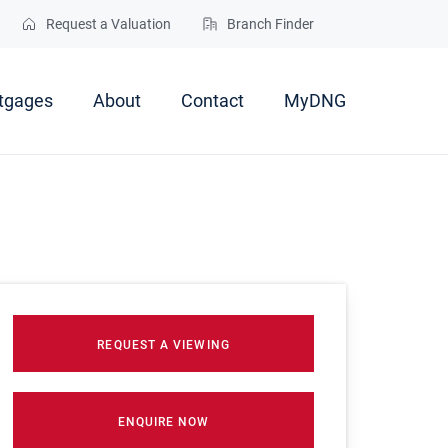
Request a Valuation
Branch Finder
tgages
About
Contact
MyDNG
REQUEST A VIEWING
ENQUIRE NOW