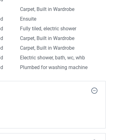
d
Carpet, Built in Wardrobe
5d
Ensuite
5d
Fully tiled, electric shower
3d
Carpet, Built in Wardrobe
5d
Carpet, Built in Wardrobe
7d
Electric shower, bath, wc, whb
1d
Plumbed for washing machine