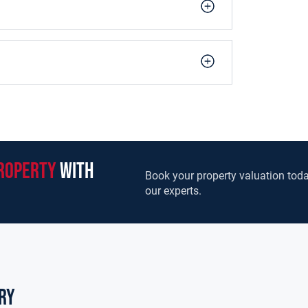
roperty
with
Book your property valuation toda
our experts.
ry