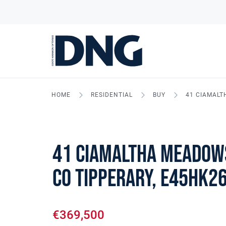
HOME
RESIDENTIAL
BUY
41 CIAMALT
41 Ciamaltha Meadow
Co Tipperary, E45HK2
€369,500