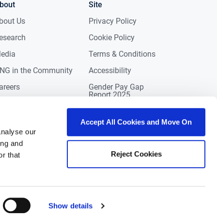
bout
Site
bout Us
Privacy Policy
esearch
Cookie Policy
edia
Terms & Conditions
NG in the Community
Accessibility
areers
Gender Pay Gap
Report 2025
ontact
eviews
Accept All Cookies and Move On
analyse our
ing and
Reject Cookies
r that
Show details