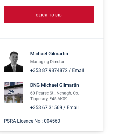
CLICK TO BID
Michael Gilmartin
Managing Director
+353 87 9874872
/
Email
DNG Michael Gilmartin
60 Pearse St., Nenagh, Co.
Tipperary, E45 AK09
+353 67 31569
/
Email
PSRA Licence No :
004560