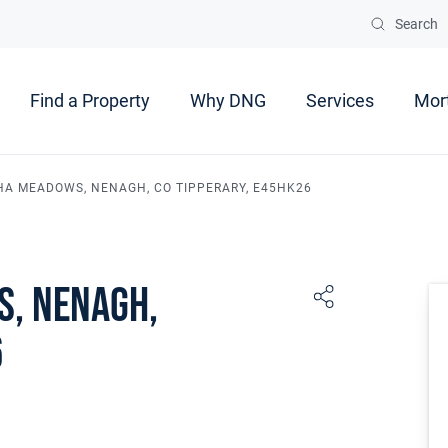
Search
Find a Property
Why DNG
Services
Mor
HA MEADOWS, NENAGH, CO TIPPERARY, E45HK26
s, Nenagh,
6