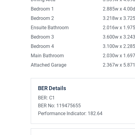
Bedroom 1
2.885w x 4.00
Bedroom 2
3.218w x 3.72
Ensuite Bathroom
2.016w x 1.97
Bedroom 3
3.600w x 3.24
Bedroom 4
3.100w x 2.28
Main Bathroom
2.030w x 1.69
Attached Garage
2.367w x 5.87
BER Details
BER:
C1
BER No:
119475655
Performance Indicator:
182.64