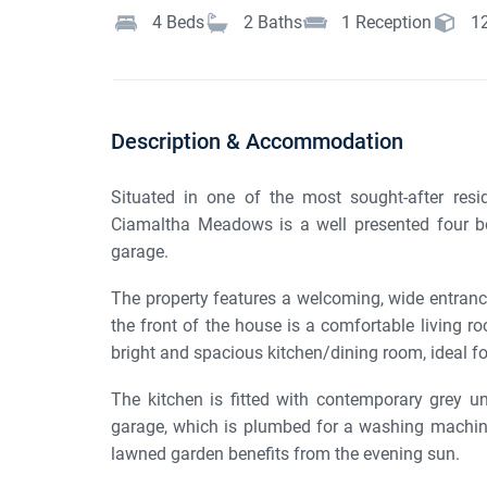
4
Beds
2
Baths
1
Reception
1
Description & Accommodation
Situated in one of the most sought-after res
Ciamaltha Meadows is a well presented four 
garage.
The property features a welcoming, wide entrance 
the front of the house is a comfortable living ro
bright and spacious kitchen/dining room, ideal fo
The kitchen is fitted with contemporary grey un
garage, which is plumbed for a washing machine
lawned garden benefits from the evening sun.