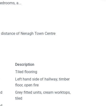
bedrooms, a...
g distance of Nenagh Town Centre
Description
Tiled flooring
0
Left hand side of hallway, timber
floor, open fire
2d
Grey fitted units, cream worktops,
tiled
6d