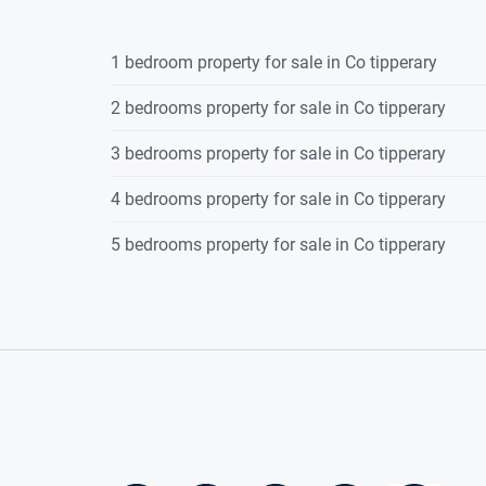
1 bedroom property for sale in Co tipperary
2 bedrooms property for sale in Co tipperary
3 bedrooms property for sale in Co tipperary
4 bedrooms property for sale in Co tipperary
5 bedrooms property for sale in Co tipperary