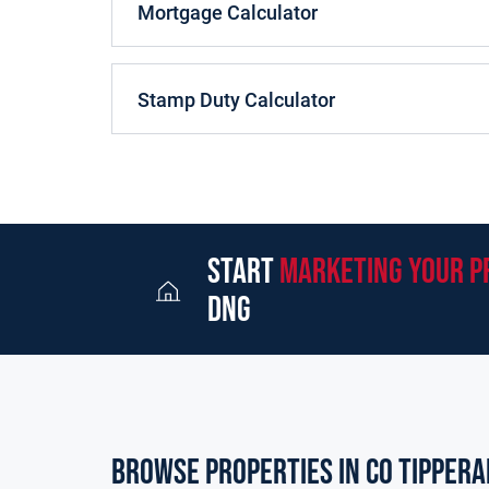
Mortgage Calculator
Stamp Duty Calculator
start
marketing your p
dng
Browse properties in co tippera