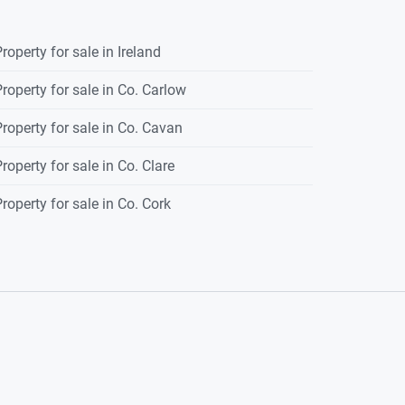
roperty for sale in Ireland
roperty for sale in Co. Carlow
roperty for sale in Co. Cavan
roperty for sale in Co. Clare
roperty for sale in Co. Cork