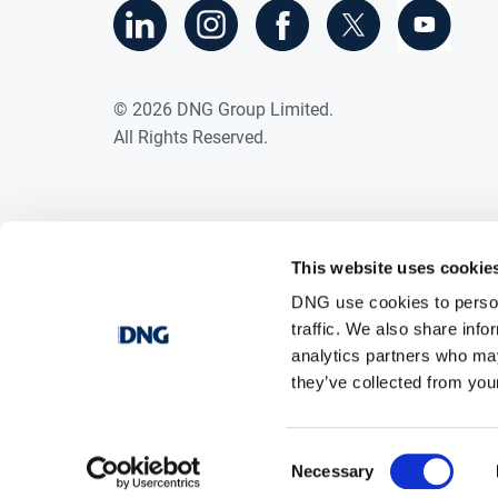
©
2026
DNG Group Limited.
All Rights Reserved.
This website uses cookie
DNG use cookies to person
traffic. We also share info
analytics partners who may
they’ve collected from your
Consent
Necessary
Selection