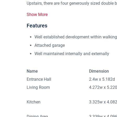
Upstairs, there are four generously sized double 
Show More
Features
Well established development within walkin
Attached garage
Well maintained internally and externally
Name
Dimension
Entrance Hall
2.4w x 5.182d
Living Room
4.272w x 5.22
Kitchen
3.325w x 4.08
Dining Area
3.339w x 4.09