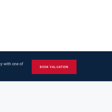
y with one of
BOOK VALUATION