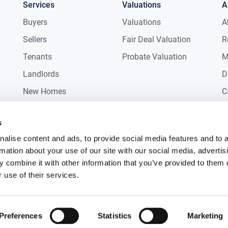
Services
Valuations
A
Buyers
Valuations
A
Sellers
Fair Deal Valuation
R
Tenants
Probate Valuation
M
Landlords
D
New Homes
C
Commercial
C
s
Auctions
R
alise content and ads, to provide social media features and to 
rmation about your use of our site with our social media, advertis
 combine it with other information that you’ve provided to them o
 use of their services.
Preferences
Statistics
Marketing