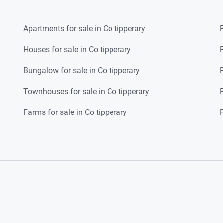
Apartments for sale in Co tipperary
P
Houses for sale in Co tipperary
P
Bungalow for sale in Co tipperary
P
Townhouses for sale in Co tipperary
P
Farms for sale in Co tipperary
P