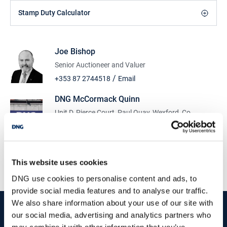
Stamp Duty Calculator
Joe Bishop
Senior Auctioneer and Valuer
/
+353 87 2744518
Email
DNG McCormack Quinn
Unit D, Pierce Court, Paul Quay, Wexford, Co.
Wexford, Y35 X795
/
+353 53 9121977
Email
PSRA Licence No :
004222
This website uses cookies
DNG use cookies to personalise content and ads, to
provide social media features and to analyse our traffic.
We also share information about your use of our site with
start
marketing your property
with dng
our social media, advertising and analytics partners who
may combine it with other information that you’ve