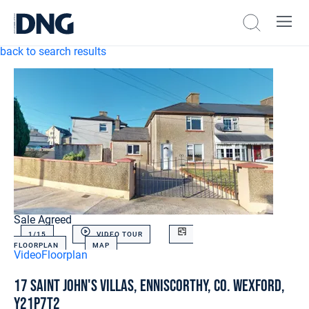
back to search results
Sale Agreed
1/
15
VIDEO TOUR
FLOORPLAN
MAP
Video
Floorplan
17 Saint John's Villas, Enniscorthy, Co. Wexford,
Y21P7T2