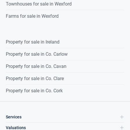
Townhouses for sale in Wexford
Farms for sale in Wexford
Property for sale in Ireland
Property for sale in Co. Carlow
Property for sale in Co. Cavan
Property for sale in Co. Clare
Property for sale in Co. Cork
Services
Valuations