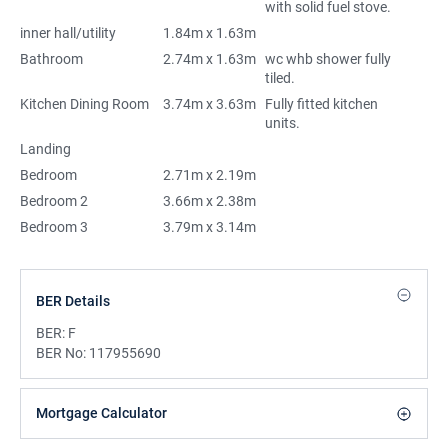
with solid fuel stove.
inner hall/utility
1.84m x 1.63m
Bathroom
2.74m x 1.63m
wc whb shower fully
tiled.
Kitchen Dining Room
3.74m x 3.63m
Fully fitted kitchen
units.
Landing
Bedroom
2.71m x 2.19m
Bedroom 2
3.66m x 2.38m
Bedroom 3
3.79m x 3.14m
BER Details
BER:
F
BER No:
117955690
Mortgage Calculator