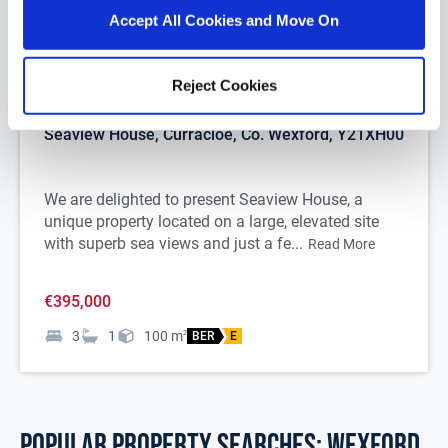
Accept All Cookies and Move On
1/
29
Reject Cookies
Seaview House, Curracloe, Co. Wexford, Y21XH00
We are delighted to present Seaview House, a
unique property located on a large, elevated site
with superb sea views and just a fe...
Read More
€395,000
3
1
100
m
2
BER
E
POPULAR PROPERTY SEARCHES: wexford