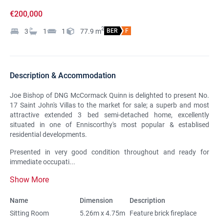
€200,000
2
3
1
1
77.9
m
BER
F
Description & Accommodation
Joe Bishop of DNG McCormack Quinn is delighted to present No.
17 Saint John's Villas to the market for sale; a superb and most
attractive extended 3 bed semi-detached home, excellently
situated in one of Enniscorthy's most popular & establised
residential developments.
Presented in very good condition throughout and ready for
immediate occupati...
Show More
Name
Dimension
Description
Sitting Room
5.26m x 4.75m
Feature brick fireplace