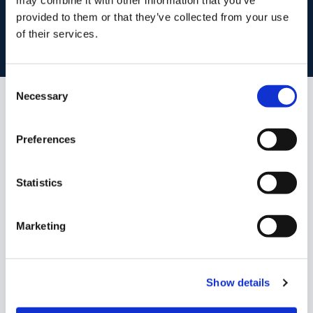
Book your property valuation today with one of our experts.
provided to them or that they’ve collected from your use
of their services.
BOOK VALUATION
Consent
Necessary
Selection
Similar Properties that may Interest
you...
Preferences
Statistics
Marketing
Show details