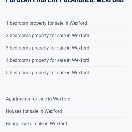
1 bedroom property for sale in Wexford
2 bedrooms property for sale in Wexford
3 bedrooms property for sale in Wexford
4 bedrooms property for sale in Wexford
5 bedrooms property for sale in Wexford
Apartments for sale in Wexford
Houses for sale in Wexford
Bungalow for sale in Wexford