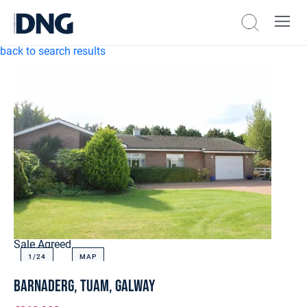
back to search results
Sale Agreed
1/
24
MAP
Barnaderg, Tuam, Galway