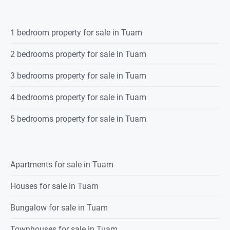
1 bedroom property for sale in Tuam
2 bedrooms property for sale in Tuam
3 bedrooms property for sale in Tuam
4 bedrooms property for sale in Tuam
5 bedrooms property for sale in Tuam
Apartments for sale in Tuam
Houses for sale in Tuam
Bungalow for sale in Tuam
Townhouses for sale in Tuam