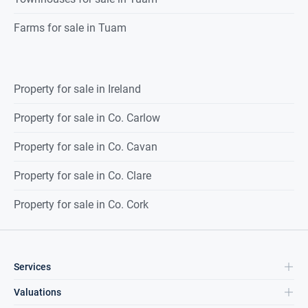
Farms for sale in Tuam
Property for sale in Ireland
Property for sale in Co. Carlow
Property for sale in Co. Cavan
Property for sale in Co. Clare
Property for sale in Co. Cork
Services
Valuations