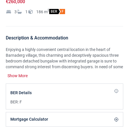
€260,000
2
3
1
186
m
BER
F
Description & Accommodation
Enjoying a highly convenient central location in the heart of
Barnaderg village, this charming and deceptively spacious three
bedroom detached bungalow with integrated garage is sure to
command strong interest from discerning buyers. In need of some
modernization and general redecoration, this delightful residence
Show More
gives prospective buyers the opportunity to put their own stamp
on the property and make it their home. As soon as you enter the
front door, the generous size of this property becomes apparent.
BER Details
An inviting entrance hall links all the accommodation, giving a
natural flow to the property. Well proportioned rooms throughout
BER:
F
are a feature of this fine property with a fabulous open plan front
reception that embraces a raised dining area, being a fine example
of this. The remaining accommodation will not disappoint, briefly
Mortgage Calculator
comprising of a large kitchen come diner located to the rear with