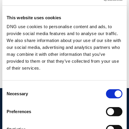
Glen Corcoran
This website uses cookies
Owner
DNG use cookies to personalise content and ads, to
Email
provide social media features and to analyse our traffic.
We also share information about your use of our site with
DNG Glen Corcoran
our social media, advertising and analytics partners who
9 O'Connell Street, Birr, Co. Offaly, R42 N732
may combine it with other information that you’ve
/
+353 57 9125580
Email
provided to them or that they’ve collected from your use
PSRA Licence No :
002139
of their services.
Consent
Necessary
Selection
start
marketing your property
with dng
Book your property valuation today with one of our experts.
Preferences
BOOK VALUATION