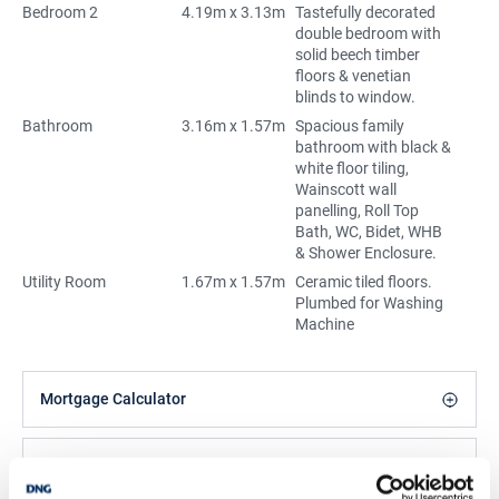
Bedroom 2
4.19m x 3.13m
Tastefully decorated
double bedroom with
solid beech timber
floors & venetian
blinds to window.
Bathroom
3.16m x 1.57m
Spacious family
bathroom with black &
white floor tiling,
Wainscott wall
panelling, Roll Top
Bath, WC, Bidet, WHB
& Shower Enclosure.
Utility Room
1.67m x 1.57m
Ceramic tiled floors.
Plumbed for Washing
Machine
Mortgage Calculator
Stamp Duty Calculator