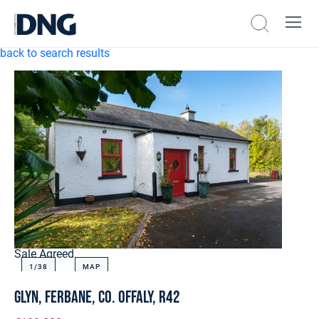
back to search results
Sale Agreed
1/
38
MAP
Glyn, Ferbane, Co. Offaly, R42