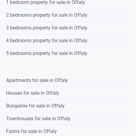
1 bedroom property for sale in Offaly
2 bedrooms property for sale in Offaly
3 bedrooms property for sale in Offaly
4 bedrooms property for sale in Offaly
5 bedrooms property for sale in Offaly
Apartments for sale in Offaly
Houses for sale in Offaly
Bungalow for sale in Offaly
Townhouses for sale in Offaly
Farms for sale in Offaly