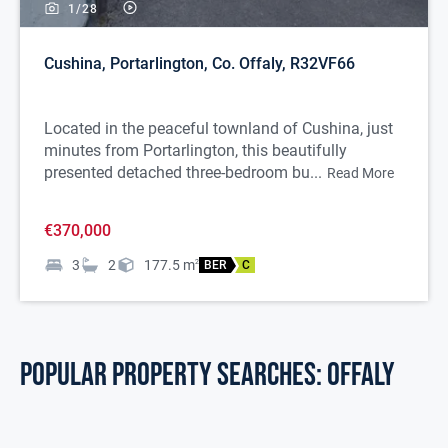
1/
28
Cushina, Portarlington, Co. Offaly, R32VF66
Located in the peaceful townland of Cushina, just
minutes from Portarlington, this beautifully
presented detached three-bedroom bu...
Read More
€370,000
3
2
177.5
m
2
BER
C
POPULAR PROPERTY SEARCHES: offaly