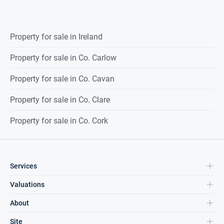
Property for sale in Ireland
Property for sale in Co. Carlow
Property for sale in Co. Cavan
Property for sale in Co. Clare
Property for sale in Co. Cork
Services
Valuations
About
Site