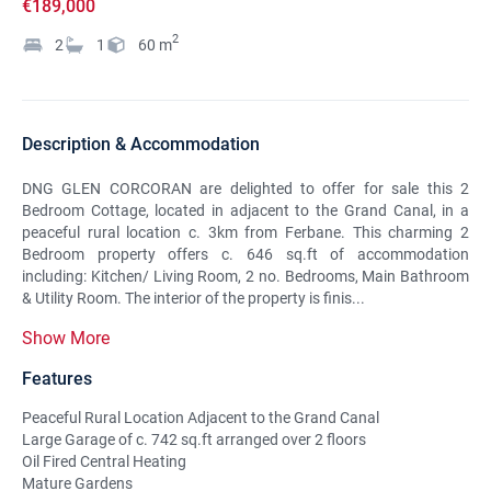
€189,000
2
2
1
60
m
Description & Accommodation
DNG GLEN CORCORAN are delighted to offer for sale this 2
Bedroom Cottage, located in adjacent to the Grand Canal, in a
peaceful rural location c. 3km from Ferbane. This charming 2
Bedroom property offers c. 646 sq.ft of accommodation
including: Kitchen/ Living Room, 2 no. Bedrooms, Main Bathroom
& Utility Room. The interior of the property is finis...
Show More
Features
Peaceful Rural Location Adjacent to the Grand Canal
Large Garage of c. 742 sq.ft arranged over 2 floors
Oil Fired Central Heating
Mature Gardens