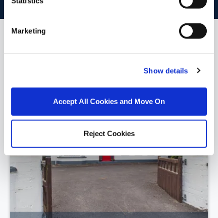
Statistics
Marketing
Similar Properties that may Interest
you...
Show details
Accept All Cookies and Move On
Reject Cookies