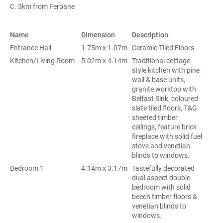
C. 3km from Ferbane
Name
Dimension
Description
Entrance Hall
1.75m x 1.07m
Ceramic Tiled Floors
Kitchen/Living Room
5.02m x 4.14m
Traditional cottage
style kitchen with pine
wall & base units,
granite worktop with
Belfast Sink, coloured
slate tiled floors, T&G
sheeted timber
ceilings, feature brick
fireplace with solid fuel
stove and venetian
blinds to windows.
Bedroom 1
4.14m x 3.17m
Tastefully decorated
dual aspect double
bedroom with solid
beech timber floors &
venetian blinds to
windows.