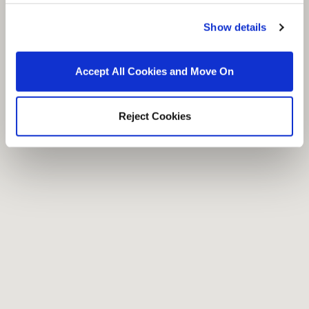
Show details
Accept All Cookies and Move On
Reject Cookies