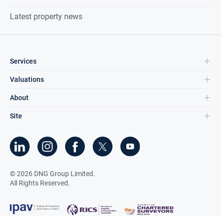
Latest property news
Services
Valuations
About
Site
©
2026
DNG Group Limited.
All Rights Reserved.