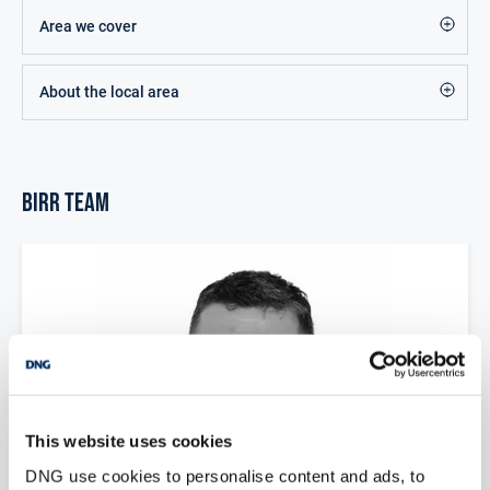
Area we cover
About the local area
Birr Team
This website uses cookies
DNG use cookies to personalise content and ads, to