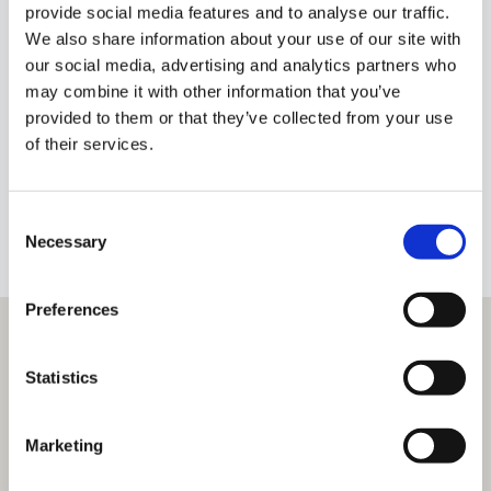
provide social media features and to analyse our traffic.
We also share information about your use of our site with
our social media, advertising and analytics partners who
Glen Corcoran
may combine it with other information that you’ve
Owner
provided to them or that they’ve collected from your use
of their services.
glen@dngbirr.ie
+353 87 9042022
BIO
Consent
Necessary
Selection
Preferences
Statistics
Marketing