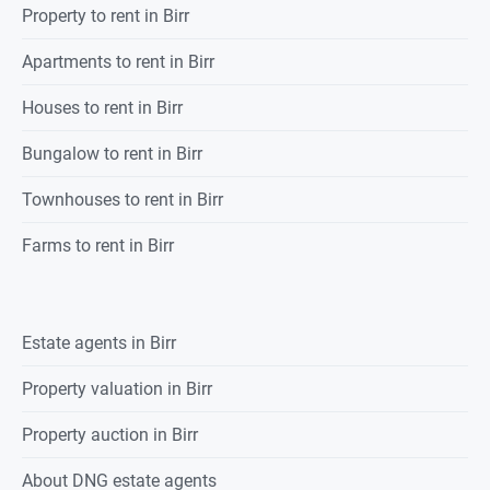
Property
to rent
in
Birr
Apartments to rent in Birr
Houses to rent in Birr
Bungalow to rent in Birr
Townhouses to rent in Birr
Farms to rent in Birr
Estate agents in
Birr
Property valuation in
Birr
Property auction in
Birr
About DNG estate agents