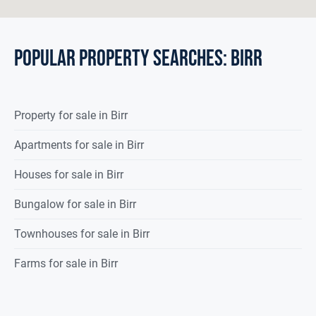
POPULAR PROPERTY SEARCHES: birr
Property
for sale
in
Birr
Apartments for sale in Birr
Houses for sale in Birr
Bungalow for sale in Birr
Townhouses for sale in Birr
Farms for sale in Birr