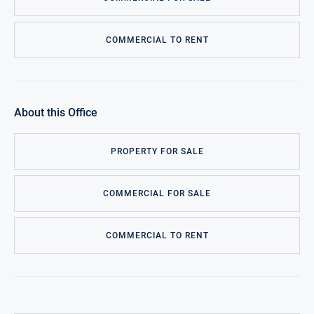
COMMERCIAL TO RENT
About this Office
PROPERTY FOR SALE
COMMERCIAL FOR SALE
COMMERCIAL TO RENT