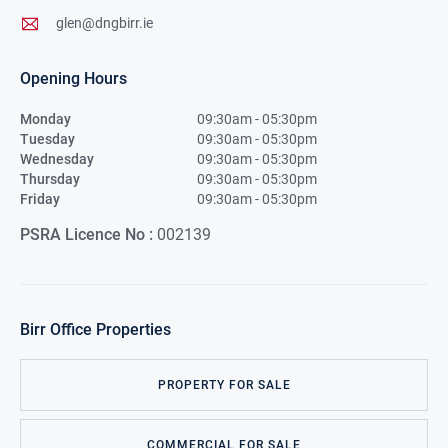
glen@dngbirr.ie
Opening Hours
Monday
09:30am - 05:30pm
Tuesday
09:30am - 05:30pm
Wednesday
09:30am - 05:30pm
Thursday
09:30am - 05:30pm
Friday
09:30am - 05:30pm
PSRA Licence No :
002139
Birr
Office Properties
PROPERTY FOR SALE
COMMERCIAL FOR SALE