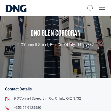
DNG Glen Corcoran
9 O'Connell Street, Birr, Co. Offaly, R42 N732
Contact Details
9 O'Connell Street,
Birr,
Co. Offaly,
R42 N732
+353 57 9125580