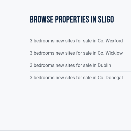
Browse properties in sligo
3 bedrooms new sites for sale in Co. Wexford
3 bedrooms new sites for sale in Co. Wicklow
3 bedrooms new sites for sale in Dublin
3 bedrooms new sites for sale in Co. Donegal