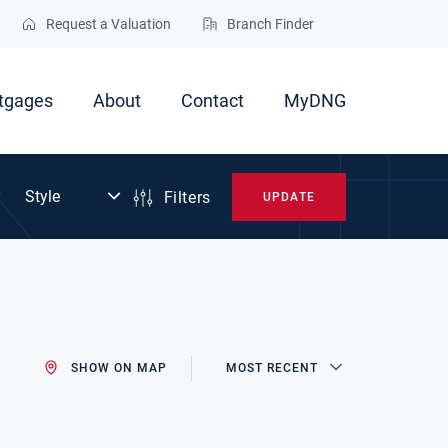
Request a Valuation
Branch Finder
tgages
About
Contact
MyDNG
Filters
UPDATE
SHOW ON MAP
MOST RECENT