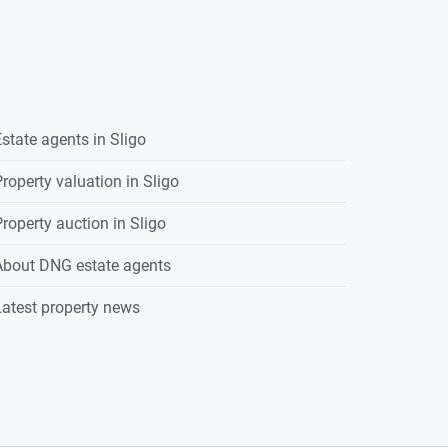
state agents in
Sligo
roperty valuation in
Sligo
roperty auction in
Sligo
About DNG estate agents
atest property news