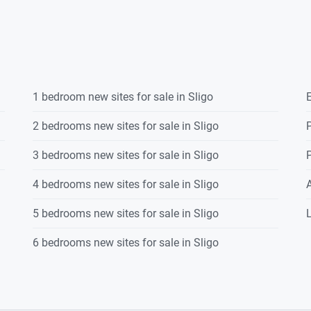
1 bedroom new sites for sale in Sligo
E
2 bedrooms new sites for sale in Sligo
P
3 bedrooms new sites for sale in Sligo
P
4 bedrooms new sites for sale in Sligo
5 bedrooms new sites for sale in Sligo
L
6 bedrooms new sites for sale in Sligo