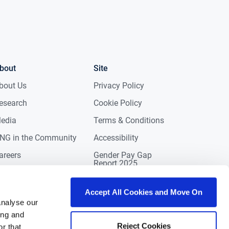
bout
Site
bout Us
Privacy Policy
esearch
Cookie Policy
edia
Terms & Conditions
NG in the Community
Accessibility
areers
Gender Pay Gap
Report 2025
ontact
eviews
Accept All Cookies and Move On
analyse our
ing and
Reject Cookies
r that