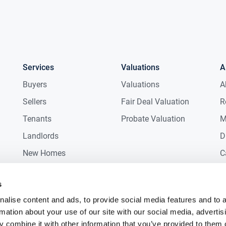
Services
Valuations
A
Buyers
Valuations
A
Sellers
Fair Deal Valuation
R
Tenants
Probate Valuation
M
Landlords
D
New Homes
C
Commercial
C
s
Auctions
R
alise content and ads, to provide social media features and to 
rmation about your use of our site with our social media, advertis
 combine it with other information that you’ve provided to them o