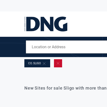
CO. SLIGO
New Sites for sale Sligo with more tha