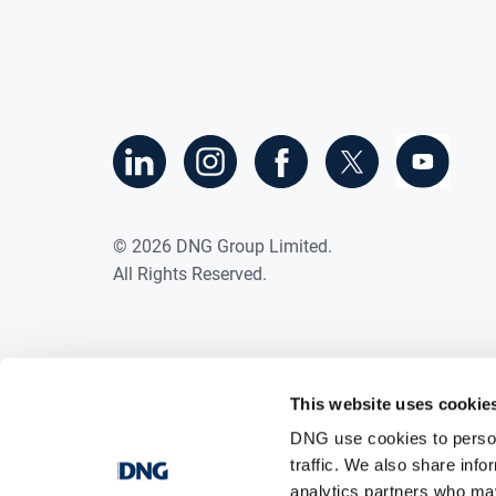
©
2026
DNG Group Limited.
All Rights Reserved.
This website uses cookie
DNG use cookies to person
traffic. We also share info
analytics partners who may