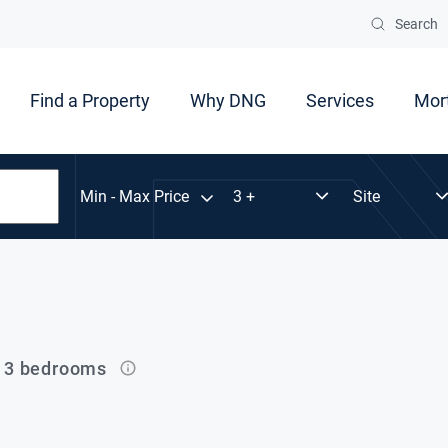
Search
Find a Property
Why DNG
Services
Mor
Min - Max Price
n 3 bedrooms