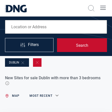
Filters
Search
DUBLIN
New Sites for sale Dublin with more than 3 bedrooms
MAP
MOST RECENT