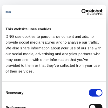
POPULAR PROPERTY SEARCHES: dublin
This website uses cookies
3 bedrooms new sites for sale in Co. Wexford
DNG use cookies to personalise content and ads, to
3 bedrooms new sites for sale in Co. Wicklow
provide social media features and to analyse our traffic.
We also share information about your use of our site with
3 bedrooms new sites for sale in Co. Donegal
our social media, advertising and analytics partners who
may combine it with other information that you’ve
3 bedrooms new sites for sale in Co. Sligo
provided to them or that they’ve collected from your use
of their services.
1 bedroom new sites for sale in Dublin
Consent
2 bedrooms new sites for sale in Dublin
Necessary
Selection
3 bedrooms new sites for sale in Dublin
Preferences