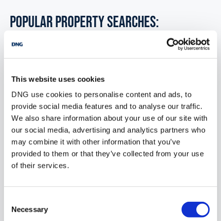
POPULAR PROPERTY SEARCHES:
monaghan
This website uses cookies
6 bedrooms new houses for sale in Co. Wexford
DNG use cookies to personalise content and ads, to
6 bedrooms new houses for sale in Co. Wicklow
provide social media features and to analyse our traffic.
We also share information about your use of our site with
6 bedrooms new houses for sale in Dublin
our social media, advertising and analytics partners who
may combine it with other information that you’ve
6 bedrooms new houses for sale in Co. Donegal
provided to them or that they’ve collected from your use
6 bedrooms new houses for sale in Co. Sligo
of their services.
Consent
1 bedroom new houses for sale in Monaghan
Necessary
Selection