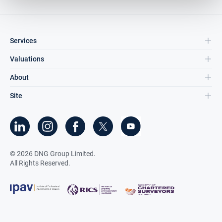
Services
Valuations
About
Site
©
2026
DNG Group Limited.
All Rights Reserved.