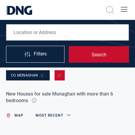
Filters
Search
CO. MONAGHAN
New Houses for sale Monaghan with more than 6
bedrooms
MAP
MOST RECENT