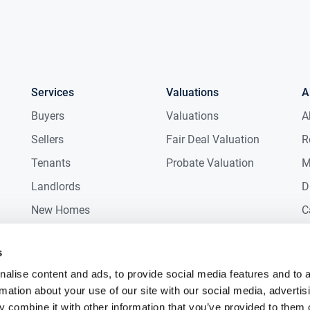
Services
Valuations
A
Buyers
Valuations
A
Sellers
Fair Deal Valuation
R
Tenants
Probate Valuation
M
Landlords
D
New Homes
C
Commercial
C
s
Auctions
R
alise content and ads, to provide social media features and to 
rmation about your use of our site with our social media, advertis
 combine it with other information that you’ve provided to them o