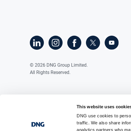
©
2026
DNG Group Limited.
All Rights Reserved.
This website uses cookie
DNG use cookies to person
traffic. We also share info
analytics partners who may