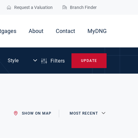
Request a Valuation
Branch Finder
tgages
About
Contact
MyDNG
Filters
UPDATE
SHOW ON MAP
MOST RECENT