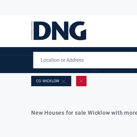
CO. WICKLOW
New Houses for sale Wicklow with mor