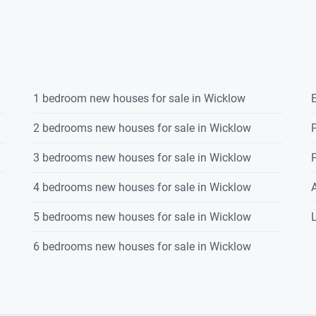
1 bedroom new houses for sale in Wicklow
E
2 bedrooms new houses for sale in Wicklow
P
3 bedrooms new houses for sale in Wicklow
P
4 bedrooms new houses for sale in Wicklow
5 bedrooms new houses for sale in Wicklow
L
6 bedrooms new houses for sale in Wicklow