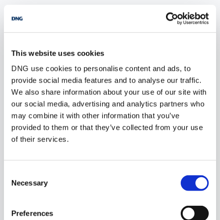
POPULAR PROPERTY SEARCHES: louth
This website uses cookies
5 bedrooms new houses for sale in Co. Wexford
DNG use cookies to personalise content and ads, to
provide social media features and to analyse our traffic.
5 bedrooms new houses for sale in Co. Wicklow
We also share information about your use of our site with
5 bedrooms new houses for sale in Dublin
our social media, advertising and analytics partners who
may combine it with other information that you’ve
5 bedrooms new houses for sale in Co. Donegal
provided to them or that they’ve collected from your use
of their services.
5 bedrooms new houses for sale in Co. Sligo
Consent
Necessary
Selection
1 bedroom new houses for sale in Louth
2 bedrooms new houses for sale in Louth
Preferences