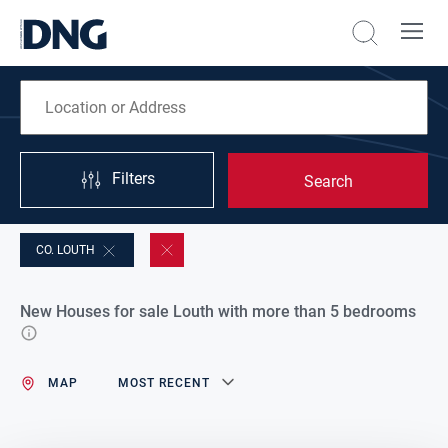
Filters
Search
CO. LOUTH
New Houses for sale Louth with more than 5 bedrooms
MAP
MOST RECENT