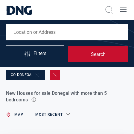
Filters
Search
CO. DONEGAL
New Houses for sale Donegal with more than 5
bedrooms
MAP
MOST RECENT