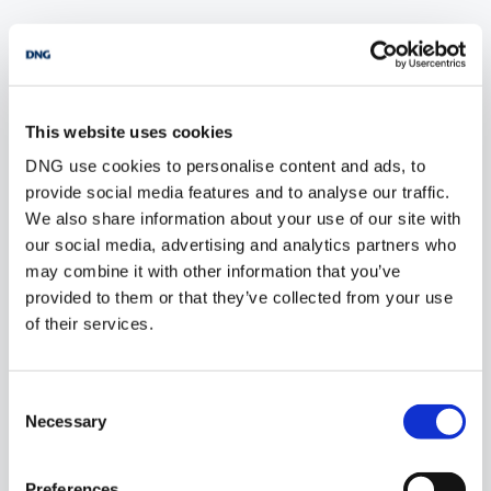
POPULAR PROPERTY SEARCHES: donegal
This website uses cookies
5 bedrooms new houses for sale in Co. Wexford
DNG use cookies to personalise content and ads, to
5 bedrooms new houses for sale in Co. Wicklow
provide social media features and to analyse our traffic.
We also share information about your use of our site with
5 bedrooms new houses for sale in Dublin
our social media, advertising and analytics partners who
may combine it with other information that you’ve
5 bedrooms new houses for sale in Co. Sligo
provided to them or that they’ve collected from your use
of their services.
1 bedroom new houses for sale in Donegal
Consent
2 bedrooms new houses for sale in Donegal
Necessary
Selection
3 bedrooms new houses for sale in Donegal
Preferences