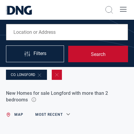
Filters
Search
CO. LONGFORD
New Homes for sale Longford with more than 2
bedrooms
MAP
MOST RECENT