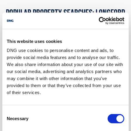
POPULAR PROPERTY SEARCHES: longford
2 bedrooms new property for sale in Co. Galway
This website uses cookies
2 bedrooms new property for sale in Co. Kildare
DNG use cookies to personalise content and ads, to
provide social media features and to analyse our traffic.
2 bedrooms new property for sale in Co. Kilkenny
We also share information about your use of our site with
our social media, advertising and analytics partners who
2 bedrooms new property for sale in Co. Kerry
may combine it with other information that you’ve
provided to them or that they’ve collected from your use
2 bedrooms new property for sale in Co. Louth
of their services.
1 bedroom new property for sale in Longford
Consent
Necessary
Selection
2 bedrooms new property for sale in Longford