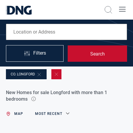
Filters
Search
CO. LONGFORD
New Homes for sale Longford with more than 1
bedrooms
MAP
MOST RECENT