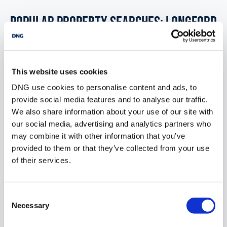
POPULAR PROPERTY SEARCHES: longford
1 bedroom new property for sale in Co. Galway
This website uses cookies
1 bedroom new property for sale in Co. Kildare
DNG use cookies to personalise content and ads, to
provide social media features and to analyse our traffic.
1 bedroom new property for sale in Co. Kilkenny
We also share information about your use of our site with
our social media, advertising and analytics partners who
1 bedroom new property for sale in Co. Kerry
may combine it with other information that you’ve
provided to them or that they’ve collected from your use
1 bedroom new property for sale in Co. Louth
of their services.
1 bedroom new property for sale in Longford
Consent
Necessary
Selection
2 bedrooms new property for sale in Longford