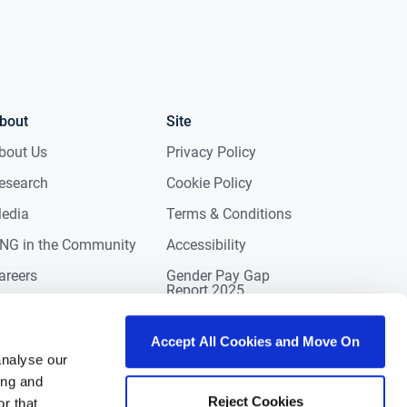
bout
Site
bout Us
Privacy Policy
esearch
Cookie Policy
edia
Terms & Conditions
NG in the Community
Accessibility
areers
Gender Pay Gap
Report 2025
ontact
eviews
Accept All Cookies and Move On
analyse our
ing and
Reject Cookies
r that