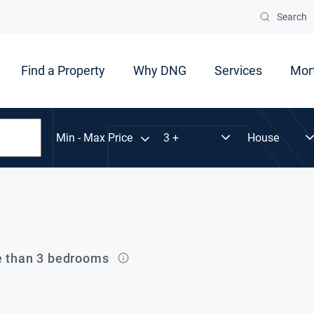
Search
Find a Property
Why DNG
Services
Mor
Min - Max Price
e than 3 bedrooms