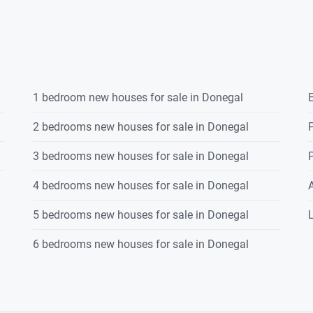
1 bedroom new houses for sale in Donegal
E
2 bedrooms new houses for sale in Donegal
P
3 bedrooms new houses for sale in Donegal
P
4 bedrooms new houses for sale in Donegal
5 bedrooms new houses for sale in Donegal
L
6 bedrooms new houses for sale in Donegal