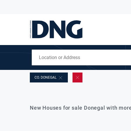
CO. DONEGAL
New Houses for sale Donegal with mor