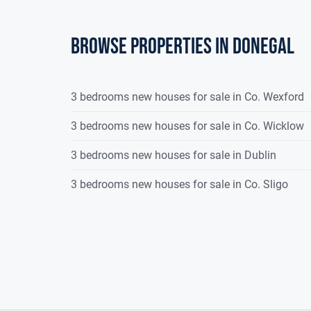
Browse properties in donegal
3 bedrooms new houses for sale in Co. Wexford
3 bedrooms new houses for sale in Co. Wicklow
3 bedrooms new houses for sale in Dublin
3 bedrooms new houses for sale in Co. Sligo