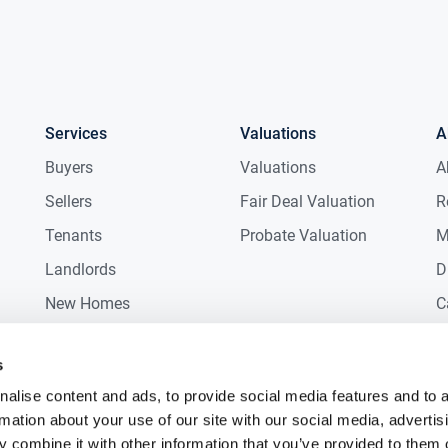
Services
Valuations
A
Buyers
Valuations
A
Sellers
Fair Deal Valuation
R
Tenants
Probate Valuation
M
Landlords
D
New Homes
C
Commercial
C
s
Auctions
R
alise content and ads, to provide social media features and to 
rmation about your use of our site with our social media, advertis
 combine it with other information that you’ve provided to them o