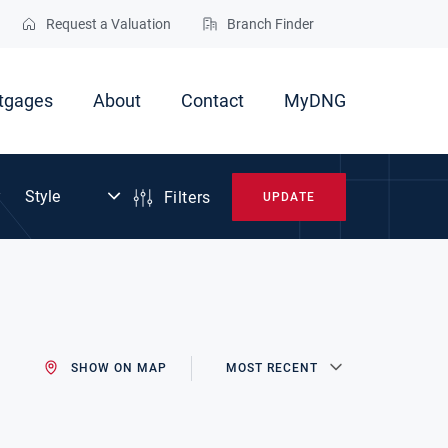
Request a Valuation
Branch Finder
tgages
About
Contact
MyDNG
Filters
UPDATE
SHOW ON MAP
MOST RECENT