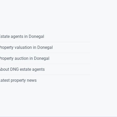
state agents in
Donegal
roperty valuation in
Donegal
roperty auction in
Donegal
About DNG estate agents
atest property news