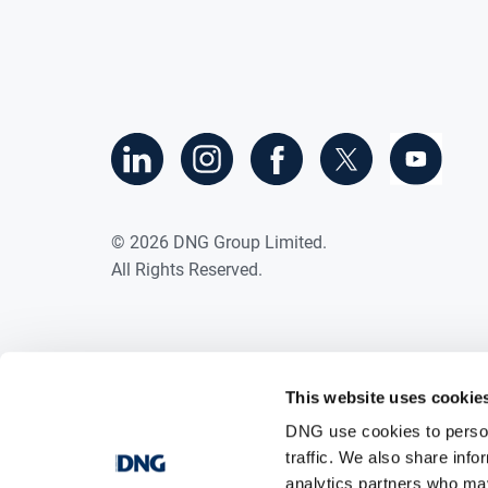
©
2026
DNG Group Limited.
All Rights Reserved.
This website uses cookie
DNG use cookies to person
traffic. We also share info
analytics partners who may