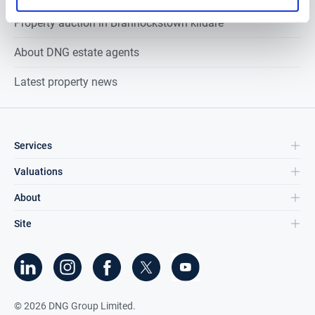
Property auction in
Brannockstown kildare
About DNG estate agents
Latest property news
Services
Valuations
About
Site
©
2026
DNG Group Limited.