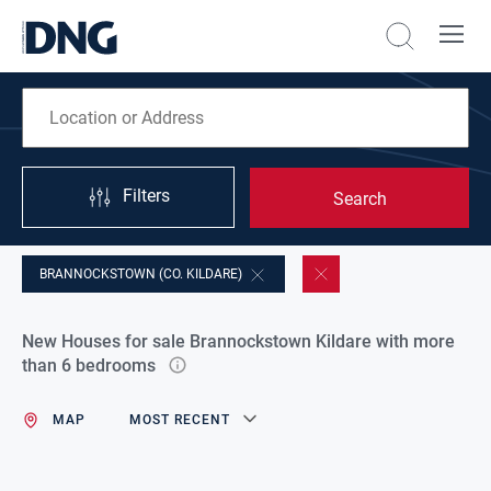
Filters
Search
BRANNOCKSTOWN (CO. KILDARE)
New Houses for sale Brannockstown Kildare with more
than 6 bedrooms
MAP
MOST RECENT