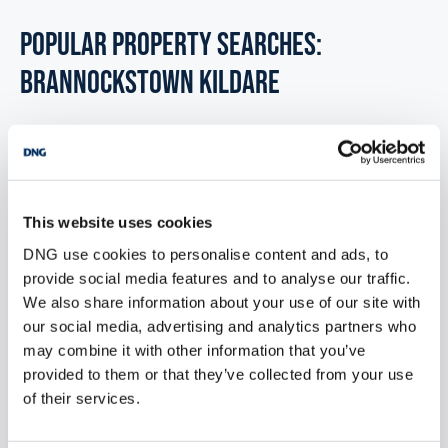
POPULAR PROPERTY SEARCHES:
brannockstown kildare
6 bedrooms new houses for sale in Co. Wexford
6 bedrooms new houses for sale in Co. Wicklow
This website uses cookies
6 bedrooms new houses for sale in Dublin
DNG use cookies to personalise content and ads, to
provide social media features and to analyse our traffic.
6 bedrooms new houses for sale in Co. Donegal
We also share information about your use of our site with
our social media, advertising and analytics partners who
6 bedrooms new houses for sale in Co. Sligo
may combine it with other information that you’ve
provided to them or that they’ve collected from your use
of their services.
1 bedroom new houses for sale in Brannockstown kildare