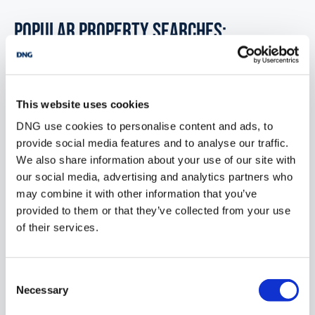
POPULAR PROPERTY SEARCHES:
annaghdown galway
This website uses cookies
3 bedrooms new property for sale in Co. Galway
DNG use cookies to personalise content and ads, to
provide social media features and to analyse our traffic.
3 bedrooms new property for sale in Co. Kildare
We also share information about your use of our site with
3 bedrooms new property for sale in Co. Kilkenny
our social media, advertising and analytics partners who
may combine it with other information that you’ve
3 bedrooms new property for sale in Co. Kerry
provided to them or that they’ve collected from your use
of their services.
3 bedrooms new property for sale in Co. Longford
3 bedrooms new property for sale in Co. Louth
Consent
Necessary
Selection