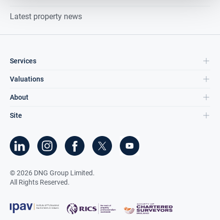
Latest property news
Services
Valuations
About
Site
©
2026
DNG Group Limited.
All Rights Reserved.