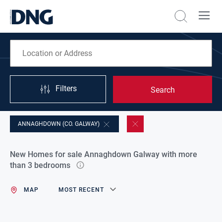
Filters
Search
ANNAGHDOWN (CO. GALWAY)
New Homes for sale Annaghdown Galway with more
than 3 bedrooms
MAP
MOST RECENT