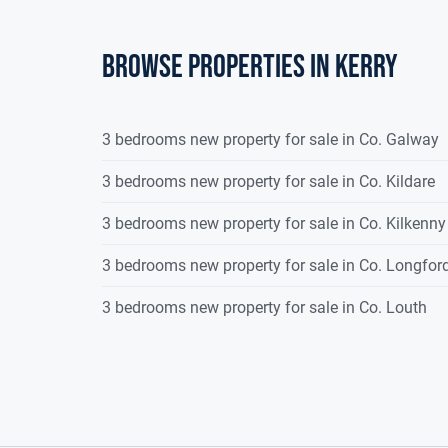
Browse properties in kerry
3 bedrooms new property for sale in Co. Galway
3 bedrooms new property for sale in Co. Kildare
3 bedrooms new property for sale in Co. Kilkenny
3 bedrooms new property for sale in Co. Longfor
3 bedrooms new property for sale in Co. Louth