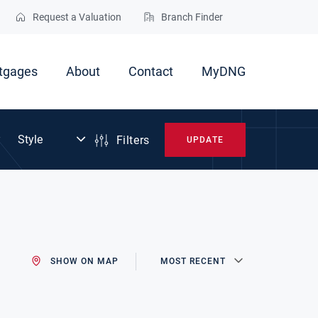
Request a Valuation
Branch Finder
tgages
About
Contact
MyDNG
Filters
UPDATE
SHOW ON MAP
MOST RECENT