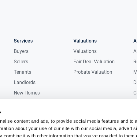
Services
Valuations
A
Buyers
Valuations
A
Sellers
Fair Deal Valuation
R
Tenants
Probate Valuation
M
Landlords
D
New Homes
C
Commercial
C
s
Auctions
R
alise content and ads, to provide social media features and to 
rmation about your use of our site with our social media, advertis
 combine it with other information that you’ve provided to them o