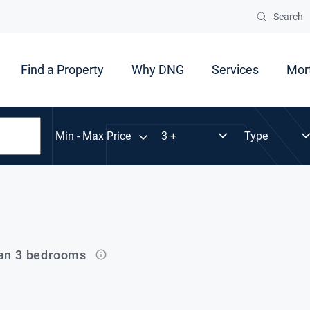
Search
Find a Property
Why DNG
Services
Mor
Min - Max Price
han 3 bedrooms