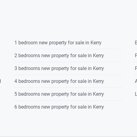
1 bedroom new property for sale in Kerry
E
2 bedrooms new property for sale in Kerry
P
3 bedrooms new property for sale in Kerry
P
d
4 bedrooms new property for sale in Kerry
5 bedrooms new property for sale in Kerry
L
6 bedrooms new property for sale in Kerry