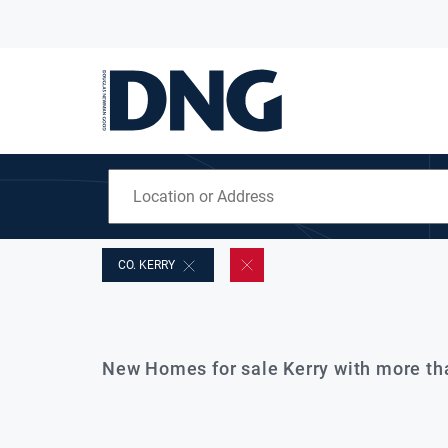
CO. KERRY
New Homes for sale Kerry with more t