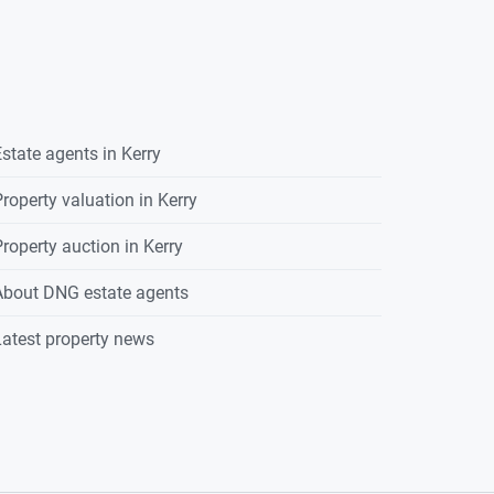
state agents in
Kerry
roperty valuation in
Kerry
roperty auction in
Kerry
About DNG estate agents
atest property news