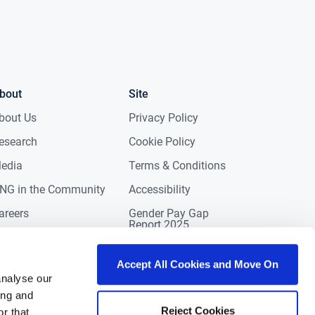
bout
Site
bout Us
Privacy Policy
esearch
Cookie Policy
edia
Terms & Conditions
NG in the Community
Accessibility
areers
Gender Pay Gap
Report 2025
ontact
eviews
Accept All Cookies and Move On
analyse our
ing and
Reject Cookies
r that