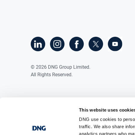
©
2026
DNG Group Limited.
All Rights Reserved.
This website uses cookie
DNG use cookies to person
traffic. We also share info
analytics partners who may