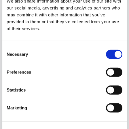
We also share information about your use of our site with
our social media, advertising and analytics partners who
may combine it with other information that you’ve
provided to them or that they’ve collected from your use
of their services.
Consent
Necessary
Selection
Preferences
Statistics
Marketing