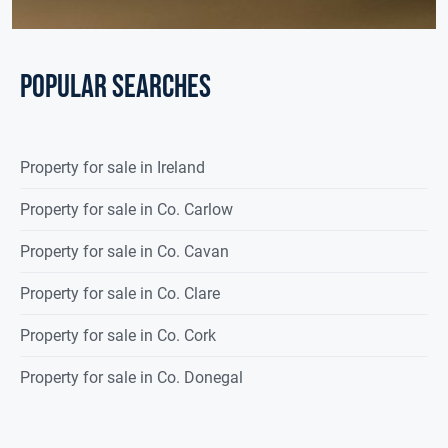
POPULAR SEARCHES
Property for sale in Ireland
Property for sale in Co. Carlow
Property for sale in Co. Cavan
Property for sale in Co. Clare
Property for sale in Co. Cork
Property for sale in Co. Donegal