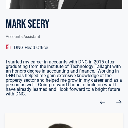
Mark Seery
Accounts Assistant
DNG Head Office
I started my career in accounts with DNG in 2015 after
graduating from the Institute of Technology Tallaght with
an honors degree in accounting and finance. Working in
DNG has helped me gain extensive knowledge of the
property sector and helped me grow in my career and as a
person as well. Going forward I hope to build on what I
have already learned and I look forward to a bright future
with DNG.
Other Team Members