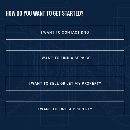
how do you want to get started?
I WANT TO CONTACT DNG
I WANT TO FIND A SERVICE
I WANT TO SELL OR LET MY PROPERTY
I WANT TO FIND A PROPERTY