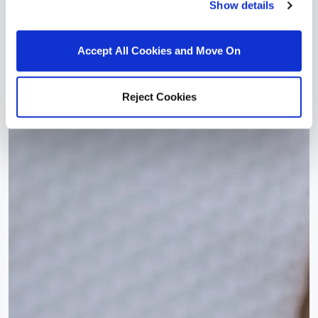
Show details
Accept All Cookies and Move On
Reject Cookies