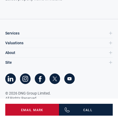
Services
Valuations
About
Site
©
2026
DNG Group Limited.
All Rights Reserved.
EMAIL
MARK
CALL