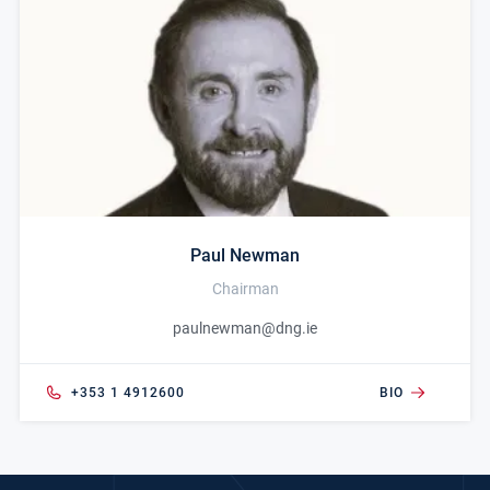
Paul Newman
Chairman
paulnewman@dng.ie
+353 1 4912600
BIO