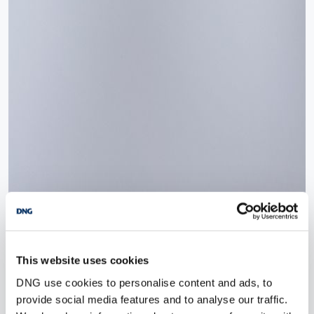
This website uses cookies
DNG use cookies to personalise content and ads, to
provide social media features and to analyse our traffic.