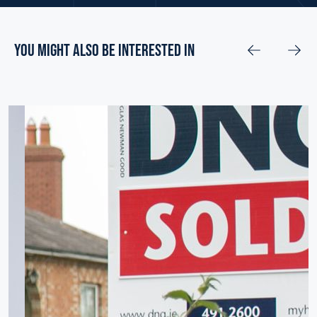
you might also be interested in