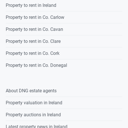
Property to rent in Ireland
Property to rent in Co. Carlow
Property to rent in Co. Cavan
Property to rent in Co. Clare
Property to rent in Co. Cork
Property to rent in Co. Donegal
About DNG estate agents
Property valuation in Ireland
Property auctions in Ireland
Latest property news in Ireland