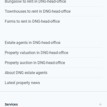
Bungalow to rent in DNG-head-office
Townhouses to rent in DNG-head-office
Farms to rent in DNG-head-office
Estate agents in
DNG-head-office
Property valuation in
DNG-head-office
Property auction in
DNG-head-office
About DNG estate agents
Latest property news
Services