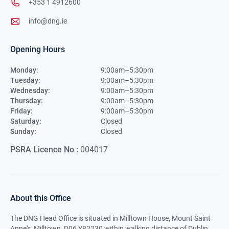
+353 1 4912600
info@dng.ie
Opening Hours
Monday:
9:00am–5:30pm
Tuesday:
9:00am–5:30pm
Wednesday:
9:00am–5:30pm
Thursday:
9:00am–5:30pm
Friday:
9:00am–5:30pm
Saturday:
Closed
Sunday:
Closed
PSRA Licence No :
004017
About this Office
The DNG Head Office is situated in Milltown House, Mount Saint
Anne's, Milltown, D06 Y82230 within walking distance of Dublin