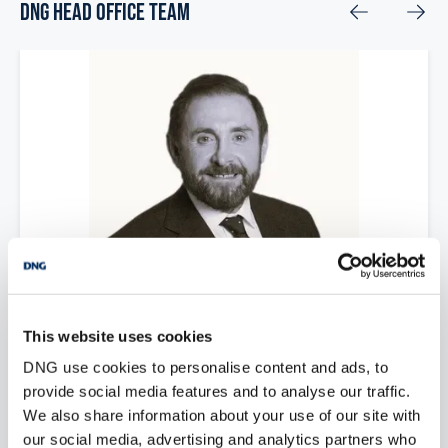
DNG Head Office Team
Paul Newman
This website uses cookies
DNG use cookies to personalise content and ads, to
Chairman
provide social media features and to analyse our traffic.
paulnewman@dng.ie
We also share information about your use of our site with
our social media, advertising and analytics partners who