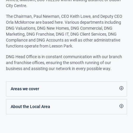
City Centre.
The Chairman, Paul Newman, CEO Keith Lowe, and Deputy CEO
Orla McMorrow are based here. Various departments including
DNG Valuations, DNG New Homes, DNG Commercial, DNG
Marketing, DNG Franchise, DNG IT, DNG Client Services, DNG
Compliance and DNG Accounts as well as other administrative
functions operate from Leeson Park.
DNG Head Office is in constant communication with our branch
and franchise offices, ensuring the smooth running of our
business and assisting our network in every possible way.
Areas we cover
About the Local Area