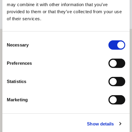
may combine it with other information that you’ve
+353 1 4912600
BIO
provided to them or that they’ve collected from your use
of their services.
Consent
Necessary
Selection
Preferences
Statistics
Marketing
Show details