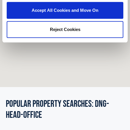
Accept All Cookies and Move On
Reject Cookies
POPULAR PROPERTY SEARCHES: dng-
head-office