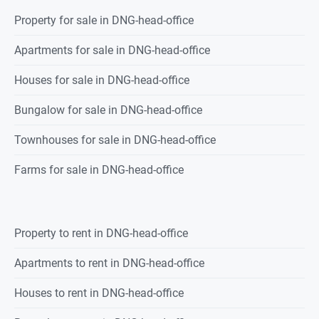
Property
for sale
in
DNG-head-office
Apartments for sale in DNG-head-office
Houses for sale in DNG-head-office
Bungalow for sale in DNG-head-office
Townhouses for sale in DNG-head-office
Farms for sale in DNG-head-office
Property
to rent
in
DNG-head-office
Apartments to rent in DNG-head-office
Houses to rent in DNG-head-office