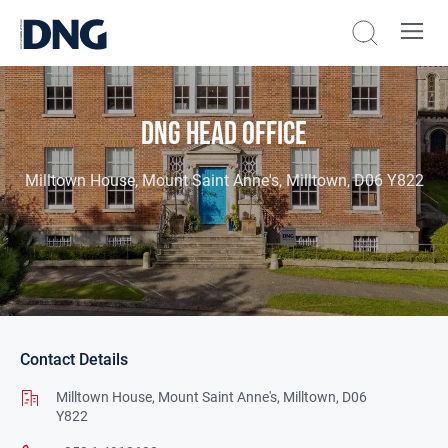
DNG Head Office
Milltown House, Mount Saint Anne's, Milltown, D06 Y822
Contact Details
Milltown House,
Mount Saint Anne's,
Milltown,
D06
Y822