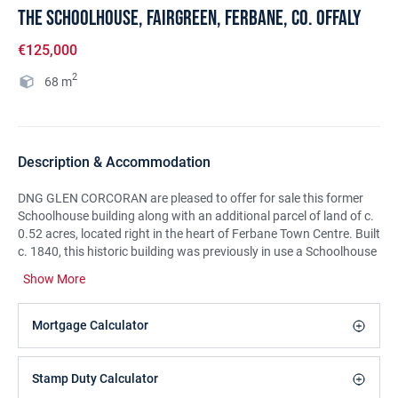
The Schoolhouse, Fairgreen, Ferbane, Co. Offaly
€125,000
2
68
m
Description & Accommodation
DNG GLEN CORCORAN are pleased to offer for sale this former
Schoolhouse building along with an additional parcel of land of c.
0.52 acres, located right in the heart of Ferbane Town Centre. Built
c. 1840, this historic building was previously in use a Schoolhouse
and later as a Courthouse for the sittings of Ferbane District
Show More
Court. Accommodation extends to c. 68 sq.m/732 sq.ft and
includes Entrance Porch, Main Hall & Adjoining Store. Externally,
the property has the benefit of a small front Courtyard and
Mortgage Calculator
ancillary Outhouse. The adjoining parcel of land extends to c. 0.52
acres and may have some development potential subject to
planning consent etc. Viewing of this unique property comes
Stamp Duty Calculator
highly recommended through sole selling agents DNG GLEN