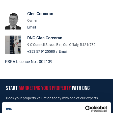
CORCORAN.
Glen Corcoran
Owner
Accommodation
Email
Entrance Porch: (2.11m x 1.21m)
Main Hall: (9.70m x 4.27m)
DNG Glen Corcoran
Store: (4.25m x 4.25m)
9 O'Connell Street, Birr, Co. Offaly, R42 N732
/
+353 57 9125580
Email
PSRA Licence No :
002139
start
marketing your property
with dng
Book your property valuation today with one of our experts.