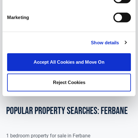
1 Breathnach Court, Ferbane, Co. Offaly, R42
Marketing
VR94
DNG GLEN CORCORAN are delighted to bring to the
market 1 Breathna...
Show details
Read More
Accept All Cookies and Move On
€249,000
3
2
9.1
m
2
BER
B
Reject Cookies
POPULAR PROPERTY SEARCHES: ferbane
1 bedroom property for sale in Ferbane