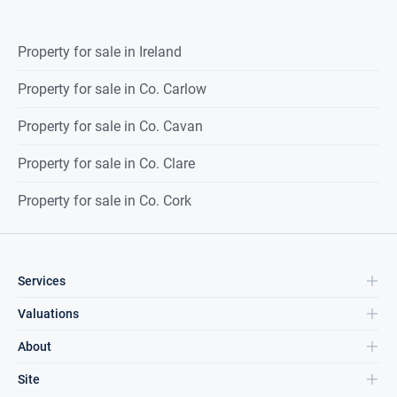
Property for sale in Ireland
Property for sale in Co. Carlow
Property for sale in Co. Cavan
Property for sale in Co. Clare
Property for sale in Co. Cork
Services
Valuations
About
Site