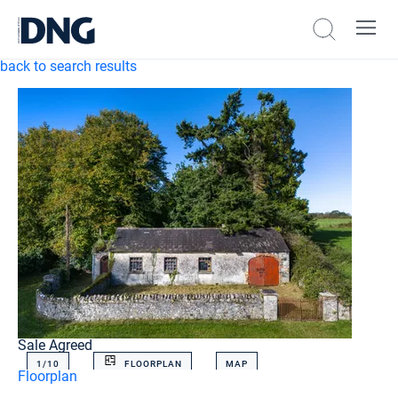
back to search results
Sale Agreed
1/
10
FLOORPLAN
MAP
Floorplan