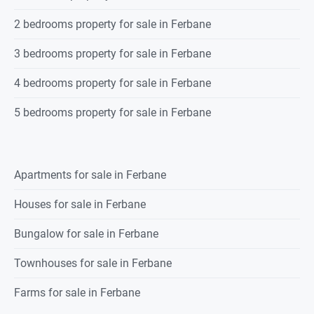
2 bedrooms property for sale in Ferbane
3 bedrooms property for sale in Ferbane
4 bedrooms property for sale in Ferbane
5 bedrooms property for sale in Ferbane
Apartments for sale in Ferbane
Houses for sale in Ferbane
Bungalow for sale in Ferbane
Townhouses for sale in Ferbane
Farms for sale in Ferbane