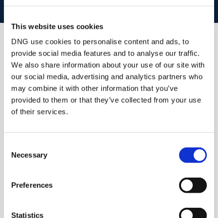
BOOK VALUATION
This website uses cookies
DNG use cookies to personalise content and ads, to
Similar Properties that may Interest
provide social media features and to analyse our traffic.
you...
We also share information about your use of our site with
our social media, advertising and analytics partners who
may combine it with other information that you’ve
provided to them or that they’ve collected from your use
of their services.
Consent
Necessary
Selection
Preferences
1/
22
Statistics