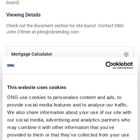
board).
Viewing Details
Check out the document section for site layout. Contact DNG
John O'Brien at john@obriendng.com
Mortgage Calculator
John O'Brien
Managing Director & Senior Negotiator
This website uses cookies
/
+353 42 9749933
Email
DNG use cookies to personalise content and ads, to
provide social media features and to analyse our traffic.
DNG John O'Brien
We also share information about your use of our site with
Main Street, Castleblayney, Co. Monaghan, A75
our social media, advertising and analytics partners who
X430
may combine it with other information that you’ve
/
+353 42 9749933
Email
provided to them or that they’ve collected from your use