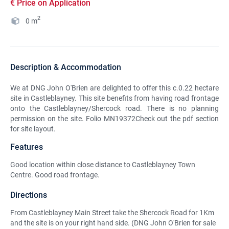
€ Price on Application
2
0
m
Description & Accommodation
We at DNG John O'Brien are delighted to offer this c.0.22 hectare
site in Castleblayney. This site benefits from having road frontage
onto the Castleblayney/Shercock road. There is no planning
permission on the site. Folio MN19372Check out the pdf section
for site layout.
Features
Good location within close distance to Castleblayney Town
Centre. Good road frontage.
Directions
From Castleblayney Main Street take the Shercock Road for 1Km
and the site is on your right hand side. (DNG John O'Brien for sale