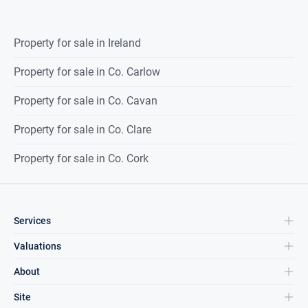
Property for sale in Ireland
Property for sale in Co. Carlow
Property for sale in Co. Cavan
Property for sale in Co. Clare
Property for sale in Co. Cork
Services
Valuations
About
Site