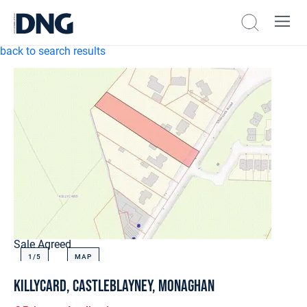
back to search results
Sale Agreed
1/
5
MAP
Killycard, Castleblayney, Monaghan