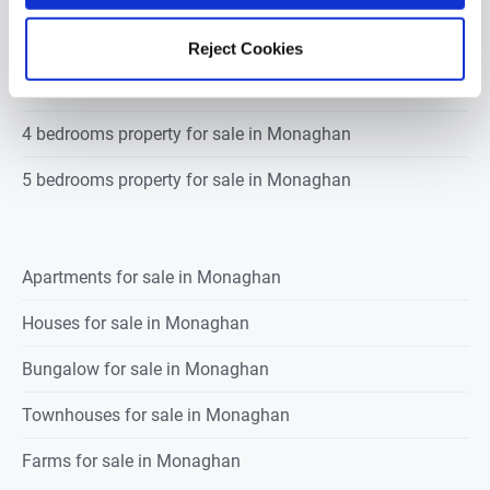
2 bedrooms property for sale in Monaghan
Reject Cookies
3 bedrooms property for sale in Monaghan
4 bedrooms property for sale in Monaghan
5 bedrooms property for sale in Monaghan
Apartments for sale in Monaghan
Houses for sale in Monaghan
Bungalow for sale in Monaghan
Townhouses for sale in Monaghan
Farms for sale in Monaghan