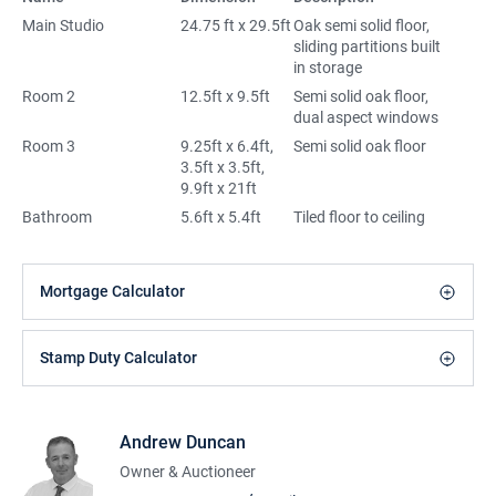
Main Studio
24.75 ft x 29.5ft
Oak semi solid floor,
sliding partitions built
in storage
Room 2
12.5ft x 9.5ft
Semi solid oak floor,
dual aspect windows
Room 3
9.25ft x 6.4ft,
Semi solid oak floor
3.5ft x 3.5ft,
9.9ft x 21ft
Bathroom
5.6ft x 5.4ft
Tiled floor to ceiling
Mortgage Calculator
Stamp Duty Calculator
Andrew Duncan
Owner & Auctioneer