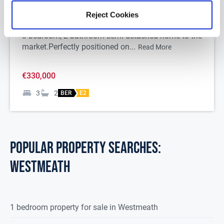
N37XA58
Reject Cookies
DNG Begley are delighted to present this stunning
3-bedroom, 2-bathroom semi-detached home to the
market.
Perfectly positioned on...
Read More
€330,000
3
2
BER
E2
POPULAR PROPERTY SEARCHES:
westmeath
1 bedroom property for sale in Westmeath