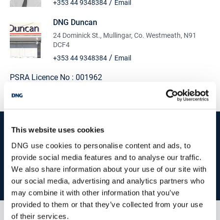
/
+353 44 9348384
Email
DNG Duncan
24 Dominick St., Mullingar, Co. Westmeath, N91
DCF4
/
+353 44 9348384
Email
PSRA Licence No :
001962
start
marketing your property
with dng
This website uses cookies
DNG use cookies to personalise content and ads, to
Book your property valuation today with one of our experts.
provide social media features and to analyse our traffic.
We also share information about your use of our site with
BOOK VALUATION
our social media, advertising and analytics partners who
may combine it with other information that you’ve
provided to them or that they’ve collected from your use
of their services.