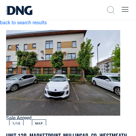
back to search results
Sale Agreed
1/
10
MAP