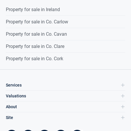
Property for sale in Ireland
Property for sale in Co. Carlow
Property for sale in Co. Cavan
Property for sale in Co. Clare
Property for sale in Co. Cork
Services
Valuations
About
Site