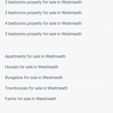
2 bedrooms property for sale in Westmeath
3 bedrooms property for sale in Westmeath
4 bedrooms property for sale in Westmeath
5 bedrooms property for sale in Westmeath
Apartments for sale in Westmeath
Houses for sale in Westmeath
Bungalow for sale in Westmeath
Townhouses for sale in Westmeath
Farms for sale in Westmeath