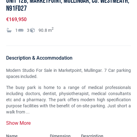
UNIT 12B, Marketpoint, Mullingar, Co. Westmeath,
N91FD27
€169,950
2
1
3
90.8
m
Description & Accommodation
Modern Studio For Sale in Marketpoint, Mullingar. 7 Car parking
spaces included.
The busy park is home to a range of medical professionals
including doctors, dentist, physiotherapist, medical consultants
etc and a pharmacy. The park offers modern high specification
purpose facilities with the benefit of on-site parking. Just short a
walk from ...
Show More
Name
Dimension
Description