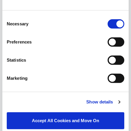
Similar Properties that may Interest
you...
Consent
Necessary
Selection
Preferences
Statistics
Marketing
Show details
1/
31
Accept All Cookies and Move On
High Fields, Dublin Road, Moate, Co. Westmeath,