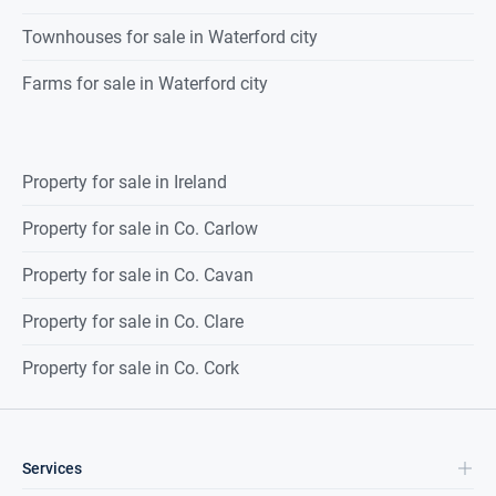
Townhouses for sale in Waterford city
Farms for sale in Waterford city
Property for sale in Ireland
Property for sale in Co. Carlow
Property for sale in Co. Cavan
Property for sale in Co. Clare
Property for sale in Co. Cork
Services