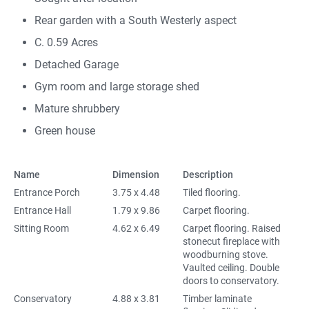
Rear garden with a South Westerly aspect
C. 0.59 Acres
Detached Garage
Gym room and large storage shed
Mature shrubbery
Green house
Name
Dimension
Description
Entrance Porch
3.75 x 4.48
Tiled flooring.
Entrance Hall
1.79 x 9.86
Carpet flooring.
Sitting Room
4.62 x 6.49
Carpet flooring. Raised
stonecut fireplace with
woodburning stove.
Vaulted ceiling. Double
doors to conservatory.
Conservatory
4.88 x 3.81
Timber laminate