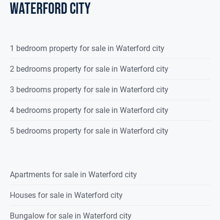
waterford city
1 bedroom property for sale in Waterford city
2 bedrooms property for sale in Waterford city
3 bedrooms property for sale in Waterford city
4 bedrooms property for sale in Waterford city
5 bedrooms property for sale in Waterford city
Apartments for sale in Waterford city
Houses for sale in Waterford city
Bungalow for sale in Waterford city