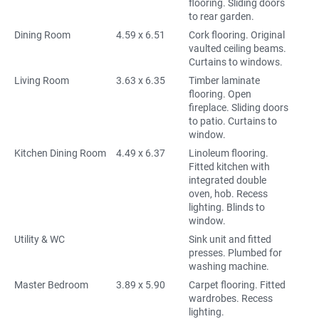
flooring. Sliding doors
to rear garden.
Dining Room
4.59 x 6.51
Cork flooring. Original
vaulted ceiling beams.
Curtains to windows.
Living Room
3.63 x 6.35
Timber laminate
flooring. Open
fireplace. Sliding doors
to patio. Curtains to
window.
Kitchen Dining Room
4.49 x 6.37
Linoleum flooring.
Fitted kitchen with
integrated double
oven, hob. Recess
lighting. Blinds to
window.
Utility & WC
Sink unit and fitted
presses. Plumbed for
washing machine.
Master Bedroom
3.89 x 5.90
Carpet flooring. Fitted
wardrobes. Recess
lighting.