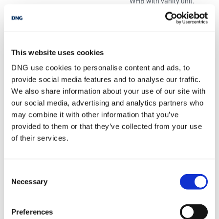
WHB with vanity unit.
Double shower with
glass panel, electric
T90 shower. Recess
lighting.
Office/Study
3.50 x 4.50
Carpet flooring. Door
This website uses cookies
to rear garden.
DNG use cookies to personalise content and ads, to
Bedroom 5
6.84 x 6.76
Carpet flooring.
provide social media features and to analyse our traffic.
Recess lighting.
We also share information about your use of our site with
Walk in Storage
our social media, advertising and analytics partners who
WC
1.94 x 1.43
Linoleum flooring. WC
may combine it with other information that you’ve
and WHB
provided to them or that they’ve collected from your use
of their services.
BER Details
BER:
E2
Consent
BER No:
114481591
Necessary
Selection
Performance Indicator:
357.64
Preferences
Mortgage Calculator