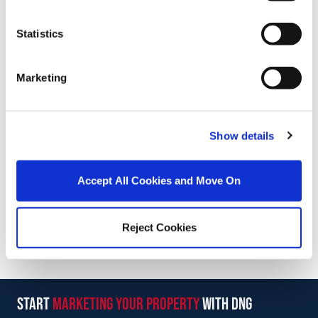
Statistics
Stamp Duty Calculator
Marketing
Michael Coppinger
Director
/
+353 87 3334747
Email
Show details
DNG Reid and Coppinger
Accept All Cookies and Move On
52 High St., Waterford, X91 FE03
/
+353 51 852233
Email
Reject Cookies
PSRA Licence No :
004069
start
marketing your property
with dng