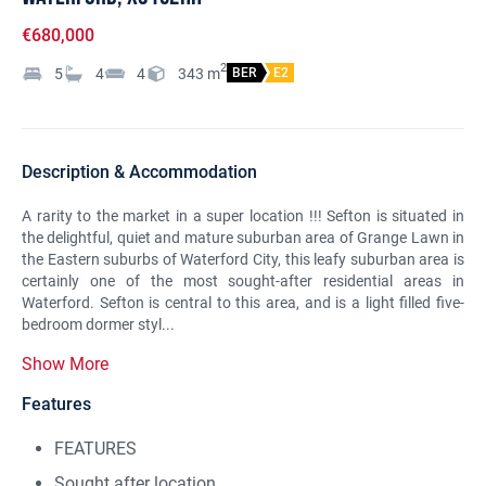
€680,000
2
5
4
4
343
m
BER
E2
Description & Accommodation
A rarity to the market in a super location !!! Sefton is situated in
the delightful, quiet and mature suburban area of Grange Lawn in
the Eastern suburbs of Waterford City, this leafy suburban area is
certainly one of the most sought-after residential areas in
Waterford. Sefton is central to this area, and is a light filled five-
bedroom dormer styl...
Show More
Features
FEATURES
Sought after location