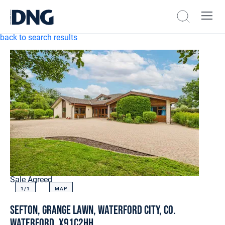
back to search results
Sale Agreed
1/
1
MAP
Sefton, Grange Lawn, Waterford City, Co.
Waterford, X91C2HH