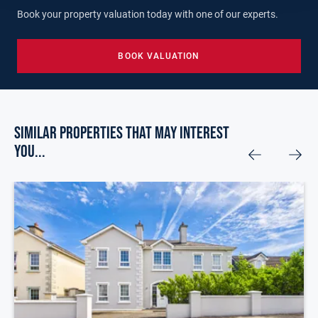
Book your property valuation today with one of our experts.
BOOK VALUATION
Similar Properties that may Interest
you...