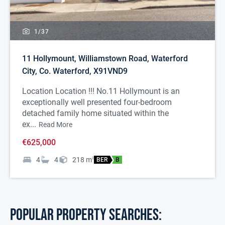
1/
37
11 Hollymount, Williamstown Road, Waterford
City, Co. Waterford, X91VND9
Location Location !!! No.11 Hollymount is an
exceptionally well presented four-bedroom
detached family home situated within the
ex...
Read More
€625,000
4
4
218
m
2
BER
B
POPULAR PROPERTY SEARCHES: