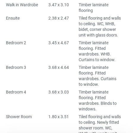
Walk in Wardrobe
3.47 x 3.10
Timber laminate
flooring
Ensuite
2.38 x 2.47
Tiled flooring and walls
to ceiling. WC, WHB,
bidet, corner shower
unit with glass doors.
Bedroom 2
3.45 x 4.67
Timber laminate
flooring. Fitted
wardrobes. WHB.
Curtains to window.
Bedroom 3
3.68 x 4.64
Timber laminate
flooring. Fitted
wardrobes. Curtains
to window.
Bedroom 4
3.68 x 3.03
Timber laminate
flooring. Fitted
wardrobes. Blinds to
windows.
Shower Room
1.80 x 3.51
Tiled flooring and walls
to ceiling. Newly fitted
shower room. WC,