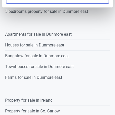
4 bedrooms property for sale in Dunmore east
5 bedrooms property for sale in Dunmore east
Apartments for sale in Dunmore east
Houses for sale in Dunmore east
Bungalow for sale in Dunmore east
Townhouses for sale in Dunmore east
Farms for sale in Dunmore east
Property for sale in Ireland
Property for sale in Co. Carlow