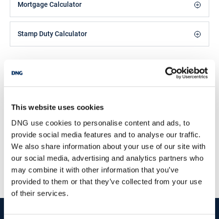
schools, shops and leisure facilities. Dunmore East is located just
Mortgage Calculator
c.16km from Waterford City and c.17km from Tramore. Dunmore
East is a picturesque seaside fishing village and tourist
destination, located on the south east coastline at the entrance to
Stamp Duty Calculator
the Waterford Estuary. Dunmore East offers an abundance of
outdoor pursuits and facilities from sailing, angling, boat tours,
cliff and woodland walks, as well as a number of beaches and
Michael Coppinger
coves to explore, plus a host of notable local bars and eateries to
frequent. ASKING PRICE €475,000FOR FURTHER INFORMATION
Director
AND VIEWING DETAILS PLEASE CONTACT DNG REID &
/
+353 87 3334747
Email
COPPINGER AUCTIONEERS 051852233
This website uses cookies
DNG Reid and Coppinger
DNG use cookies to personalise content and ads, to
52 High St., Waterford, X91 FE03
provide social media features and to analyse our traffic.
/
+353 51 852233
Email
We also share information about your use of our site with
our social media, advertising and analytics partners who
PSRA Licence No :
004069
may combine it with other information that you’ve
provided to them or that they’ve collected from your use
of their services.
start
marketing your property
with dng