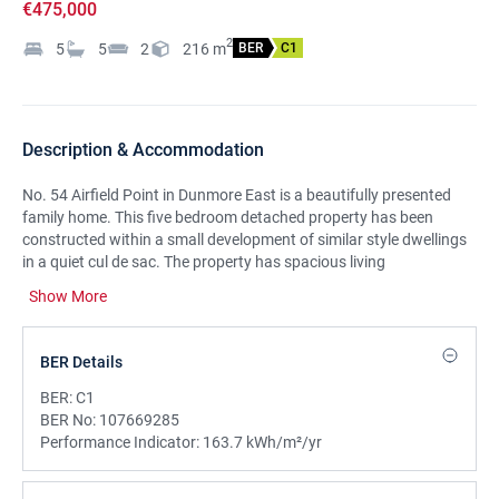
€475,000
2
5
5
2
216
m
BER
C1
Description & Accommodation
No. 54 Airfield Point in Dunmore East is a beautifully presented
family home. This five bedroom detached property has been
constructed within a small development of similar style dwellings
in a quiet cul de sac. The property has spacious living
accommodation which consists of a vaulted entrance hallway,
Show More
living room, open plan kitchen/diner and lounge, utility room, WC,
TV room/playroom, a double bedroom with en suite all on ground
floor level, with 4 bedrooms, master en suite along with another en
BER Details
suite shower room and a main bathroom on the first floor.
Heating is provided by oil fired underfloor central heating system.
BER:
C1
The property also boasts countryside views with a South East
BER No:
107669285
facing rear garden. LOCATIONSituated just a few minutes’ walk
Performance Indicator:
163.7 kWh/m²/yr
from the Harbour and The Upper Village in Dunmore East, the
property is ideally located close to all local amenities including