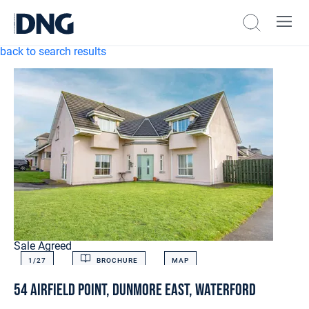
back to search results
Sale Agreed
1/
27
BROCHURE
MAP
54 Airfield Point, Dunmore East, Waterford