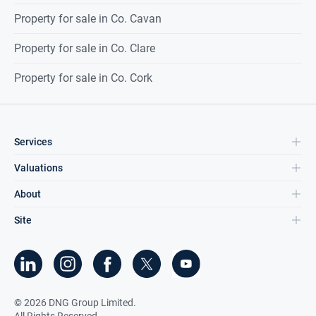
Property for sale in Co. Cavan
Property for sale in Co. Clare
Property for sale in Co. Cork
Services
Valuations
About
Site
©
2026
DNG Group Limited.