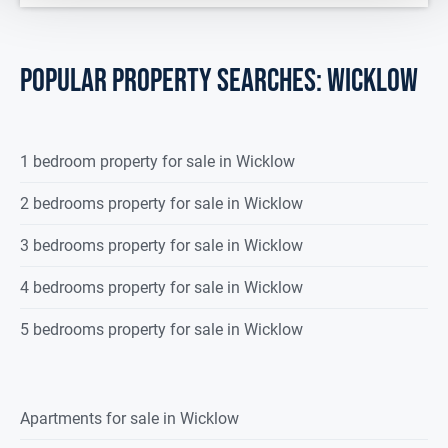
POPULAR PROPERTY SEARCHES: wicklow
1 bedroom property for sale in Wicklow
2 bedrooms property for sale in Wicklow
3 bedrooms property for sale in Wicklow
4 bedrooms property for sale in Wicklow
5 bedrooms property for sale in Wicklow
Apartments for sale in Wicklow