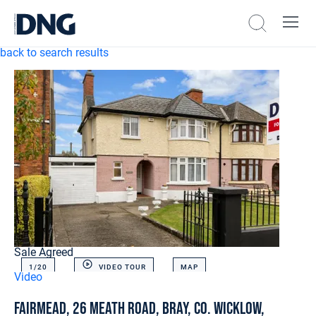
back to search results
Sale Agreed
1/
20
VIDEO TOUR
MAP
Video
Fairmead, 26 Meath Road, Bray, Co. Wicklow,