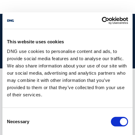
start
marketing your property
with dng
Book your property valuation today with one of our experts.
This website uses cookies
DNG use cookies to personalise content and ads, to
BOOK VALUATION
provide social media features and to analyse our traffic.
We also share information about your use of our site with
our social media, advertising and analytics partners who
may combine it with other information that you’ve
Similar Properties that may Interest
provided to them or that they’ve collected from your use
you...
of their services.
Consent
Necessary
Selection