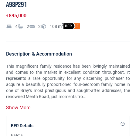
A98P291
€895,000
2
4
2
2
108
m
BER
F
Description & Accommodation
This magnificent family residence has been lovingly maintained
and comes to the market in excellent condition throughout. It
represents a rare opportunity for any discerning purchaser to
acquire a beautifully proportioned four-bedroom family home in
one of Bray’s most prestigious and sought-after addresses, the
renowned Meath Road, just moments fro...
Show More
BER Details
BER:
F