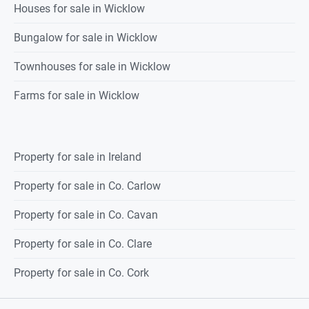
Houses for sale in Wicklow
Bungalow for sale in Wicklow
Townhouses for sale in Wicklow
Farms for sale in Wicklow
Property for sale in Ireland
Property for sale in Co. Carlow
Property for sale in Co. Cavan
Property for sale in Co. Clare
Property for sale in Co. Cork