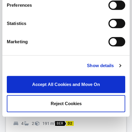
Preferences
Statistics
Marketing
1/
43
The Grove, Portland Road, The Burnaby,
Show details
Greystones, Co. Wicklow, A63VX38
DNG Greystones proudly presents The Grove,
Accept All Cookies and Move On
Portland Road to the market, a truly captivating
residence of enduring character and di...
Read More
Reject Cookies
€1,600,000
4
2
191
m
2
BER
D2