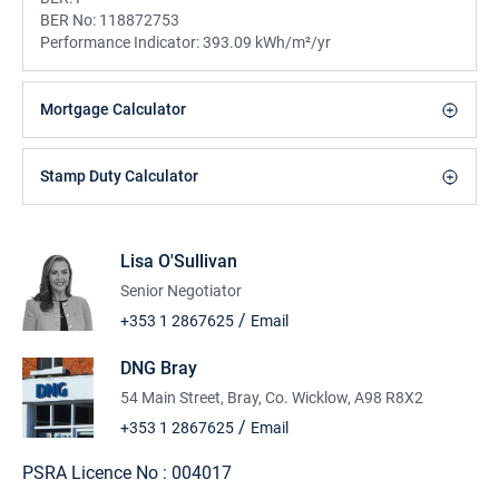
BER No:
118872753
Performance Indicator:
393.09 kWh/m²/yr
Mortgage Calculator
Stamp Duty Calculator
Lisa O'Sullivan
Senior Negotiator
/
+353 1 2867625
Email
DNG Bray
54 Main Street, Bray, Co. Wicklow, A98 R8X2
/
+353 1 2867625
Email
PSRA Licence No :
004017