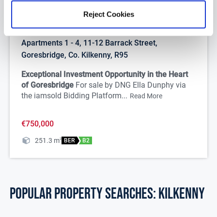
Reject Cookies
1/
46
Apartments 1 - 4, 11-12 Barrack Street,
Goresbridge, Co. Kilkenny, R95
Exceptional Investment Opportunity in the Heart
of Goresbridge
For sale by DNG Ella Dunphy via
the iamsold Bidding Platform...
Read More
€750,000
251.3
m
2
BER
B2
POPULAR PROPERTY SEARCHES: kilkenny