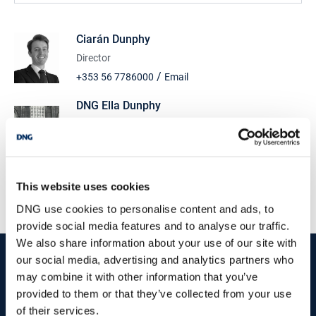
Ciarán Dunphy
Director
/
+353 56 7786000
Email
DNG Ella Dunphy
‘The Old Church’, Ormonde Road, Kilkenny, R95
P84W
/
+353 56 7786000
Email
PSRA Licence No :
Sales: 003632 Rentals: 003631
This website uses cookies
DNG use cookies to personalise content and ads, to
provide social media features and to analyse our traffic.
We also share information about your use of our site with
start
marketing your property
with dng
our social media, advertising and analytics partners who
may combine it with other information that you’ve
Book your property valuation today with one of our experts.
provided to them or that they’ve collected from your use
of their services.