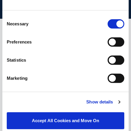
BOOK VALUATION
Consent
Necessary
Selection
Similar Properties that may Interest
Preferences
you...
Statistics
Marketing
Show details
Accept All Cookies and Move On