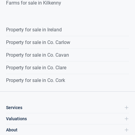
Farms for sale in Kilkenny
Property for sale in Ireland
Property for sale in Co. Carlow
Property for sale in Co. Cavan
Property for sale in Co. Clare
Property for sale in Co. Cork
Services
Valuations
About