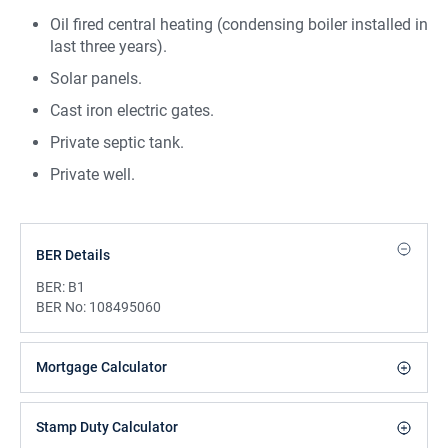
Oil fired central heating (condensing boiler installed in
last three years).
Solar panels.
Cast iron electric gates.
Private septic tank.
Private well.
BER Details
BER:
B1
BER No:
108495060
Mortgage Calculator
Stamp Duty Calculator