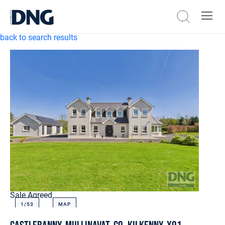
back to search results
Sale Agreed
1/
53
MAP