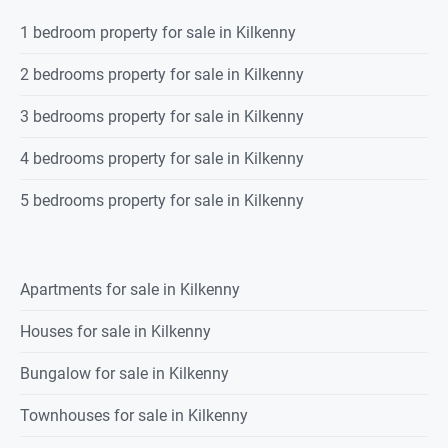
1 bedroom property for sale in Kilkenny
2 bedrooms property for sale in Kilkenny
3 bedrooms property for sale in Kilkenny
4 bedrooms property for sale in Kilkenny
5 bedrooms property for sale in Kilkenny
Apartments for sale in Kilkenny
Houses for sale in Kilkenny
Bungalow for sale in Kilkenny
Townhouses for sale in Kilkenny