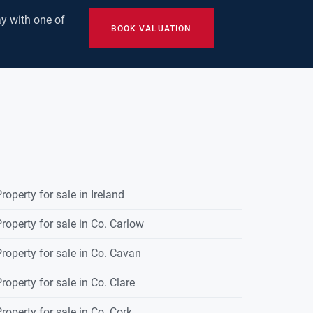
y with one of
BOOK VALUATION
roperty for sale in Ireland
roperty for sale in Co. Carlow
roperty for sale in Co. Cavan
roperty for sale in Co. Clare
roperty for sale in Co. Cork