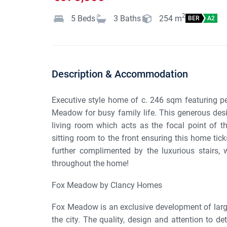
2
5
Beds
3
Baths
254
m
BER
A2
Description & Accommodation
Executive style home of c. 246 sqm featuring p
Meadow for busy family life. This generous desi
living room which acts as the focal point of th
sitting room to the front ensuring this home tick
further complimented by the luxurious stairs, 
throughout the home!
Fox Meadow by Clancy Homes
Fox Meadow is an exclusive development of large
the city. The quality, design and attention to det