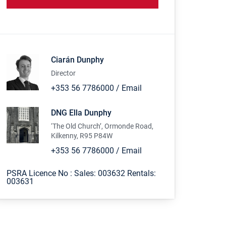
Ciarán Dunphy
Director
+353 56 7786000
/
Email
DNG Ella Dunphy
‘The Old Church’, Ormonde Road,
Kilkenny, R95 P84W
+353 56 7786000
/
Email
PSRA Licence No :
Sales: 003632 Rentals:
003631