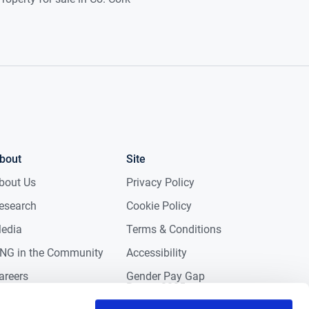
bout
Site
bout Us
Privacy Policy
esearch
Cookie Policy
edia
Terms & Conditions
NG in the Community
Accessibility
areers
Gender Pay Gap
Report 2025
ontact