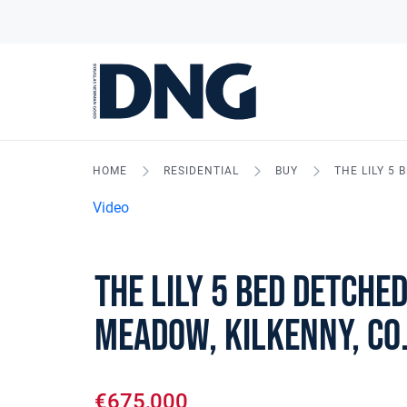
HOME
RESIDENTIAL
BUY
THE LILY 5
Video
The Lily 5 Bed Detched
Meadow, Kilkenny, Co
€675,000