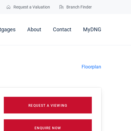
Request a Valuation
Branch Finder
tgages
About
Contact
MyDNG
Floorplan
REQUEST A VIEWING
ENQUIRE NOW