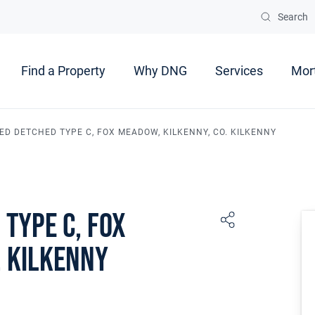
Search
Find a Property
Why DNG
Services
Mor
 BED DETCHED TYPE C, FOX MEADOW, KILKENNY, CO. KILKENNY
 Type C, Fox
. Kilkenny