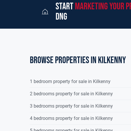
start
marketing your p
dng
Browse properties in kilkenny
1 bedroom property for sale in Kilkenny
2 bedrooms property for sale in Kilkenny
3 bedrooms property for sale in Kilkenny
4 bedrooms property for sale in Kilkenny
5 bedrooms property for sale in Kilkenny