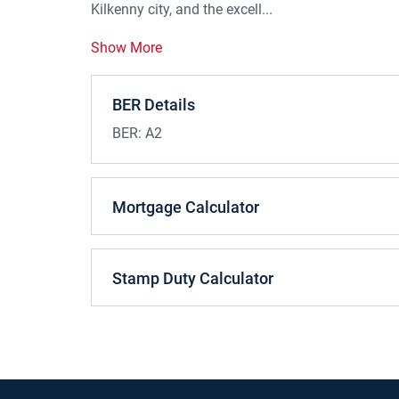
Kilkenny city, and the excell...
Show More
BER Details
BER:
A2
Mortgage Calculator
Stamp Duty Calculator