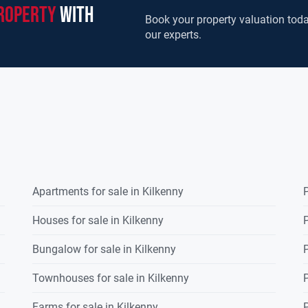
roperty
with
Book your property valuation toda
our experts.
Apartments for sale in Kilkenny
P
Houses for sale in Kilkenny
P
Bungalow for sale in Kilkenny
P
Townhouses for sale in Kilkenny
P
Farms for sale in Kilkenny
P