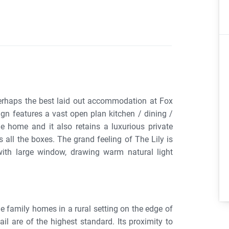
erhaps the best laid out accommodation at Fox
gn features a vast open plan kitchen / dining /
e home and it also retains a luxurious private
s all the boxes. The grand feeling of The Lily is
with large window, drawing warm natural light
 family homes in a rural setting on the edge of
ail are of the highest standard. Its proximity to