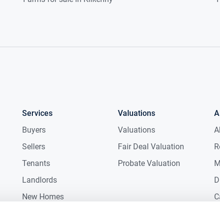
Services
Valuations
A
Buyers
Valuations
A
Sellers
Fair Deal Valuation
R
Tenants
Probate Valuation
M
Landlords
D
New Homes
C
Commercial
C