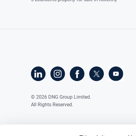
©
2026
DNG Group Limited.
All Rights Reserved.