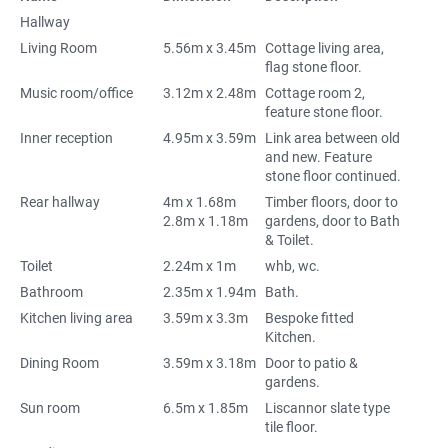
Hallway
Living Room
5.56m x 3.45m
Cottage living area,
flag stone floor.
Music room/office
3.12m x 2.48m
Cottage room 2,
feature stone floor.
Inner reception
4.95m x 3.59m
Link area between old
and new. Feature
stone floor continued.
Rear hallway
4m x 1.68m
Timber floors, door to
2.8m x 1.18m
gardens, door to Bath
& Toilet.
Toilet
2.24m x 1m
whb, wc.
Bathroom
2.35m x 1.94m
Bath.
Kitchen living area
3.59m x 3.3m
Bespoke fitted
Kitchen.
Dining Room
3.59m x 3.18m
Door to patio &
gardens.
Sun room
6.5m x 1.85m
Liscannor slate type
tile floor.