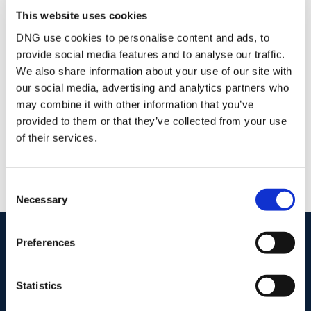
This website uses cookies
Joe Bishop
DNG use cookies to personalise content and ads, to
Senior Auctioneer and Valuer
provide social media features and to analyse our traffic.
/
+353 87 2744518
Email
We also share information about your use of our site with
DNG McCormack Quinn
our social media, advertising and analytics partners who
may combine it with other information that you’ve
Unit D, Pierce Court, Paul Quay, Wexford, Co.
Wexford, Y35 X795
provided to them or that they’ve collected from your use
/
+353 53 9121977
Email
of their services.
PSRA Licence No :
004222
Consent
Necessary
Selection
start
marketing your property
with dng
Preferences
Book your property valuation today with one of our experts.
Statistics
BOOK VALUATION