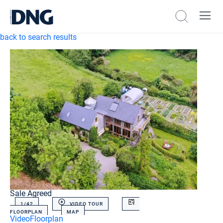
back to search results
Sale Agreed
1/
42
VIDEO TOUR
FLOORPLAN
MAP
Video
Floorplan