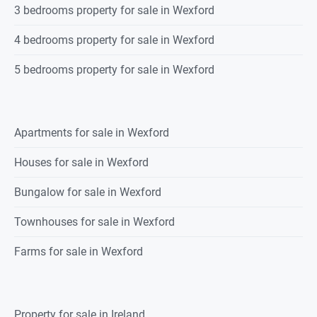
3 bedrooms property for sale in Wexford
4 bedrooms property for sale in Wexford
5 bedrooms property for sale in Wexford
Apartments for sale in Wexford
Houses for sale in Wexford
Bungalow for sale in Wexford
Townhouses for sale in Wexford
Farms for sale in Wexford
Property for sale in Ireland