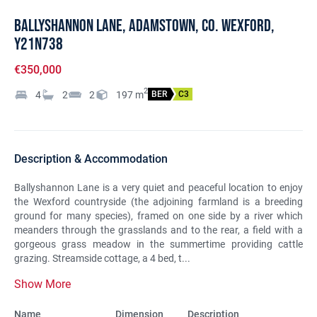
Ballyshannon Lane, Adamstown, Co. Wexford,
Y21N738
€350,000
2
4
2
2
197
m
BER
C3
Description & Accommodation
Ballyshannon Lane is a very quiet and peaceful location to enjoy
the Wexford countryside (the adjoining farmland is a breeding
ground for many species), framed on one side by a river which
meanders through the grasslands and to the rear, a field with a
gorgeous grass meadow in the summertime providing cattle
grazing. Streamside cottage, a 4 bed, t...
Show More
Name
Dimension
Description