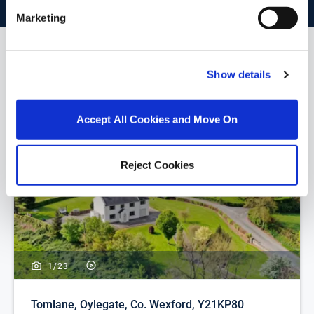
Marketing
Similar Properties that may Interest
Show details
you...
Accept All Cookies and Move On
Reject Cookies
1/
23
Tomlane, Oylegate, Co. Wexford, Y21KP80