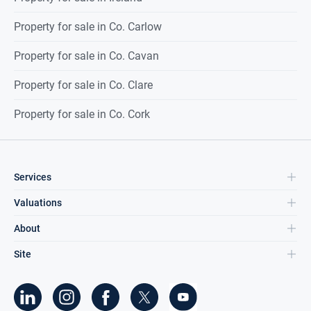
Property for sale in Co. Carlow
Property for sale in Co. Cavan
Property for sale in Co. Clare
Property for sale in Co. Cork
Services
Valuations
About
Site