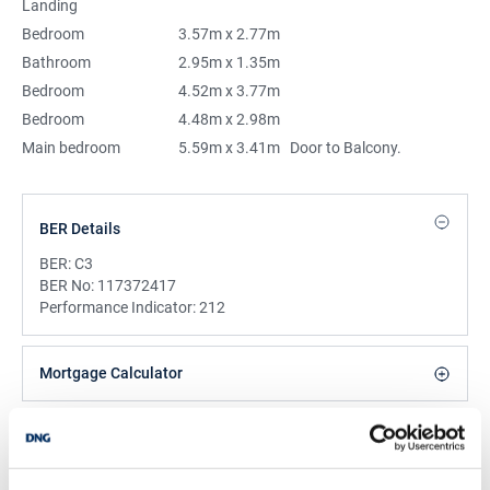
Landing
Bedroom
3.57m x 2.77m
Bathroom
2.95m x 1.35m
Bedroom
4.52m x 3.77m
Bedroom
4.48m x 2.98m
Main bedroom
5.59m x 3.41m
Door to Balcony.
BER Details
BER:
C3
BER No:
117372417
Performance Indicator:
212
Mortgage Calculator
Stamp Duty Calculator