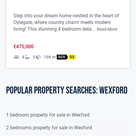
Step into your dream home nestled in the heart of
Oylegate, where country charm meets modern
living! This stunning 4 bedroom deta...
Read More
€475,000
4
3
198
m
2
BER
D2
POPULAR PROPERTY SEARCHES: wexford
1 bedroom property for sale in Wexford
2 bedrooms property for sale in Wexford