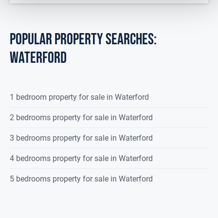
POPULAR PROPERTY SEARCHES:
waterford
1 bedroom property for sale in Waterford
2 bedrooms property for sale in Waterford
3 bedrooms property for sale in Waterford
4 bedrooms property for sale in Waterford
5 bedrooms property for sale in Waterford