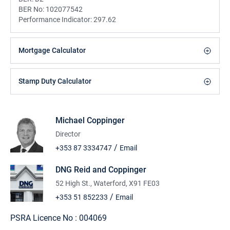
BER No:
102077542
Performance Indicator:
297.62
Mortgage Calculator
Stamp Duty Calculator
Michael Coppinger
Director
/
+353 87 3334747
Email
DNG Reid and Coppinger
52 High St., Waterford, X91 FE03
/
+353 51 852233
Email
PSRA Licence No :
004069