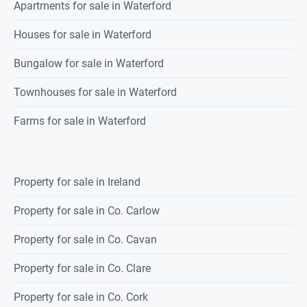
Apartments for sale in Waterford
Houses for sale in Waterford
Bungalow for sale in Waterford
Townhouses for sale in Waterford
Farms for sale in Waterford
Property for sale in Ireland
Property for sale in Co. Carlow
Property for sale in Co. Cavan
Property for sale in Co. Clare
Property for sale in Co. Cork