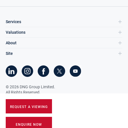
Services
Valuations
About
Site
©
2026
DNG Group Limited.
All Rights Reserved.
REQUEST A VIEWING
ENQUIRE NOW