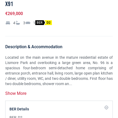
X91
€269,000
4
3
1
BER
D2
Description & Accommodation
Located on the main avenue in the mature residential estate of
Lismore Park and overlooking a large green area, No. 96 is a
spacious four-bedroom semi-detached home comprising of
entrance porch, entrance hall, living room, large open plan kitchen
/ diner, utility room, WC, and two double bedrooms. First floor has
two double bedrooms, shower room an...
Show More
BER Details
BER:
D2