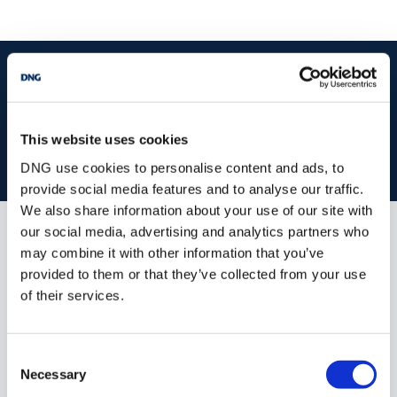
start
marketing your property
with dng
Book your property valuation today with one of our experts.
This website uses cookies
BOOK VALUATION
DNG use cookies to personalise content and ads, to
provide social media features and to analyse our traffic.
We also share information about your use of our site with
our social media, advertising and analytics partners who
Similar Properties that may Interest
may combine it with other information that you’ve
you...
provided to them or that they’ve collected from your use
of their services.
Consent
Necessary
Selection