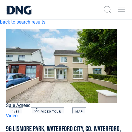
back to search results
Sale Agreed
1/
31
VIDEO TOUR
MAP
Video
96 Lismore Park, Waterford City, Co. Waterford,