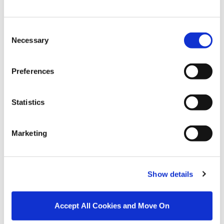
bathroom suite with
WC, WHB, raised bath,
separate shower and
Consent
heated towel rail
Necessary
Selection
SECOND FLOOR
Attic Room
3.78m x 4.78m
Converted to a high
standard with
Preferences
skylights; versatile
space currently in use
as a home office and
Statistics
storage off
Marketing
BER Details
BER:
D1
BER No:
119147106
Show details
Performance Indicator:
228.27
Accept All Cookies and Move On
Mortgage Calculator