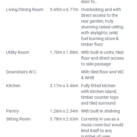
door to…
Living/Dining Room
3.65m x 6.77m
Overlooking and with
direct access to the
rear garden; truly
stunning raised ceiling
with skylights; solid
fuel burning stove &
timber floor
Utility Room
1.70m x 1.88m
With built-in units, tiled
floor and direct access
to side passage
Downstairs W.C.
With tiled floor and WC
& WHB
Kitchen
3.17m x 5.46m
Fully fitted kitchen
with kitchen island,
timber counter tops
and tiled surround
Pantry
1.26m x 2.34m
With built-in shelving
Sitting Room
3.78m x 2.63m
Currently in use as a
music room but would
lend itself to any
number of uses