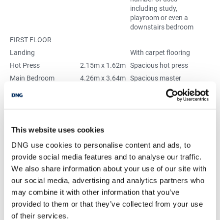
including study,
playroom or even a
downstairs bedroom
FIRST FLOOR
Landing
With carpet flooring
Hot Press
2.15m x 1.62m
Spacious hot press
Main Bedroom
4.26m x 3.64m
Spacious master
bedroom with built-in
wardrobes
Bedroom 2
4.26m x 3.48m
Very spacious double
bedroom with built-in
wardrobes
This website uses cookies
En-suite Bathroom -
2.91m x 2.76m
Very spacious en-suite
DNG use cookies to personalise content and ads, to
(originally single
with WC, “His & Hers”
provide social media features and to analyse our traffic.
bedroom)
WHBs, shower and
We also share information about your use of our site with
heated towel rail
our social media, advertising and analytics partners who
Bedroom 3
5.14m x 2.63m
Spacious double
bedroom with built-in
may combine it with other information that you’ve
wardrobes
provided to them or that they’ve collected from your use
Bathroom
3.37m x 3.91m
High quality, fully tiled
of their services.