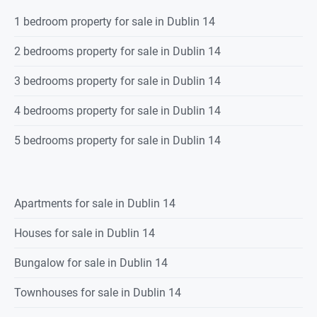
1 bedroom property for sale in Dublin 14
2 bedrooms property for sale in Dublin 14
3 bedrooms property for sale in Dublin 14
4 bedrooms property for sale in Dublin 14
5 bedrooms property for sale in Dublin 14
Apartments for sale in Dublin 14
Houses for sale in Dublin 14
Bungalow for sale in Dublin 14
Townhouses for sale in Dublin 14