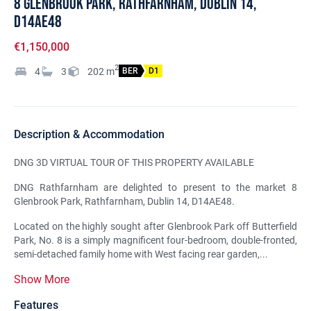
8 Glenbrook Park, Rathfarnham, Dublin 14,
D14AE48
€1,150,000
2
4
3
202
m
BER
D1
Description & Accommodation
DNG 3D VIRTUAL TOUR OF THIS PROPERTY AVAILABLE
DNG Rathfarnham are delighted to present to the market 8
Glenbrook Park, Rathfarnham, Dublin 14, D14AE48.
Located on the highly sought after Glenbrook Park off Butterfield
Park, No. 8 is a simply magnificent four-bedroom, double-fronted,
semi-detached family home with West facing rear garden,...
Show More
Features