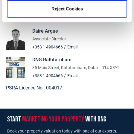
Stamp Duty Calculator
Reject Cookies
Daire Argue
Associate Director
/
+353 1 4904666
Email
DNG Rathfarnham
35 Main Street, Rathfarnham, Dublin, D14 X3Y2
/
+353 1 4904666
Email
PSRA Licence No :
004017
start
marketing your property
with dng
Book your property valuation today with one of our experts.