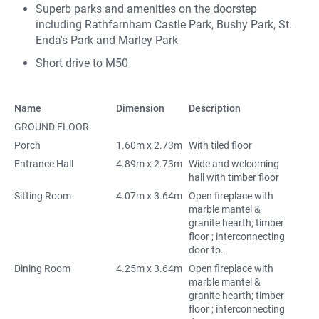
Superb parks and amenities on the doorstep
including Rathfarnham Castle Park, Bushy Park, St.
Enda's Park and Marley Park
Short drive to M50
Name
Dimension
Description
GROUND FLOOR
Porch
1.60m x 2.73m
With tiled floor
Entrance Hall
4.89m x 2.73m
Wide and welcoming
hall with timber floor
Sitting Room
4.07m x 3.64m
Open fireplace with
marble mantel &
granite hearth; timber
floor ; interconnecting
door to…
Dining Room
4.25m x 3.64m
Open fireplace with
marble mantel &
granite hearth; timber
floor ; interconnecting