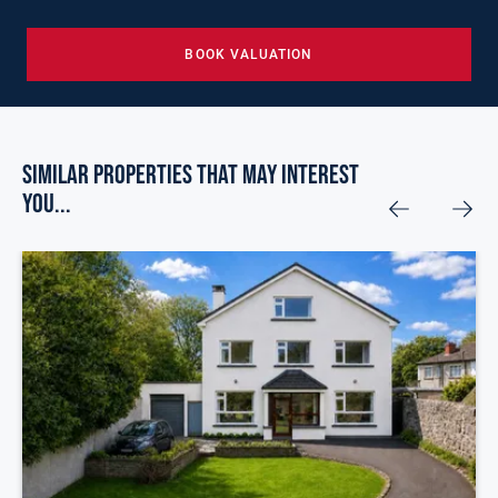
BOOK VALUATION
Similar Properties that may Interest
you...