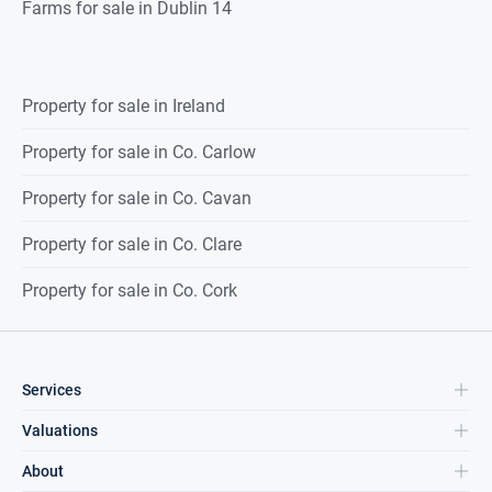
Farms for sale in Dublin 14
Property for sale in Ireland
Property for sale in Co. Carlow
Property for sale in Co. Cavan
Property for sale in Co. Clare
Property for sale in Co. Cork
Services
Valuations
About