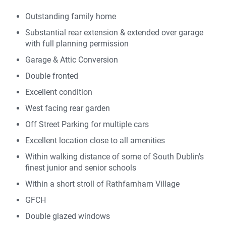
Outstanding family home
Substantial rear extension & extended over garage
with full planning permission
Garage & Attic Conversion
Double fronted
Excellent condition
West facing rear garden
Off Street Parking for multiple cars
Excellent location close to all amenities
Within walking distance of some of South Dublin's
finest junior and senior schools
Within a short stroll of Rathfarnham Village
GFCH
Double glazed windows