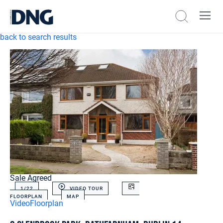
back to search results
Sale Agreed
1/
22
VIDEO TOUR
FLOORPLAN
MAP
Video
Floorplan