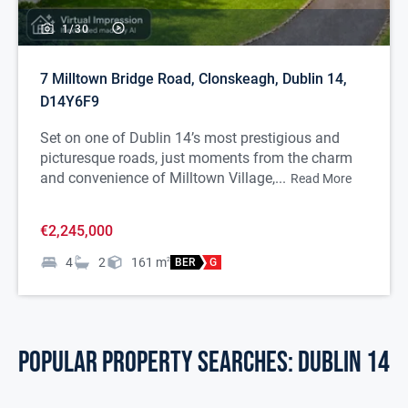
1/
30
7 Milltown Bridge Road, Clonskeagh, Dublin 14,
D14Y6F9
Set on one of Dublin 14’s most prestigious and
picturesque roads, just moments from the charm
and convenience of Milltown Village,...
Read More
€2,245,000
4
2
161
m
2
BER
G
POPULAR PROPERTY SEARCHES: dublin 14