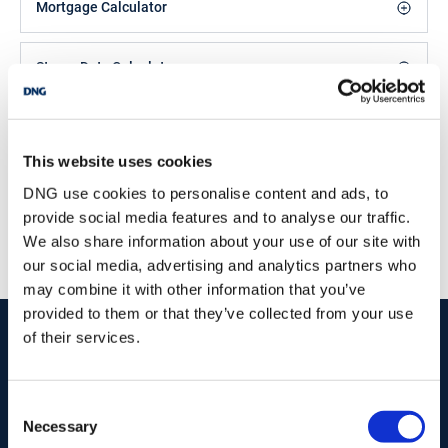
Mortgage Calculator
Stamp Duty Calculator
DNG Duncan
This website uses cookies
24 Dominick St., Mullingar, Co. Westmeath, N91
DCF4
DNG use cookies to personalise content and ads, to
/
+353 44 9348384
Email
provide social media features and to analyse our traffic.
We also share information about your use of our site with
PSRA Licence No :
001962
our social media, advertising and analytics partners who
may combine it with other information that you’ve
provided to them or that they’ve collected from your use
start
marketing your property
with dng
of their services.
Book your property valuation today with one of our experts.
Consent
Necessary
Selection
BOOK VALUATION