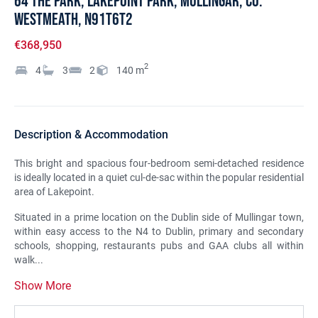
64 The Park, Lakepoint Park, Mullingar, Co.
Westmeath, N91T6T2
€368,950
2
4
3
2
140
m
Description & Accommodation
This bright and spacious four-bedroom semi-detached residence
is ideally located in a quiet cul-de-sac within the popular residential
area of Lakepoint.
Situated in a prime location on the Dublin side of Mullingar town,
within easy access to the N4 to Dublin, primary and secondary
schools, shopping, restaurants pubs and GAA clubs all within
walk...
Show More