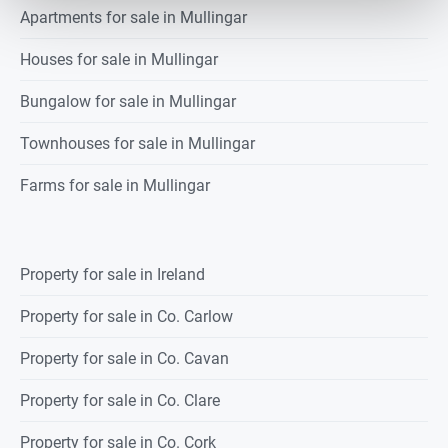
Apartments for sale in Mullingar
Houses for sale in Mullingar
Bungalow for sale in Mullingar
Townhouses for sale in Mullingar
Farms for sale in Mullingar
Property for sale in Ireland
Property for sale in Co. Carlow
Property for sale in Co. Cavan
Property for sale in Co. Clare
Property for sale in Co. Cork