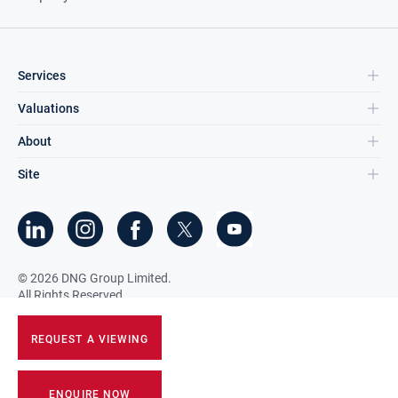
Services
Valuations
About
Site
©
2026
DNG Group Limited.
All Rights Reserved.
REQUEST A VIEWING
ENQUIRE NOW