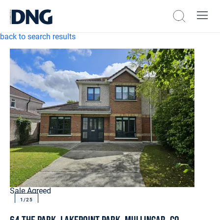
back to search results
Sale Agreed
1/
25