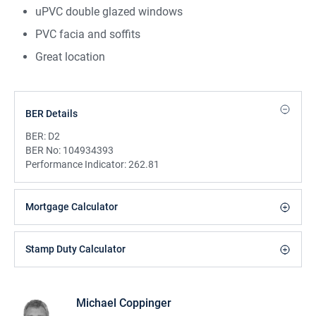
uPVC double glazed windows
PVC facia and soffits
Great location
BER Details
BER:
D2
BER No:
104934393
Performance Indicator:
262.81
Mortgage Calculator
Stamp Duty Calculator
Michael Coppinger