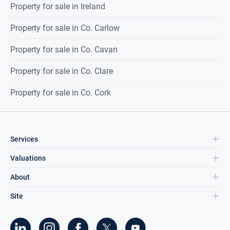
Property for sale in Ireland
Property for sale in Co. Carlow
Property for sale in Co. Cavan
Property for sale in Co. Clare
Property for sale in Co. Cork
Services
Valuations
About
Site