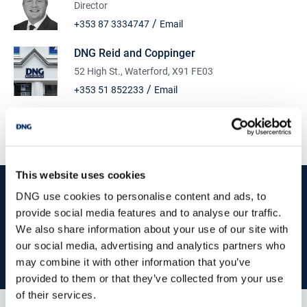
Director
/
+353 87 3334747
Email
DNG Reid and Coppinger
52 High St., Waterford, X91 FE03
/
+353 51 852233
Email
PSRA Licence No :
004069
This website uses cookies
start
marketing your property
with dng
DNG use cookies to personalise content and ads, to
provide social media features and to analyse our traffic.
Book your property valuation today with one of our experts.
We also share information about your use of our site with
our social media, advertising and analytics partners who
BOOK VALUATION
may combine it with other information that you’ve
provided to them or that they’ve collected from your use
of their services.