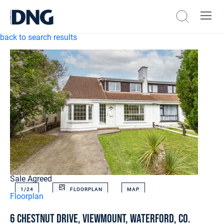
back to search results
Sale Agreed
1/
24
FLOORPLAN
MAP
Floorplan
6 Chestnut Drive, Viewmount, Waterford, Co.