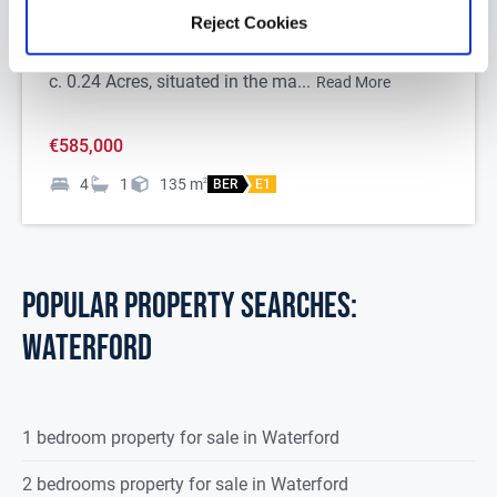
Reject Cookies
Dunowen is an impressive four bedroom detached
Edwardian style bungalow on a substantial site of
c. 0.24 Acres, situated in the ma...
Read More
€585,000
4
1
135
m
2
BER
E1
POPULAR PROPERTY SEARCHES:
waterford
1 bedroom property for sale in Waterford
2 bedrooms property for sale in Waterford