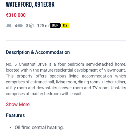
Waterford, X91EC8K
€310,000
2
4
3
125
m
BER
D2
Description & Accommodation
No. 6 Chestnut Drive is a four bedroom semi-detached home,
located within the mature residential development of Viewmount.
This property offers spacious living accommodation which
comprises of entrance hall, living room, dining room, kitchen/diner,
utility room and downstairs shower room and TV room. Upstairs
comprises of master bedroom with ensuit...
Show More
Features
Oil fired central heating.