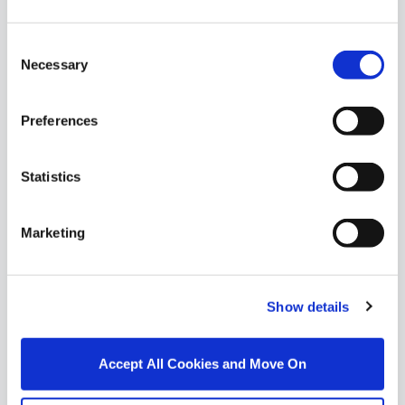
Similar Properties that may Interest
Consent
you...
Necessary
Selection
Preferences
Statistics
Marketing
Show details
1/
37
Accept All Cookies and Move On
Dunowen, Passage Road, Waterford City, Co.
Waterford, X91W7PX