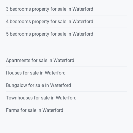
3 bedrooms property for sale in Waterford
4 bedrooms property for sale in Waterford
5 bedrooms property for sale in Waterford
Apartments for sale in Waterford
Houses for sale in Waterford
Bungalow for sale in Waterford
Townhouses for sale in Waterford
Farms for sale in Waterford