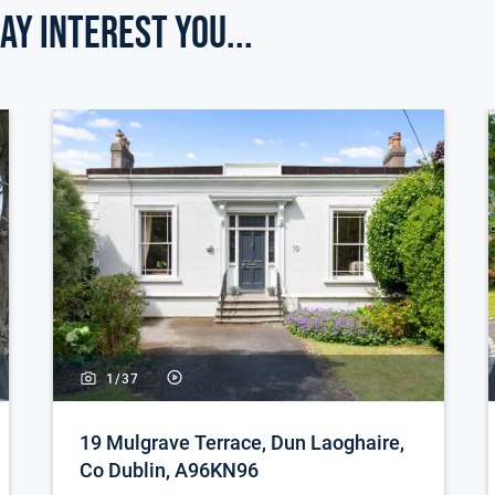
ay Interest you...
1/
37
19 Mulgrave Terrace, Dun Laoghaire,
Co Dublin, A96KN96