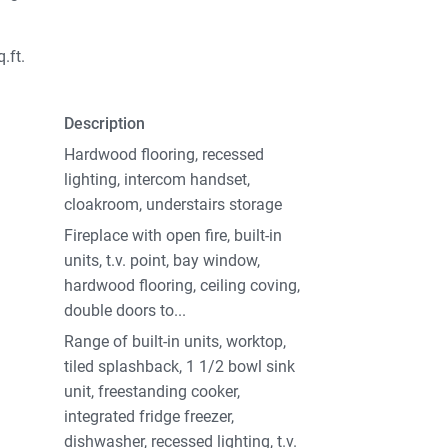
.ft.
Description
Hardwood flooring, recessed
lighting, intercom handset,
cloakroom, understairs storage
Fireplace with open fire, built-in
units, t.v. point, bay window,
hardwood flooring, ceiling coving,
double doors to...
Range of built-in units, worktop,
tiled splashback, 1 1/2 bowl sink
unit, freestanding cooker,
integrated fridge freezer,
dishwasher, recessed lighting, t.v.