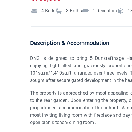
4
Beds
3
Baths
1
Reception
1
Description & Accommodation
DNG is delighted to bring 5 Dunstaffnage Hal
enjoying light filled and graciously proporti
131sq.m/1,410sq.ft. arranged over three levels. T
sought after secure gated development in the hear
The property is approached by most appealing 
to the rear garden. Upon entering the property, o
proportioned accommodation throughout. A spa
most inviting living room with fireplace and bay
open plan kitchen/dining room ...