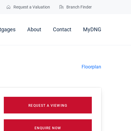
Request a Valuation
Branch Finder
tgages
About
Contact
MyDNG
Floorplan
REQUEST A VIEWING
ENQUIRE NOW