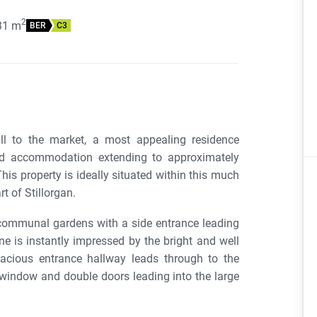
2
31
m
BER
C3
l to the market, a most appealing residence
oned accommodation extending to approximately
his property is ideally situated within this much
t of Stillorgan.
communal gardens with a side entrance leading
ne is instantly impressed by the bright and well
cious entrance hallway leads through to the
 window and double doors leading into the large