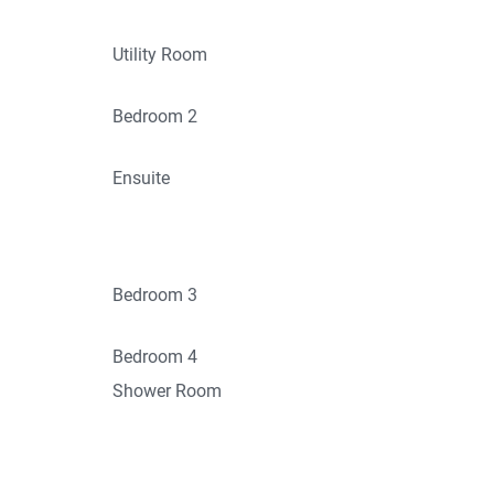
Utility Room
Bedroom 2
Ensuite
Bedroom 3
Bedroom 4
Shower Room