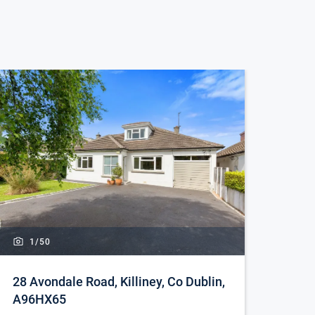
1/
50
28 Avondale Road, Killiney, Co Dublin,
A96HX65