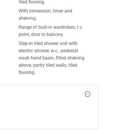
tiled flooring.
With immersion, timer and
shelving.
Range of built-in wardrobes, t.v.
point, door to balcony.
Step-in tiled shower unit with
electric shower, w.c., pedestal
wash hand basin, fitted shelving
above, partly tiled walls, tiled
flooring.