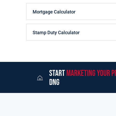
Mortgage Calculator
Stamp Duty Calculator
start
marketing your p
dng