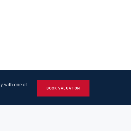
y with one of
BOOK VALUATION