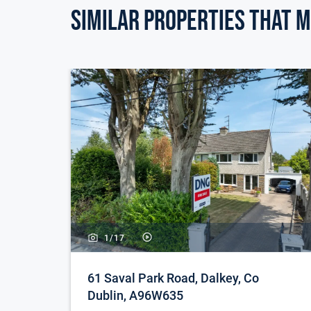
Similar Properties that m
1/
17
61 Saval Park Road, Dalkey, Co
Dublin, A96W635