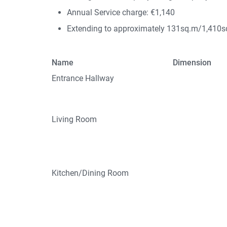
Annual Service charge: €1,140
Extending to approximately 131sq.m/1,410sq
Name
Dimension
Entrance Hallway
Living Room
Kitchen/Dining Room