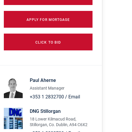
APPLY FOR MORTGAGE
CLICK TO BID
Paul Aherne
Assistant Manager
+353 1 2832700
/
Email
DNG Stillorgan
18 Lower Kilmacud Road,
Stillorgan, Co. Dublin, A94 C6X2