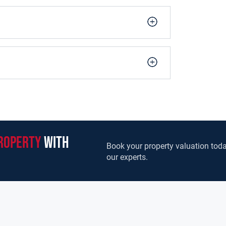
roperty
with
Book your property valuation toda
our experts.