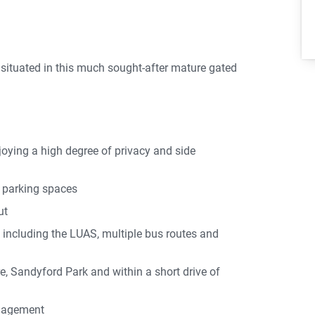
 situated in this much sought-after mature gated
oying a high degree of privacy and side
 parking spaces
ut
k including the LUAS, multiple bus routes and
, Sandyford Park and within a short drive of
nagement