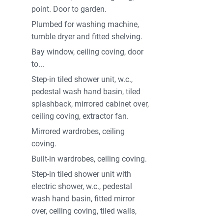
point. Door to garden.
Plumbed for washing machine,
tumble dryer and fitted shelving.
Bay window, ceiling coving, door
to...
Step-in tiled shower unit, w.c.,
pedestal wash hand basin, tiled
splashback, mirrored cabinet over,
ceiling coving, extractor fan.
Mirrored wardrobes, ceiling
coving.
Built-in wardrobes, ceiling coving.
Step-in tiled shower unit with
electric shower, w.c., pedestal
wash hand basin, fitted mirror
over, ceiling coving, tiled walls,