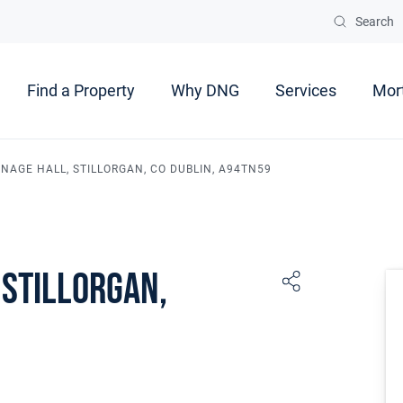
Search
Find a Property
Why DNG
Services
Mor
NAGE HALL, STILLORGAN, CO DUBLIN, A94TN59
 Stillorgan,