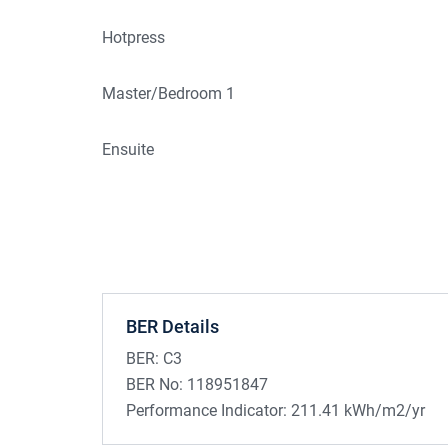
Hotpress
Master/Bedroom 1
Ensuite
BER Details
BER:
C3
BER No:
118951847
Performance Indicator:
211.41 kWh/m2/yr