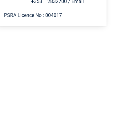
+353 1 2832700
/
Email
PSRA Licence No :
004017