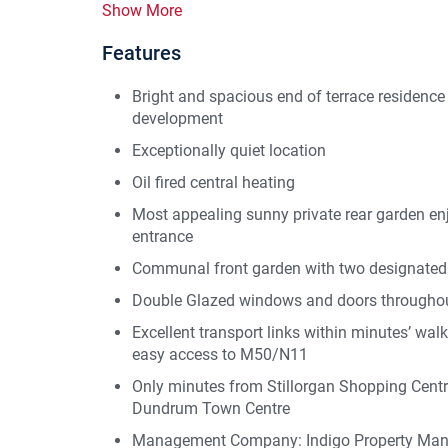
Show More
Features
Bright and spacious end of terrace residence
development
Exceptionally quiet location
Oil fired central heating
Most appealing sunny private rear garden enj
entrance
Communal front garden with two designated
Double Glazed windows and doors througho
Excellent transport links within minutes’ wal
easy access to M50/N11
Only minutes from Stillorgan Shopping Centre
Dundrum Town Centre
Management Company: Indigo Property Ma