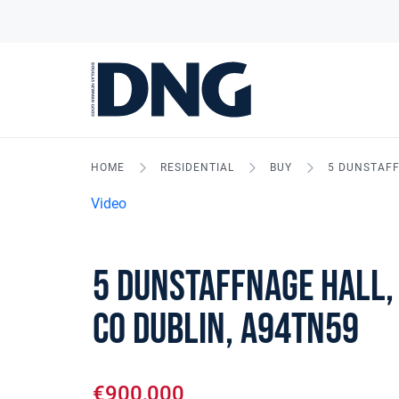
HOME
RESIDENTIAL
BUY
5 DUNSTAFF
Video
5 Dunstaffnage Hall,
Co Dublin, A94TN59
€900,000