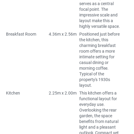
serves as a central
focal point. The
impressive scale and
layout make this a
highly versatile space.
Breakfast Room
4.36m x 2.56m
Positioned just before
the kitchen, this
charming breakfast
room offers a more
intimate setting for
casual dining or
morning coffee.
Typical of the
property's 1930s
layout.
Kitchen
2.25m x 2.00m
This kitchen offers a
functional layout for
everyday use.
Overlooking the rear
garden, the space
benefits from natural
light and a pleasant
outlook, Compact yet