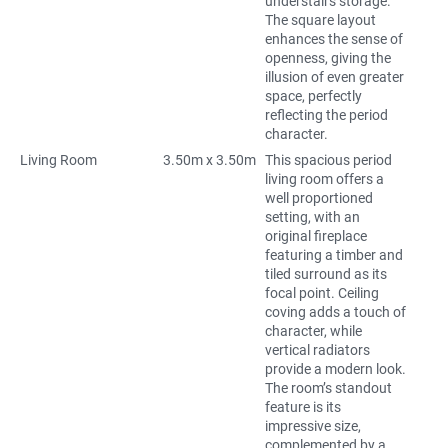
understairs storage.
The square layout
enhances the sense of
openness, giving the
illusion of even greater
space, perfectly
reflecting the period
character.
Living Room
3.50m x 3.50m
This spacious period
living room offers a
well proportioned
setting, with an
original fireplace
featuring a timber and
tiled surround as its
focal point. Ceiling
coving adds a touch of
character, while
vertical radiators
provide a modern look.
The room’s standout
feature is its
impressive size,
complemented by a