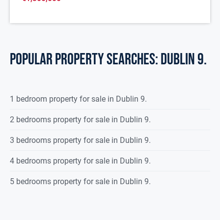
POPULAR PROPERTY SEARCHES: dublin 9.
1 bedroom property for sale in Dublin 9.
2 bedrooms property for sale in Dublin 9.
3 bedrooms property for sale in Dublin 9.
4 bedrooms property for sale in Dublin 9.
5 bedrooms property for sale in Dublin 9.