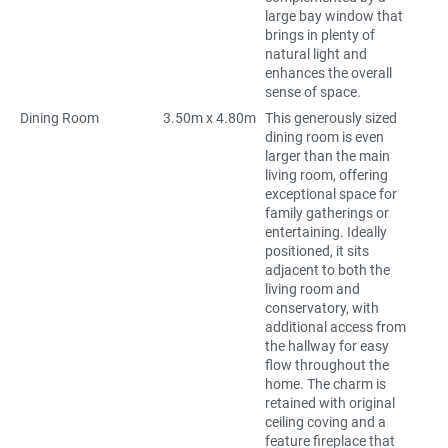
large bay window that
brings in plenty of
natural light and
enhances the overall
sense of space.
Dining Room
3.50m x 4.80m
This generously sized
dining room is even
larger than the main
living room, offering
exceptional space for
family gatherings or
entertaining. Ideally
positioned, it sits
adjacent to both the
living room and
conservatory, with
additional access from
the hallway for easy
flow throughout the
home. The charm is
retained with original
ceiling coving and a
feature fireplace that