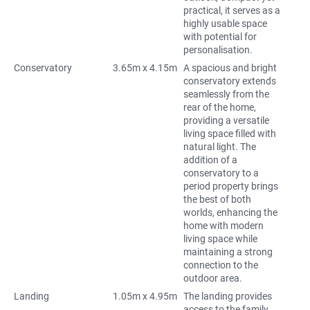
practical, it serves as a
highly usable space
with potential for
personalisation.
Conservatory
3.65m x 4.15m
A spacious and bright
conservatory extends
seamlessly from the
rear of the home,
providing a versatile
living space filled with
natural light. The
addition of a
conservatory to a
period property brings
the best of both
worlds, enhancing the
home with modern
living space while
maintaining a strong
connection to the
outdoor area.
Landing
1.05m x 4.95m
The landing provides
access to the family