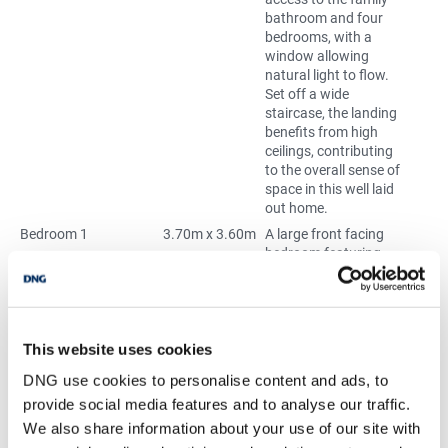
bathroom and four
bedrooms, with a
window allowing
natural light to flow.
Set off a wide
staircase, the landing
benefits from high
ceilings, contributing
to the overall sense of
space in this well laid
out home.
Bedroom 1
3.70m x 3.60m
A large front facing
bedroom featuring
high ceilings and large
bay windows with a
built in window seat
that brings in plenty of
natural light. The room
This website uses cookies
includes an original
DNG use cookies to personalise content and ads, to
fireplace and a dado
provide social media features and to analyse our traffic.
rail, adding subtle
character and
We also share information about your use of our site with
traditional detailing.