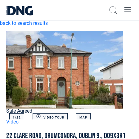
back to search results
Sale Agreed
1/
22
VIDEO TOUR
MAP
Video
22 Clare Road, Drumcondra, Dublin 9., D09X3K1