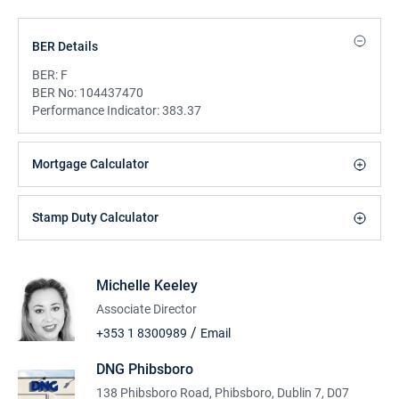
BER Details
BER:
F
BER No:
104437470
Performance Indicator:
383.37
Mortgage Calculator
Stamp Duty Calculator
Michelle Keeley
Associate Director
/
+353 1 8300989
Email
DNG Phibsboro
138 Phibsboro Road, Phibsboro, Dublin 7, D07