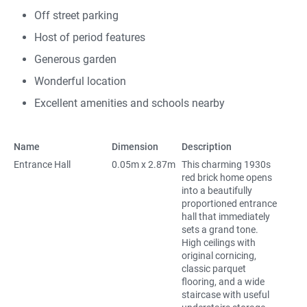
Off street parking
Host of period features
Generous garden
Wonderful location
Excellent amenities and schools nearby
Name
Dimension
Description
Entrance Hall
0.05m x 2.87m
This charming 1930s
red brick home opens
into a beautifully
proportioned entrance
hall that immediately
sets a grand tone.
High ceilings with
original cornicing,
classic parquet
flooring, and a wide
staircase with useful