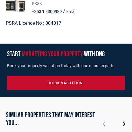
PK88
/
+353 1 8300989
Email
PSRA Licence No :
004017
start
marketing your property
with dng
Book your property valuation today with one of our experts.
BOOK VALUATION
Similar Properties that may Interest
you...