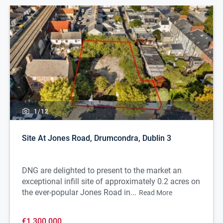
1/
12
Site At Jones Road, Drumcondra, Dublin 3
DNG are delighted to present to the market an
exceptional infill site of approximately 0.2 acres on
the ever-popular Jones Road in...
Read More
€1,300,000