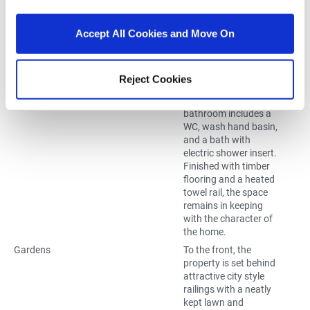
guest space. Its
inclusion adds
valuable flexibility for
Accept All Cookies and Move On
growing families or
those needing
additional work from
Reject Cookies
home options.
Bathroom
2.50m x 2.00m
The main family
bathroom includes a
WC, wash hand basin,
and a bath with
electric shower insert.
Finished with timber
flooring and a heated
towel rail, the space
remains in keeping
with the character of
the home.
Gardens
To the front, the
property is set behind
attractive city style
railings with a neatly
kept lawn and