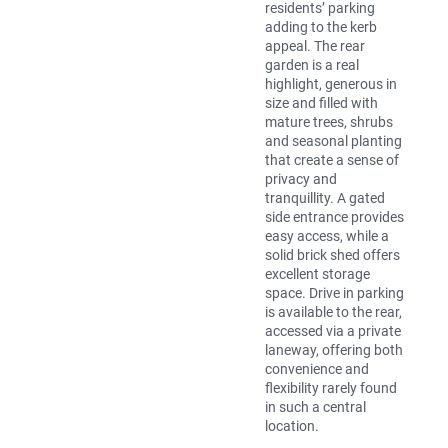
residents’ parking
adding to the kerb
appeal. The rear
garden is a real
highlight, generous in
size and filled with
mature trees, shrubs
and seasonal planting
that create a sense of
privacy and
tranquillity. A gated
side entrance provides
easy access, while a
solid brick shed offers
excellent storage
space. Drive in parking
is available to the rear,
accessed via a private
laneway, offering both
convenience and
flexibility rarely found
in such a central
location.