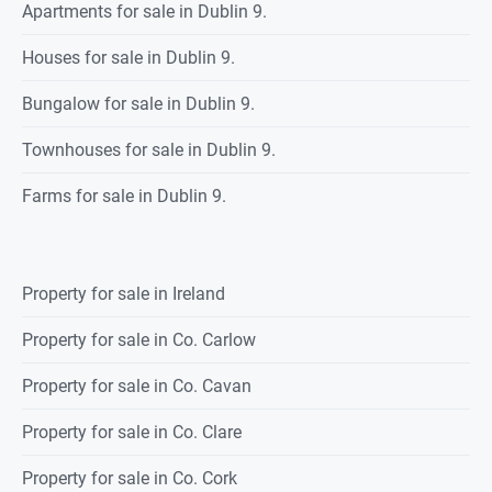
Apartments for sale in Dublin 9.
Houses for sale in Dublin 9.
Bungalow for sale in Dublin 9.
Townhouses for sale in Dublin 9.
Farms for sale in Dublin 9.
Property for sale in Ireland
Property for sale in Co. Carlow
Property for sale in Co. Cavan
Property for sale in Co. Clare
Property for sale in Co. Cork