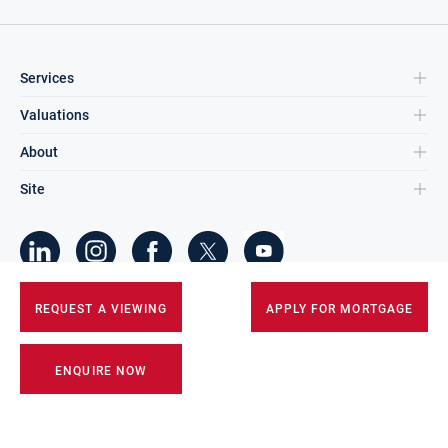
Services
Valuations
About
Site
©
2026
DNG Group Limited.
REQUEST A VIEWING
APPLY FOR MORTGAGE
All Rights Reserved.
ENQUIRE NOW