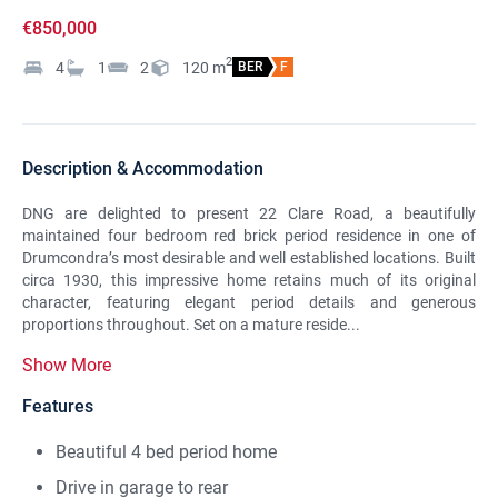
€850,000
2
4
1
2
120
m
BER
F
Description & Accommodation
DNG are delighted to present 22 Clare Road, a beautifully
maintained four bedroom red brick period residence in one of
Drumcondra’s most desirable and well established locations. Built
circa 1930, this impressive home retains much of its original
character, featuring elegant period details and generous
proportions throughout. Set on a mature reside...
Show More
Features
Beautiful 4 bed period home
Drive in garage to rear